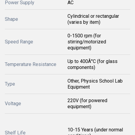
Power Supply
AC
Cylindrical or rectangular
Shape
(varies by item)
0-1500 rpm (for
Speed Range
stirring/motorized
equipment)
Up to 400Â°C (for glass
Temperature Resistance
components)
Other, Physics School Lab
Type
Equipment
220V (for powered
Voltage
equipment)
10-15 Years (under normal
Shelf Life