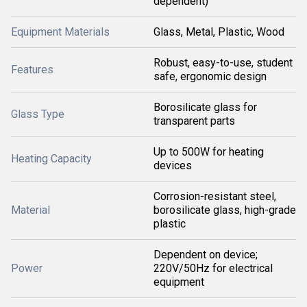
dependent)
Equipment Materials
Glass, Metal, Plastic, Wood
Robust, easy-to-use, student
Features
safe, ergonomic design
Borosilicate glass for
Glass Type
transparent parts
Up to 500W for heating
Heating Capacity
devices
Corrosion-resistant steel,
Material
borosilicate glass, high-grade
plastic
Dependent on device;
Power
220V/50Hz for electrical
equipment