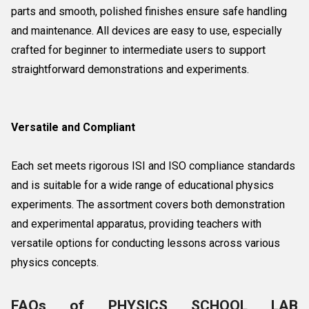
parts and smooth, polished finishes ensure safe handling
and maintenance. All devices are easy to use, especially
crafted for beginner to intermediate users to support
straightforward demonstrations and experiments.
Versatile and Compliant
Each set meets rigorous ISI and ISO compliance standards
and is suitable for a wide range of educational physics
experiments. The assortment covers both demonstration
and experimental apparatus, providing teachers with
versatile options for conducting lessons across various
physics concepts.
FAQs of PHYSICS SCHOOL LAB