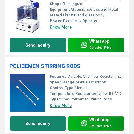
Shape:
Rectangular
Equipment Materials:
Glass and Metal
Material:
Metal and glass body
Power:
Electrically Operated
Know More
WhatsApp
Send Inquiry
Get Latest Price
POLICEMEN STIRRING RODS
Features:
Durable, Chemical Resistant, Easy to Clean
Speed Range:
Manual Operation
Control Type:
Manual
Temperature Resistance:
Up to 400Â°C
Type:
Other, Policemen Stirring Rods
Know More
WhatsApp
Send Inquiry
Get Latest Price