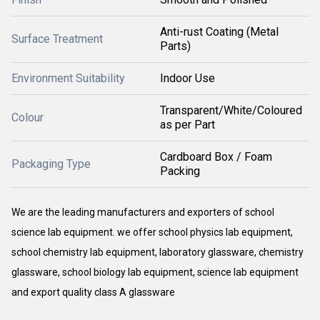
Anti-rust Coating (Metal
Surface Treatment
Parts)
Environment Suitability
Indoor Use
Transparent/White/Coloured
Colour
as per Part
Cardboard Box / Foam
Packaging Type
Packing
We are the leading manufacturers and exporters of school
science lab equipment. we offer school physics lab equipment,
school chemistry lab equipment, laboratory glassware, chemistry
glassware, school biology lab equipment, science lab equipment
and export quality class A glassware