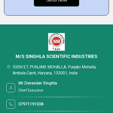
M/S SINGHLA SCIENTIFIC INDUSTRIES
5309/27, PUNJABI MOHALLA, Punjabi Mohalla,
Ambala Cantt, Haryana, 133001, India
Mr Devender Singhla
Chief Executive
07971191038