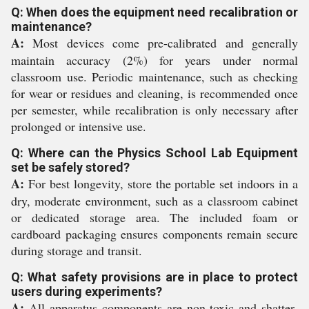
Q: When does the equipment need recalibration or
maintenance?
A:
Most devices come pre-calibrated and generally
maintain accuracy (2%) for years under normal
classroom use. Periodic maintenance, such as checking
for wear or residues and cleaning, is recommended once
per semester, while recalibration is only necessary after
prolonged or intensive use.
Q: Where can the Physics School Lab Equipment
set be safely stored?
A:
For best longevity, store the portable set indoors in a
dry, moderate environment, such as a classroom cabinet
or dedicated storage area. The included foam or
cardboard packaging ensures components remain secure
during storage and transit.
Q: What safety provisions are in place to protect
users during experiments?
A:
All apparatus components are non-toxic and shatter-