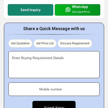
WhatsApp
Send Inquiry
Get Latest Price
Share a Quick Message with us
Get Quotation
Get Price List
Discuss Requirement
Enter Buying Requirement Details
Mobile number