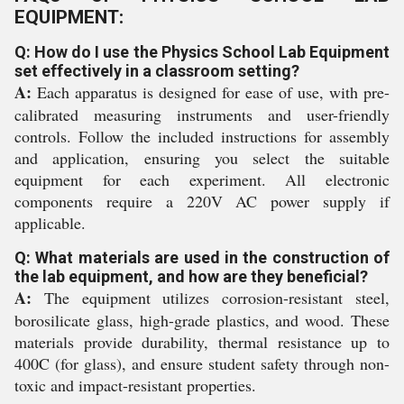
EQUIPMENT:
Q: How do I use the Physics School Lab Equipment
set effectively in a classroom setting?
A:
Each apparatus is designed for ease of use, with pre-
calibrated measuring instruments and user-friendly
controls. Follow the included instructions for assembly
and application, ensuring you select the suitable
equipment for each experiment. All electronic
components require a 220V AC power supply if
applicable.
Q: What materials are used in the construction of
the lab equipment, and how are they beneficial?
A:
The equipment utilizes corrosion-resistant steel,
borosilicate glass, high-grade plastics, and wood. These
materials provide durability, thermal resistance up to
400C (for glass), and ensure student safety through non-
toxic and impact-resistant properties.