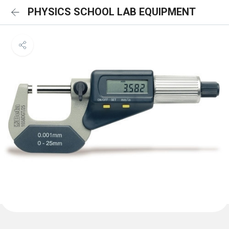
PHYSICS SCHOOL LAB EQUIPMENT