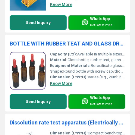
Know More
WhatsApp
Send Inquiry
Get Latest Price
BOTTLE WITH RUBBER TEAT AND GLASS DROPPER
Capacity (Ltr):
Available in multiple sizes (e.g., 10ml, 20ml, 30ml, 50ml)
Material:
Glass bottle, rubber teat, glass dropper
Equipment Materials:
Borosilicate glass, rubber
Shape:
Round bottle with screw cap/dropper
Dimension (L*W*H):
Varies (e.g., 20ml: 28mm*28mm*85mm)
Know More
WhatsApp
Send Inquiry
Get Latest Price
Dissolution rate test apparatus (Electrically Operated)
Dimension (L*W*H):
Compact bench-top design