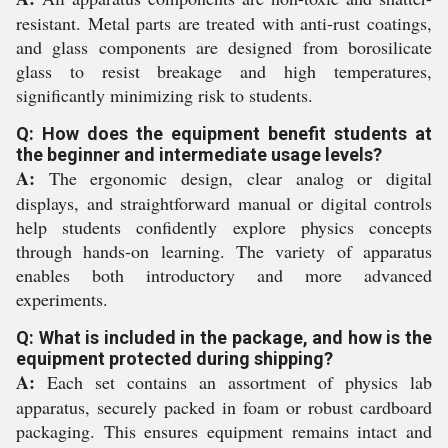
resistant. Metal parts are treated with anti-rust coatings,
and glass components are designed from borosilicate
glass to resist breakage and high temperatures,
significantly minimizing risk to students.
Q: How does the equipment benefit students at
the beginner and intermediate usage levels?
A:
The ergonomic design, clear analog or digital
displays, and straightforward manual or digital controls
help students confidently explore physics concepts
through hands-on learning. The variety of apparatus
enables both introductory and more advanced
experiments.
Q: What is included in the package, and how is the
equipment protected during shipping?
A:
Each set contains an assortment of physics lab
apparatus, securely packed in foam or robust cardboard
packaging. This ensures equipment remains intact and