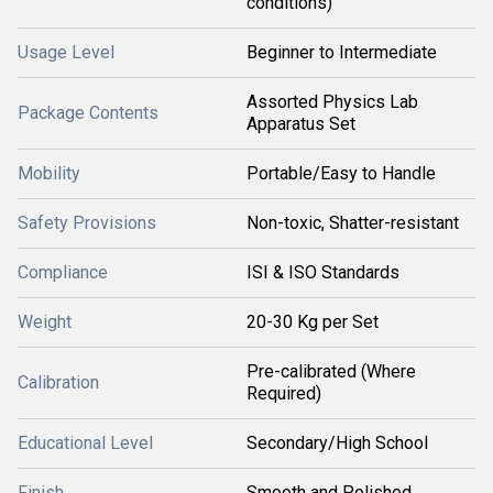
conditions)
Usage Level
Beginner to Intermediate
Assorted Physics Lab
Package Contents
Apparatus Set
Mobility
Portable/Easy to Handle
Safety Provisions
Non-toxic, Shatter-resistant
Compliance
ISI & ISO Standards
Weight
20-30 Kg per Set
Pre-calibrated (Where
Calibration
Required)
Educational Level
Secondary/High School
Finish
Smooth and Polished