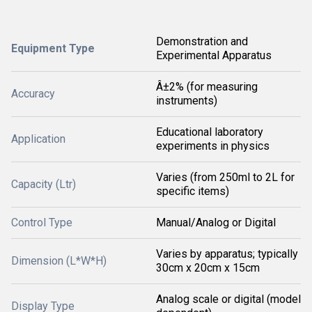
Demonstration and
Equipment Type
Experimental Apparatus
Â±2% (for measuring
Accuracy
instruments)
Educational laboratory
Application
experiments in physics
Varies (from 250ml to 2L for
Capacity (Ltr)
specific items)
Control Type
Manual/Analog or Digital
Varies by apparatus; typically
Dimension (L*W*H)
30cm x 20cm x 15cm
Analog scale or digital (model
Display Type