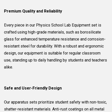
Premium Quality and Reliability
Every piece in our Physics School Lab Equipment set is
crafted using high-grade materials, such as borosilicate
glass for enhanced temperature resistance and corrosion-
resistant steel for durability. With a robust and ergonomic
design, our equipment is suitable for regular classroom
use, standing up to daily handling by students and teachers
alike.
Safe and User-Friendly Design
Our apparatus sets prioritize student safety with non-toxic,
shatter-resistant materials. Anti-rust coatings on all metal