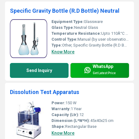
Specific Gravity Bottle (R.D Bottle) Neutral
Equipment Type
:
Glassware
Glass Type:
Neutral Glass
Temperature Resistance:
Upto 110Â°C thermal resistance
Control Type:
Manual (by user observation)
Type:
Other, Specific Gravity Bottle (R.D Bottle) Neutral
Know More
WhatsApp
Send Inquiry
Get Latest Price
Dissolution Test Apparatus
Power:
150 W
Warranty:
1 Year
Capacity (Ltr):
12
Dimension (L*W*H):
45x40x25 cm
Shape:
Rectangular Base
Know More