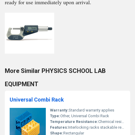
ready for use immediately upon arrival.
More Similar PHYSICS SCHOOL LAB
EQUIPMENT
Universal Combi Rack
Warranty:
Standard warranty applies
Type:
Other, Universal Combi Rack
Temperature Resistance:
Chemical resistance; ability to withstand laboratory conditions
Features:
Interlocking racks stackable resistant to chemicals
Shape:
Rectangular