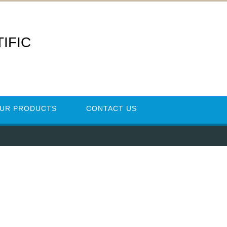
IFIC
UR PRODUCTS
CONTACT US