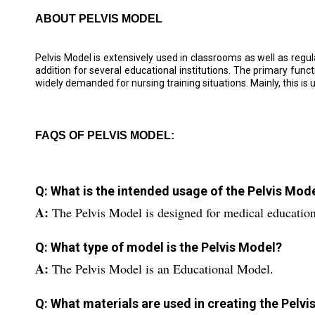
ABOUT PELVIS MODEL
Pelvis Model is extensively used in classrooms as well as regula
addition for several educational institutions. The primary funct
widely demanded for nursing training situations. Mainly, this is u
FAQS OF PELVIS MODEL:
Q: What is the intended usage of the Pelvis Mod
A:
The Pelvis Model is designed for medical educatio
Q: What type of model is the Pelvis Model?
A:
The Pelvis Model is an Educational Model.
Q: What materials are used in creating the Pelv