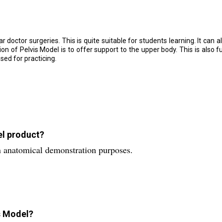
r doctor surgeries. This is quite suitable for students learning. It can a
ion of Pelvis Model is to offer support to the upper body. This is also f
sed for practicing.
el product?
n anatomical demonstration purposes.
is Model?