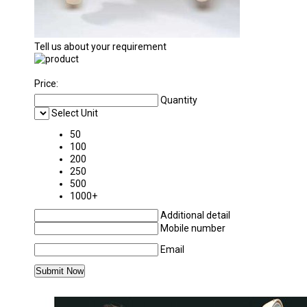
Tell us about your requirement
Price:
Quantity
Select Unit
50
100
200
250
500
1000+
Additional detail
Mobile number
Email
MORE PRODUCTS IN NURSING EQUIPMENTS 