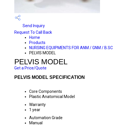
Send Inquiry
Request To Call Back
Home
Products
NURSING EQUIPMENTS FOR ANM / GNM / B.SC
PELVIS MODEL
PELVIS MODEL
Get a Price/Quote
PELVIS MODEL SPECIFICATION
Core Components
Plastic Anatomical Model
Warranty
1 year
Automation Grade
Manual