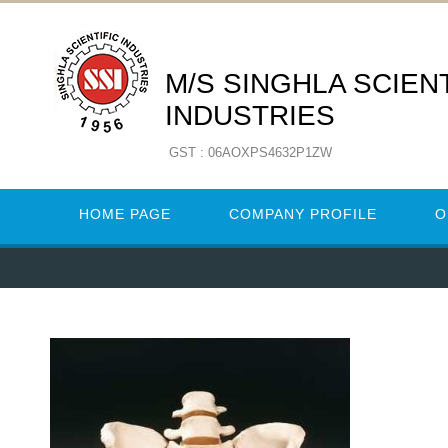
M/S SINGHLA SCIENT
INDUSTRIES
GST : 06AOXPS4632P1ZW
HOME PAGE
COMPANY PROFILE
O