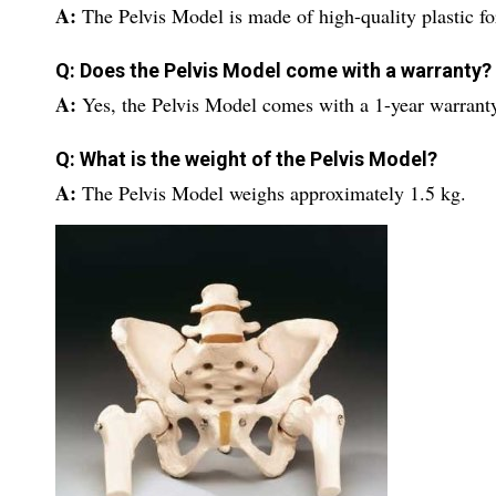
A:
The Pelvis Model is made of high-quality plastic for
Q: Does the Pelvis Model come with a warranty?
A:
Yes, the Pelvis Model comes with a 1-year warrant
Q: What is the weight of the Pelvis Model?
A:
The Pelvis Model weighs approximately 1.5 kg.