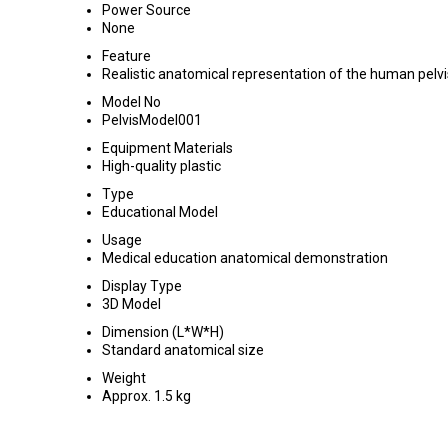
Power Source
None
Feature
Realistic anatomical representation of the human pelvi
Model No
PelvisModel001
Equipment Materials
High-quality plastic
Type
Educational Model
Usage
Medical education anatomical demonstration
Display Type
3D Model
Dimension (L*W*H)
Standard anatomical size
Weight
Approx. 1.5 kg