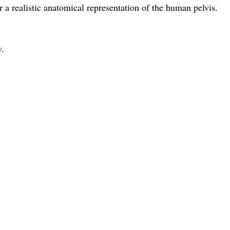
 a realistic anatomical representation of the human pelvis.
y.