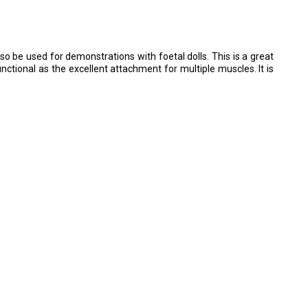
lso be used for demonstrations with foetal dolls. This is a great
unctional as the excellent attachment for multiple muscles. It is