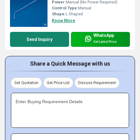
Power:
Manual (No Power Required)
Control Type:
Manual
Shape:
L Shaped
Know More
WhatsApp
Send Inquiry
Get Latest Price
Share a Quick Message with us
Get Quotation
Get Price List
Discuss Requirement
Enter Buying Requirement Details