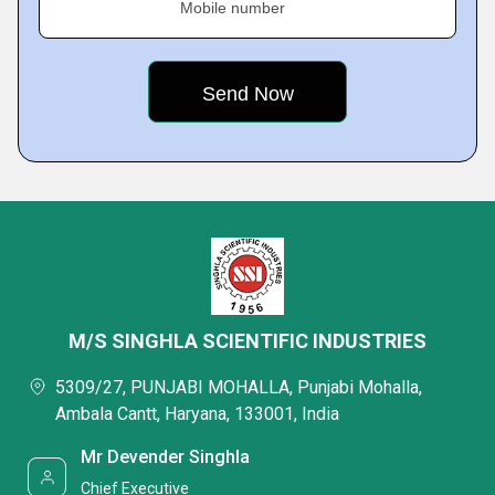
Mobile number
M/S SINGHLA SCIENTIFIC INDUSTRIES
5309/27, PUNJABI MOHALLA, Punjabi Mohalla,
Ambala Cantt, Haryana, 133001, India
Mr Devender Singhla
Chief Executive