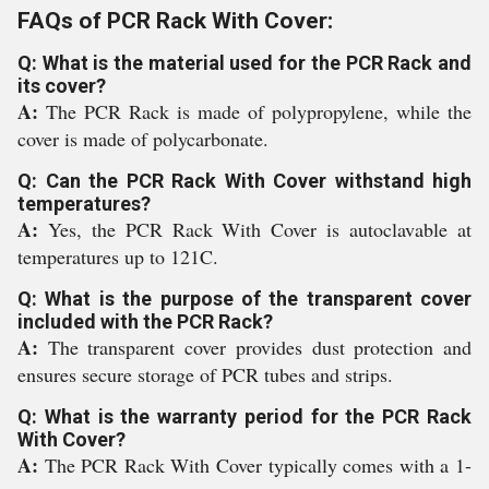
FAQs of PCR Rack With Cover:
Q: What is the material used for the PCR Rack and
its cover?
A:
The PCR Rack is made of polypropylene, while the
cover is made of polycarbonate.
Q: Can the PCR Rack With Cover withstand high
temperatures?
A:
Yes, the PCR Rack With Cover is autoclavable at
temperatures up to 121C.
Q: What is the purpose of the transparent cover
included with the PCR Rack?
A:
The transparent cover provides dust protection and
ensures secure storage of PCR tubes and strips.
Q: What is the warranty period for the PCR Rack
With Cover?
A:
The PCR Rack With Cover typically comes with a 1-