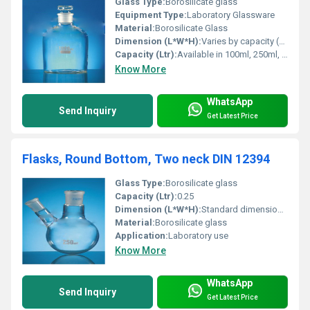
Glass Type:
Borosilicate glass
Equipment Type
:
Laboratory Glassware
Material:
Borosilicate Glass
Dimension (L*W*H):
Varies by capacity (e.g., 100ml, 250ml, 500ml, 1000ml)
Capacity (Ltr):
Available in 100ml, 250ml, 500ml, 1000ml and other standard sizes
Know More
WhatsApp
Send Inquiry
Get Latest Price
Flasks, Round Bottom, Two neck DIN 12394
Glass Type:
Borosilicate glass
Capacity (Ltr):
0.25
Dimension (L*W*H):
Standard dimensions as per DIN 12394
Material:
Borosilicate glass
Application:
Laboratory use
Know More
WhatsApp
Send Inquiry
Get Latest Price