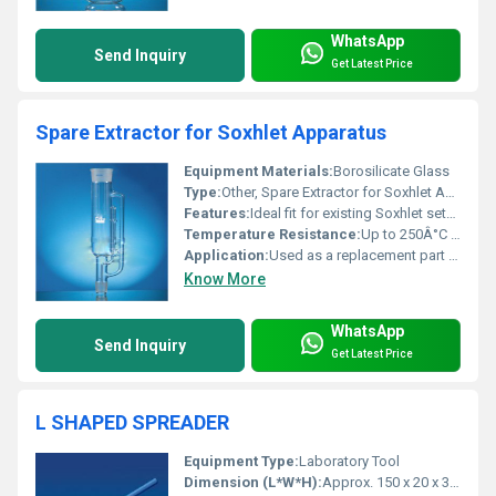
WhatsApp
Send Inquiry
Get Latest Price
Spare Extractor for Soxhlet Apparatus
Equipment Materials:
Borosilicate Glass
Type:
Other, Spare Extractor for Soxhlet Apparatus
Features:
Ideal fit for existing Soxhlet setup, Excellent chemical resistance, Thermal stability, Transparent for process observation
Temperature Resistance:
Up to 250Â°C (typical for laboratory borosilicate glass)
Application:
Used as a replacement part for Soxhlet extraction apparatus in laboratories for solvent extraction processes
Know More
WhatsApp
Send Inquiry
Get Latest Price
L SHAPED SPREADER
Equipment Type
:
Laboratory Tool
Dimension (L*W*H):
Approx. 150 x 20 x 3 mm