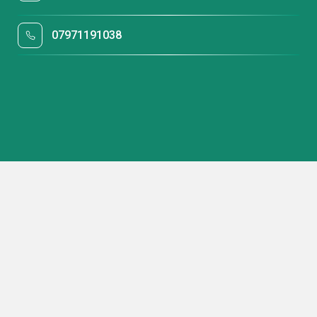
07971191038