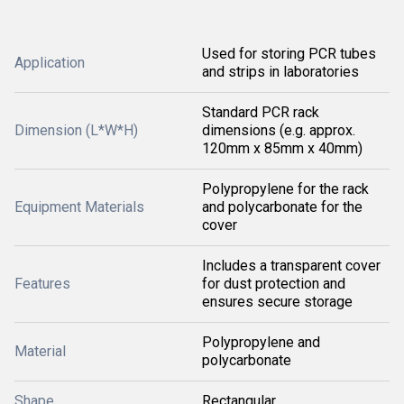
Used for storing PCR tubes
Application
and strips in laboratories
Standard PCR rack
Dimension (L*W*H)
dimensions (e.g. approx.
120mm x 85mm x 40mm)
Polypropylene for the rack
Equipment Materials
and polycarbonate for the
cover
Includes a transparent cover
Features
for dust protection and
ensures secure storage
Polypropylene and
Material
polycarbonate
Shape
Rectangular