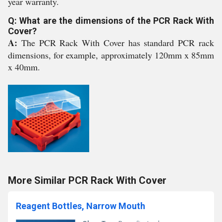
year warranty.
Q: What are the dimensions of the PCR Rack With
Cover?
A:
The PCR Rack With Cover has standard PCR rack
dimensions, for example, approximately 120mm x 85mm
x 40mm.
More Similar PCR Rack With Cover
Reagent Bottles, Narrow Mouth