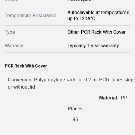
Autoclavable at temperatures
Temperature Resistance
up to 121Â°C
Type
Other, PCR Rack With Cover
Warranty
Typically 1 year warranty
PCR Rack With Cover
Convenient Polypropylene rack for 0.2 ml PCR tubes,strips
or without lid
Material:
PP
Places
96