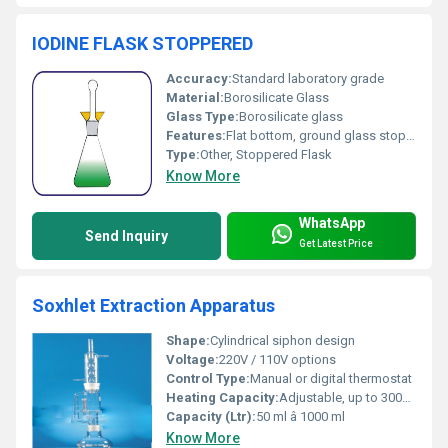
IODINE FLASK STOPPERED
Accuracy:
Standard laboratory grade
Material:
Borosilicate Glass
Glass Type:
Borosilicate glass
Features:
Flat bottom, ground glass stopper, chemical resistant, clear glass, easy pouring neck
Type:
Other, Stoppered Flask
Know More
WhatsApp
Send Inquiry
Get Latest Price
Soxhlet Extraction Apparatus
Shape:
Cylindrical siphon design
Voltage:
220V / 110V options
Control Type:
Manual or digital thermostat
Heating Capacity:
Adjustable, up to 300Â°C
Capacity (Ltr):
50 ml â 1000 ml
Know More