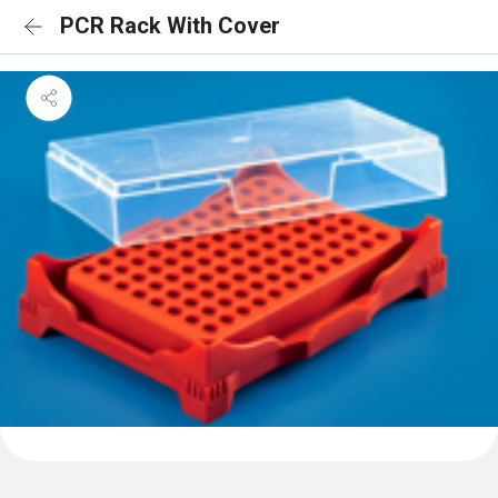
PCR Rack With Cover