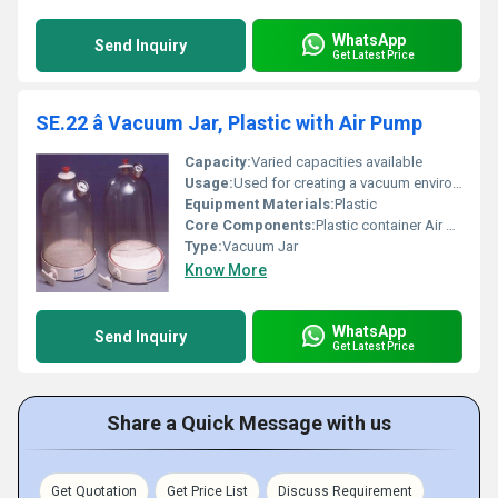
WhatsApp
Send Inquiry
Get Latest Price
SE.22 â Vacuum Jar, Plastic with Air Pump
Capacity:
Varied capacities available
Usage:
Used for creating a vacuum environment for storage or experimentation purposes
Equipment Materials:
Plastic
Core Components:
Plastic container Air pump
Type:
Vacuum Jar
Know More
WhatsApp
Send Inquiry
Get Latest Price
Share a Quick Message with us
Get Quotation
Get Price List
Discuss Requirement