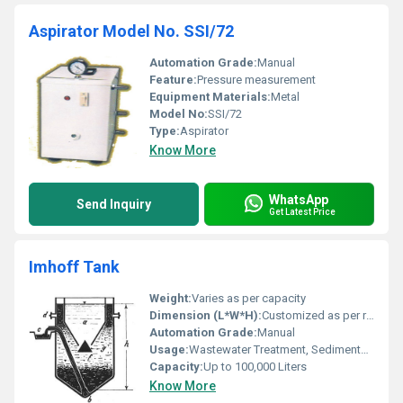
Aspirator Model No. SSI/72
Automation Grade:
Manual
Feature:
Pressure measurement
Equipment Materials:
Metal
Model No:
SSI/72
Type:
Aspirator
Know More
WhatsApp
Send Inquiry
Get Latest Price
Imhoff Tank
Weight:
Varies as per capacity
Dimension (L*W*H):
Customized as per requirement
Automation Grade:
Manual
Usage:
Wastewater Treatment, Sedimentation, Sludge Separation
Capacity:
Up to 100,000 Liters
Know More