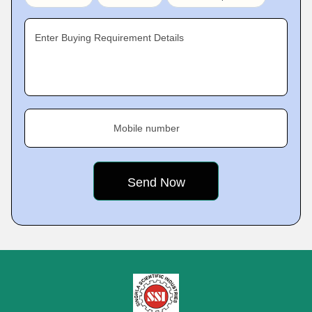
Enter Buying Requirement Details
Mobile number