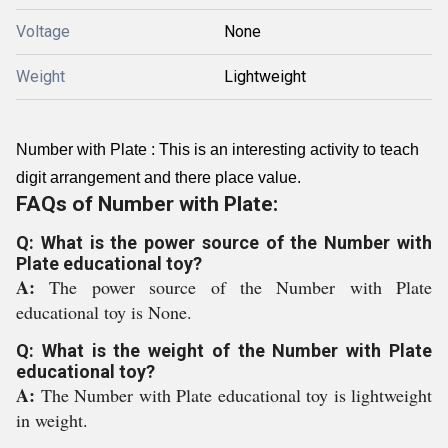
Voltage
None
Weight
Lightweight
Number with Plate : This is an interesting activity to teach
digit arrangement and there place value.
FAQs of Number with Plate:
Q: What is the power source of the Number with
Plate educational toy?
A:
The power source of the Number with Plate
educational toy is None.
Q: What is the weight of the Number with Plate
educational toy?
A:
The Number with Plate educational toy is lightweight
in weight.