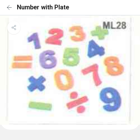
Number with Plate