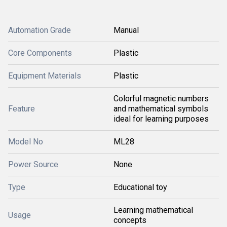
Automation Grade
Manual
Core Components
Plastic
Equipment Materials
Plastic
Colorful magnetic numbers
Feature
and mathematical symbols
ideal for learning purposes
Model No
ML28
Power Source
None
Type
Educational toy
Learning mathematical
Usage
concepts