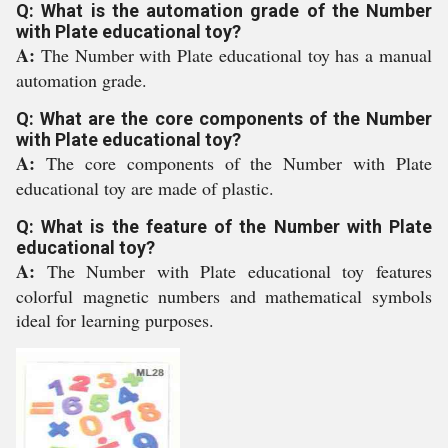
Q: What is the automation grade of the Number
with Plate educational toy?
A:
The Number with Plate educational toy has a manual
automation grade.
Q: What are the core components of the Number
with Plate educational toy?
A:
The core components of the Number with Plate
educational toy are made of plastic.
Q: What is the feature of the Number with Plate
educational toy?
A:
The Number with Plate educational toy features
colorful magnetic numbers and mathematical symbols
ideal for learning purposes.