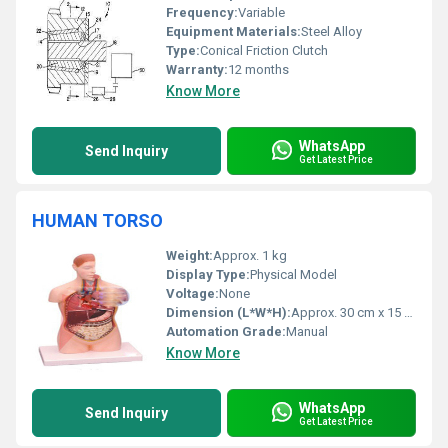
Frequency:
Variable
Equipment Materials:
Steel Alloy
Type:
Conical Friction Clutch
Warranty:
12 months
Know More
WhatsApp
Send Inquiry
Get Latest Price
HUMAN TORSO
Weight:
Approx. 1 kg
Display Type:
Physical Model
Voltage:
None
Dimension (L*W*H):
Approx. 30 cm x 15 cm x 10 cm
Automation Grade:
Manual
Know More
WhatsApp
Send Inquiry
Get Latest Price