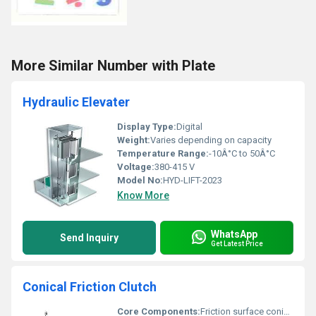
More Similar Number with Plate
Hydraulic Elevater
Display Type:
Digital
Weight:
Varies depending on capacity
Temperature Range:
-10Â°C to 50Â°C
Voltage:
380-415 V
Model No:
HYD-LIFT-2023
Know More
WhatsApp
Send Inquiry
Get Latest Price
Conical Friction Clutch
Core Components:
Friction surface conical gear