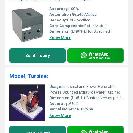
Accuracy:
100 %
Automation Grade:
Manual
Capacity:
Not Specified
Core Components:
Rotor, Motor
Dimension (L*W*H):
Not Specified
Know More
WhatsApp
Send Inquiry
Get Latest Price
Model, Turbine:
Usage:
Industrial and Power Generation
Power Source:
Hydraulic (Water Turbine)
Dimension (L*W*H):
Customized as per requirement
Accuracy:
Â±2%
Model No:
Model Turbine
Know More
WhatsApp