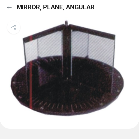
MIRROR, PLANE, ANGULAR