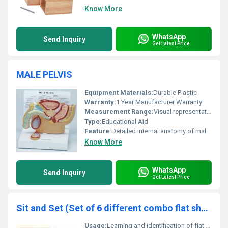
Know More
WhatsApp
Send Inquiry
Get Latest Price
MALE PELVIS
Equipment Materials:
Durable Plastic
Warranty:
1 Year Manufacturer Warranty
Measurement Range:
Visual representation only
Type:
Educational Aid
Feature:
Detailed internal anatomy of male pelvis
Know More
WhatsApp
Send Inquiry
Get Latest Price
Sit and Set (Set of 6 different combo flat shapes)
Usage:
Learning and identification of flat shapes