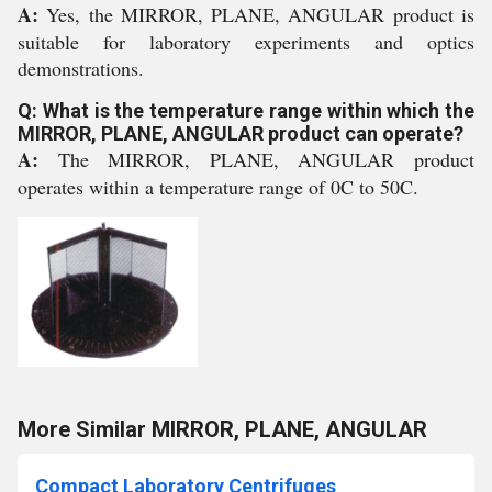
A:
Yes, the MIRROR, PLANE, ANGULAR product is
suitable for laboratory experiments and optics
demonstrations.
Q: What is the temperature range within which the
MIRROR, PLANE, ANGULAR product can operate?
A:
The MIRROR, PLANE, ANGULAR product
operates within a temperature range of 0C to 50C.
More Similar MIRROR, PLANE, ANGULAR
Compact Laboratory Centrifuges