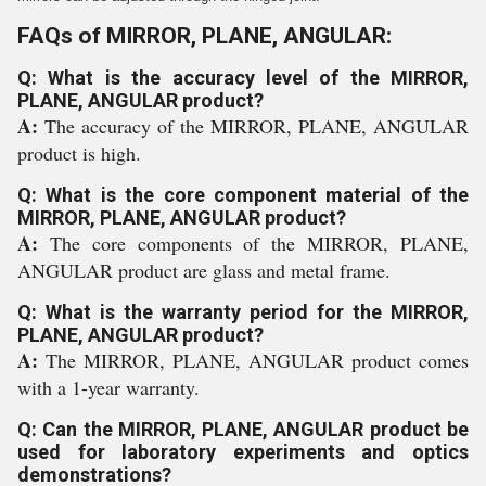
FAQs of MIRROR, PLANE, ANGULAR:
Q: What is the accuracy level of the MIRROR,
PLANE, ANGULAR product?
A:
The accuracy of the MIRROR, PLANE, ANGULAR
product is high.
Q: What is the core component material of the
MIRROR, PLANE, ANGULAR product?
A:
The core components of the MIRROR, PLANE,
ANGULAR product are glass and metal frame.
Q: What is the warranty period for the MIRROR,
PLANE, ANGULAR product?
A:
The MIRROR, PLANE, ANGULAR product comes
with a 1-year warranty.
Q: Can the MIRROR, PLANE, ANGULAR product be
used for laboratory experiments and optics
demonstrations?