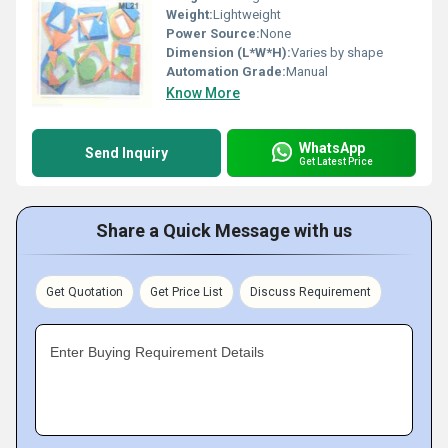
Weight:
Lightweight
Power Source:
None
Dimension (L*W*H):
Varies by shape
Automation Grade:
Manual
Know More
WhatsApp
Send Inquiry
Get Latest Price
Share a Quick Message with us
Get Quotation
Get Price List
Discuss Requirement
Enter Buying Requirement Details