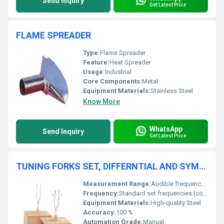
Send Inquiry
Get Latest Price
FLAME SPREADER
Type:
Flame Spreader
Feature:
Heat Spreader
Usage:
Industrial
Core Components:
Metal
Equipment Materials:
Stainless Steel
Know More
WhatsApp
Send Inquiry
Get Latest Price
TUNING FORKS SET, DIFFERNTIAL AND SYMPATHETIC
Measurement Range:
Audible frequency range
Frequency:
Standard set frequencies (commonly 256 Hz, 320 Hz, 341.3 Hz, or as specified in set)
Equipment Materials:
High-quality Steel
Accuracy:
100 %
Automation Grade:
Manual