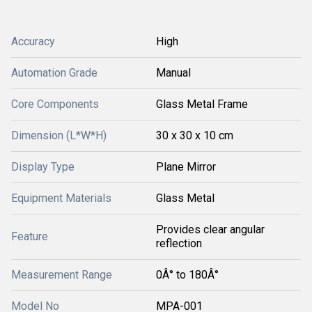
Accuracy
High
Automation Grade
Manual
Core Components
Glass Metal Frame
Dimension (L*W*H)
30 x 30 x 10 cm
Display Type
Plane Mirror
Equipment Materials
Glass Metal
Provides clear angular
Feature
reflection
Measurement Range
0Â° to 180Â°
Model No
MPA-001