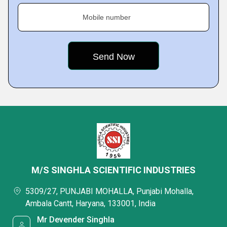
Mobile number
M/S SINGHLA SCIENTIFIC INDUSTRIES
5309/27, PUNJABI MOHALLA, Punjabi Mohalla,
Ambala Cantt, Haryana, 133001, India
Mr Devender Singhla