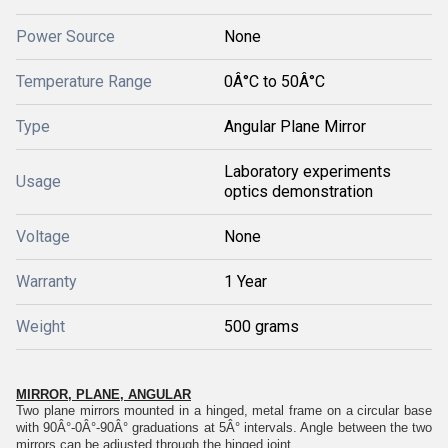
Power Source
None
Temperature Range
0Â°C to 50Â°C
Type
Angular Plane Mirror
Laboratory experiments
Usage
optics demonstration
Voltage
None
Warranty
1 Year
Weight
500 grams
MIRROR, PLANE, ANGULAR
Two plane mirrors mounted in a hinged, metal frame on a circular base
with 90Â°-0Â°-90Â° graduations at 5Â° intervals. Angle between the two
mirrors can be adjusted through the hinged joint.