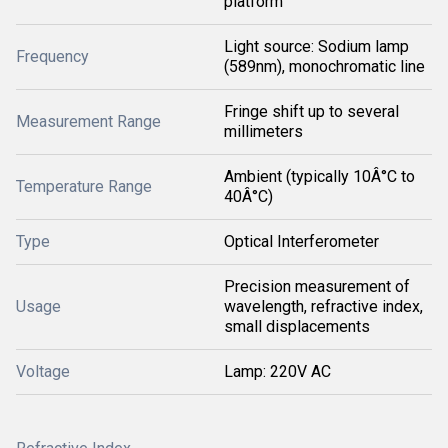
platform
Light source: Sodium lamp
Frequency
(589nm), monochromatic line
Fringe shift up to several
Measurement Range
millimeters
Ambient (typically 10Â°C to
Temperature Range
40Â°C)
Type
Optical Interferometer
Precision measurement of
Usage
wavelength, refractive index,
small displacements
Voltage
Lamp: 220V AC