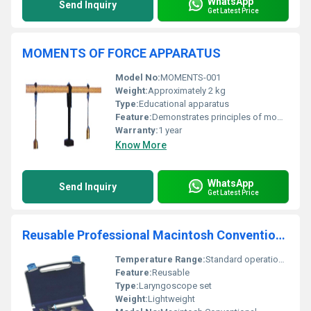
WhatsApp
Send Inquiry
Get Latest Price
MOMENTS OF FORCE APPARATUS
Model No:
MOMENTS-001
Weight:
Approximately 2 kg
Type:
Educational apparatus
Feature:
Demonstrates principles of moments of force
Warranty:
1 year
Know More
WhatsApp
Send Inquiry
Get Latest Price
Reusable Professional Macintosh Conventional Laryngoscope Set
Temperature Range:
Standard operational temperature
Feature:
Reusable
Type:
Laryngoscope set
Weight:
Lightweight