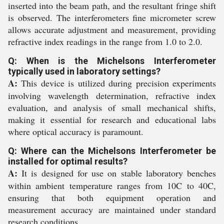
inserted into the beam path, and the resultant fringe shift
is observed. The interferometers fine micrometer screw
allows accurate adjustment and measurement, providing
refractive index readings in the range from 1.0 to 2.0.
Q: When is the Michelsons Interferometer
typically used in laboratory settings?
A:
This device is utilized during precision experiments
involving wavelength determination, refractive index
evaluation, and analysis of small mechanical shifts,
making it essential for research and educational labs
where optical accuracy is paramount.
Q: Where can the Michelsons Interferometer be
installed for optimal results?
A:
It is designed for use on stable laboratory benches
within ambient temperature ranges from 10C to 40C,
ensuring that both equipment operation and
measurement accuracy are maintained under standard
research conditions.