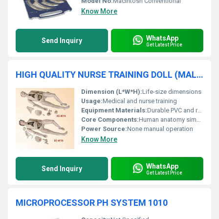
Model No:
Macintosh Conventional
Know More
WhatsApp
Send Inquiry
Get Latest Price
HIGH QUALITY NURSE TRAINING DOLL (MALE & FEMALE) UNISEX
Dimension (L*W*H):
Life-size dimensions
Usage:
Medical and nurse training
Equipment Materials:
Durable PVC and rubber materials
Core Components:
Human anatomy simulation elements
Power Source:
None manual operation
Know More
WhatsApp
Send Inquiry
Get Latest Price
MICROPROCESSOR PH SYSTEM 1010