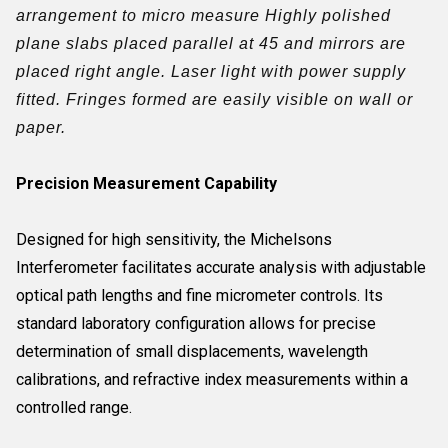
arrangement to micro measure Highly polished
plane slabs placed parallel at 45 and mirrors are
placed right angle. Laser light with power supply
fitted. Fringes formed are easily visible on wall or
paper.
Precision Measurement Capability
Designed for high sensitivity, the Michelsons
Interferometer facilitates accurate analysis with adjustable
optical path lengths and fine micrometer controls. Its
standard laboratory configuration allows for precise
determination of small displacements, wavelength
calibrations, and refractive index measurements within a
controlled range.