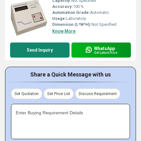
Capacity:
Not Specified
Accuracy:
100 %
Automation Grade:
Automatic
Usage:
Laboratory
Dimension (L*W*H):
Not Specified
Know More
WhatsApp
Send Inquiry
Get Latest Price
Share a Quick Message with us
Get Quotation
Get Price List
Discuss Requirement
Enter Buying Requirement Details