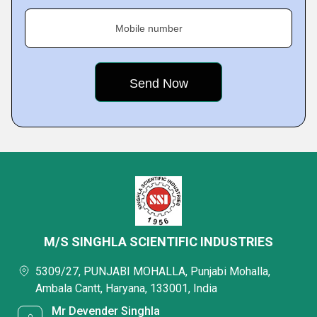
Mobile number
M/S SINGHLA SCIENTIFIC INDUSTRIES
5309/27, PUNJABI MOHALLA, Punjabi Mohalla,
Ambala Cantt, Haryana, 133001, India
Mr Devender Singhla