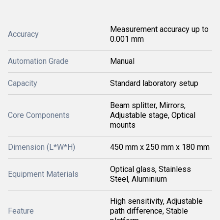
Measurement accuracy up to
Accuracy
0.001 mm
Automation Grade
Manual
Capacity
Standard laboratory setup
Beam splitter, Mirrors,
Core Components
Adjustable stage, Optical
mounts
Dimension (L*W*H)
450 mm x 250 mm x 180 mm
Optical glass, Stainless
Equipment Materials
Steel, Aluminium
High sensitivity, Adjustable
Feature
path difference, Stable