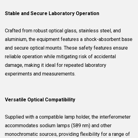
Stable and Secure Laboratory Operation
Crafted from robust optical glass, stainless steel, and
aluminium, the equipment features a shock-absorbent base
and secure optical mounts. These safety features ensure
reliable operation while mitigating risk of accidental
damage, making it ideal for repeated laboratory
experiments and measurements.
Versatile Optical Compatibility
Supplied with a compatible lamp holder, the interferometer
accommodates sodium lamps (589 nm) and other
monochromatic sources, providing flexibility for a range of