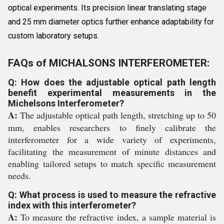
optical experiments. Its precision linear translating stage
and 25 mm diameter optics further enhance adaptability for
custom laboratory setups.
FAQs of MICHALSONS INTERFEROMETER:
Q: How does the adjustable optical path length
benefit experimental measurements in the
Michelsons Interferometer?
A:
The adjustable optical path length, stretching up to 50
mm, enables researchers to finely calibrate the
interferometer for a wide variety of experiments,
facilitating the measurement of minute distances and
enabling tailored setups to match specific measurement
needs.
Q: What process is used to measure the refractive
index with this interferometer?
A:
To measure the refractive index, a sample material is