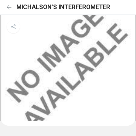
MICHALSON’S INTERFEROMETER