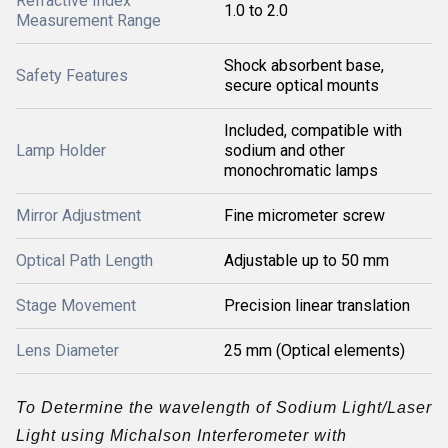
Refractive Index
1.0 to 2.0
Measurement Range
Shock absorbent base,
Safety Features
secure optical mounts
Included, compatible with
Lamp Holder
sodium and other
monochromatic lamps
Mirror Adjustment
Fine micrometer screw
Optical Path Length
Adjustable up to 50 mm
Stage Movement
Precision linear translation
Lens Diameter
25 mm (Optical elements)
To Determine the wavelength of Sodium Light/Laser
Light using Michalson Interferometer with