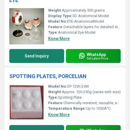
EYE
Weight:
Approximately 500 grams
Display Type:
3D Anatomical Model
Model No:
EYE-AnatomicalModel
Feature:
Detachable layers for detailed study of anatomy
Type:
Anatomical Eye Model
Know More
WhatsApp
Send Inquiry
Get Latest Price
SPOTTING PLATES, PORCELIAN
Model No:
SP-12W/24W
Weight:
Approx. 120-250g (varies with size)
Type:
Spotting Plate
Feature:
Chemically resistant, reusable, easy to clean
Temperature Range:
Up to 1050Â°C
Know More