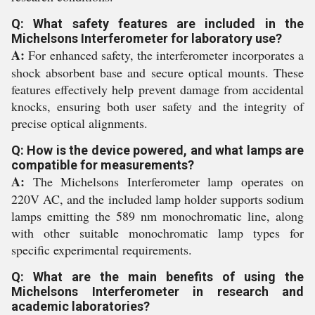
Q: What safety features are included in the
Michelsons Interferometer for laboratory use?
A:
For enhanced safety, the interferometer incorporates a
shock absorbent base and secure optical mounts. These
features effectively help prevent damage from accidental
knocks, ensuring both user safety and the integrity of
precise optical alignments.
Q: How is the device powered, and what lamps are
compatible for measurements?
A:
The Michelsons Interferometer lamp operates on
220V AC, and the included lamp holder supports sodium
lamps emitting the 589 nm monochromatic line, along
with other suitable monochromatic lamp types for
specific experimental requirements.
Q: What are the main benefits of using the
Michelsons Interferometer in research and
academic laboratories?