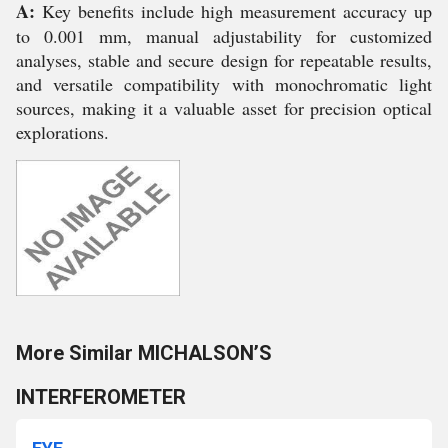
A:
Key benefits include high measurement accuracy up
to 0.001 mm, manual adjustability for customized
analyses, stable and secure design for repeatable results,
and versatile compatibility with monochromatic light
sources, making it a valuable asset for precision optical
explorations.
More Similar MICHALSON’S
INTERFEROMETER