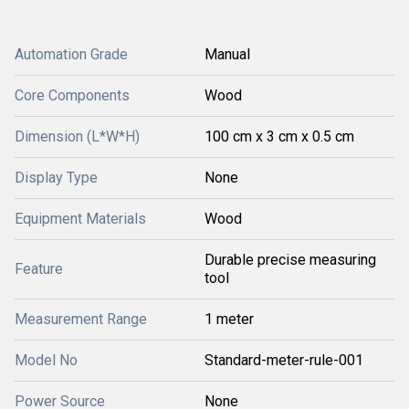
Automation Grade
Manual
Core Components
Wood
Dimension (L*W*H)
100 cm x 3 cm x 0.5 cm
Display Type
None
Equipment Materials
Wood
Durable precise measuring
Feature
tool
Measurement Range
1 meter
Model No
Standard-meter-rule-001
Power Source
None