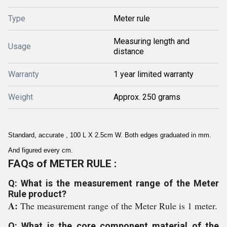
Type
Meter rule
Measuring length and
Usage
distance
Warranty
1 year limited warranty
Weight
Approx. 250 grams
Standard, accurate , 100 L X 2.5cm W. Both edges graduated in mm.
And figured every cm.
FAQs of METER RULE :
Q: What is the measurement range of the Meter
Rule product?
A:
The measurement range of the Meter Rule is 1 meter.
Q: What is the core component material of the