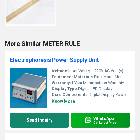
More Similar METER RULE
Electrophoresis Power Supply Unit
Voltage:
Input Voltage: 220V AC Volt (v)
Equipment Materials:
Plastic and Metal
Warranty:
1 Year Manufacturer Warranty
Display Type:
Digital LED Display
Core Components:
Digital Display Power Supply Unit
Know More
WhatsApp
Send Inquiry
Get Latest Price