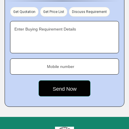
Get Quotation
Get Price List
Discuss Requirement
Enter Buying Requirement Details
Mobile number