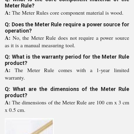
Meter Rule?
A:
The Meter Rules core component material is wood.
Q: Does the Meter Rule require a power source for
operation?
A:
No, the Meter Rule does not require a power source
as it is a manual measuring tool.
Q: What is the warranty period for the Meter Rule
product?
A:
The Meter Rule comes with a 1-year limited
warranty.
Q: What are the dimensions of the Meter Rule
product?
A:
The dimensions of the Meter Rule are 100 cm x 3 cm
x 0.5 cm.