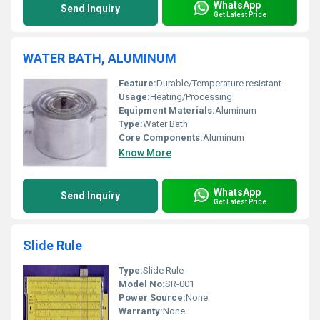
WhatsApp
Send Inquiry
Get Latest Price
WATER BATH, ALUMINUM
Feature:
Durable/Temperature resistant
Usage:
Heating/Processing
Equipment Materials:
Aluminum
Type:
Water Bath
Core Components:
Aluminum
Know More
WhatsApp
Send Inquiry
Get Latest Price
Slide Rule
Type:
Slide Rule
Model No:
SR-001
Power Source:
None
Warranty:
None