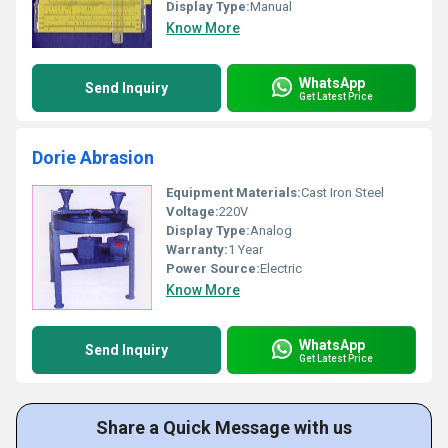
Display Type:
Manual
Know More
WhatsApp
Send Inquiry
Get Latest Price
Dorie Abrasion
Equipment Materials:
Cast Iron Steel
Voltage:
220V
Display Type:
Analog
Warranty:
1 Year
Power Source:
Electric
Know More
WhatsApp
Send Inquiry
Get Latest Price
Share a Quick Message with us