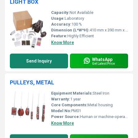
LIGHT BOX
Capacity:
Not Available
Usage:
Laboratory
Accuracy:
100 %
Dimension (L*W*H):
410 mm x 390 mm x 140 mm
Feature:
Highly Efficient
Know More
WhatsApp
Send Inquiry
Get Latest Price
PULLEYS, METAL
Equipment Materials:
Steel Iron
Warranty:
1 year
Core Components:
Metal housing
Model No:
PM01
Power Source:
Human or machine-operated
Know More