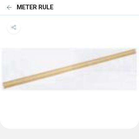
METER RULE