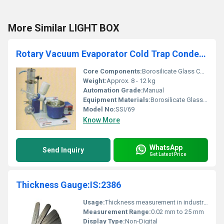
More Similar LIGHT BOX
Rotary Vacuum Evaporator Cold Trap Condenser Model No. SSI/69
Core Components:
Borosilicate Glass Condenser, Cooling Chamber
Weight:
Approx. 8 - 12 kg
Automation Grade:
Manual
Equipment Materials:
Borosilicate Glass & Stainless Steel
Model No:
SSI/69
Know More
WhatsApp
Send Inquiry
Get Latest Price
Thickness Gauge:IS:2386
Usage:
Thickness measurement in industrial applications
Measurement Range:
0.02 mm to 25 mm
Display Type:
Non-Digital