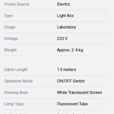
Power Source
Electric
Type
Light Box
Usage
Laboratory
Voltage
220 V
Weight
Approx. 2-4 kg
Cable Length
1.5 meters
Operation Mode
ON/OFF Switch
Viewing Area
White Translucent Screen
Lamp Type
Fluorescent Tube