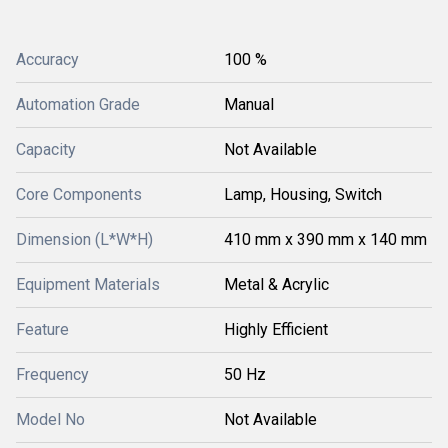
Accuracy
100 %
Automation Grade
Manual
Capacity
Not Available
Core Components
Lamp, Housing, Switch
Dimension (L*W*H)
410 mm x 390 mm x 140 mm
Equipment Materials
Metal & Acrylic
Feature
Highly Efficient
Frequency
50 Hz
Model No
Not Available