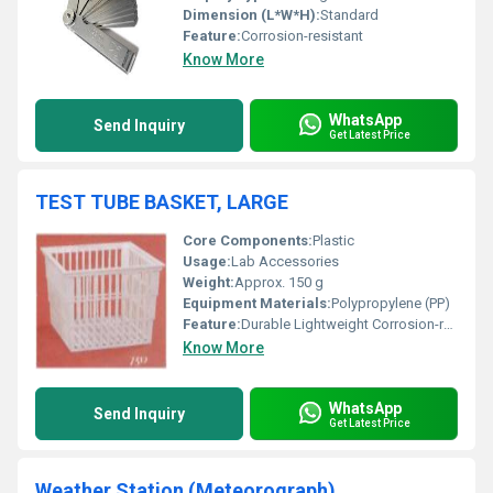
Dimension (L*W*H):
Standard
Feature:
Corrosion-resistant
Know More
WhatsApp
Send Inquiry
Get Latest Price
TEST TUBE BASKET, LARGE
Core Components:
Plastic
Usage:
Lab Accessories
Weight:
Approx. 150 g
Equipment Materials:
Polypropylene (PP)
Feature:
Durable Lightweight Corrosion-resistant
Know More
WhatsApp
Send Inquiry
Get Latest Price
Weather Station (Meteorograph)