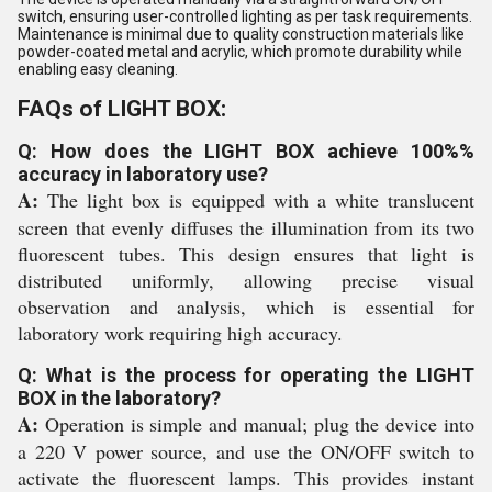
switch, ensuring user-controlled lighting as per task requirements.
Maintenance is minimal due to quality construction materials like
powder-coated metal and acrylic, which promote durability while
enabling easy cleaning.
FAQs of LIGHT BOX:
Q: How does the LIGHT BOX achieve 100%%
accuracy in laboratory use?
A:
The light box is equipped with a white translucent
screen that evenly diffuses the illumination from its two
fluorescent tubes. This design ensures that light is
distributed uniformly, allowing precise visual
observation and analysis, which is essential for
laboratory work requiring high accuracy.
Q: What is the process for operating the LIGHT
BOX in the laboratory?
A:
Operation is simple and manual; plug the device into
a 220 V power source, and use the ON/OFF switch to
activate the fluorescent lamps. This provides instant