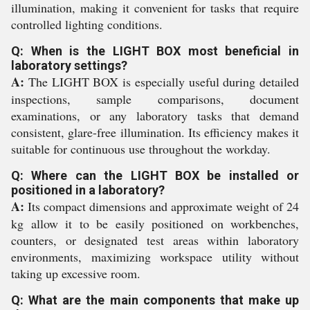
illumination, making it convenient for tasks that require
controlled lighting conditions.
Q: When is the LIGHT BOX most beneficial in
laboratory settings?
A:
The LIGHT BOX is especially useful during detailed
inspections, sample comparisons, document
examinations, or any laboratory tasks that demand
consistent, glare-free illumination. Its efficiency makes it
suitable for continuous use throughout the workday.
Q: Where can the LIGHT BOX be installed or
positioned in a laboratory?
A:
Its compact dimensions and approximate weight of 24
kg allow it to be easily positioned on workbenches,
counters, or designated test areas within laboratory
environments, maximizing workspace utility without
taking up excessive room.
Q: What are the main components that make up