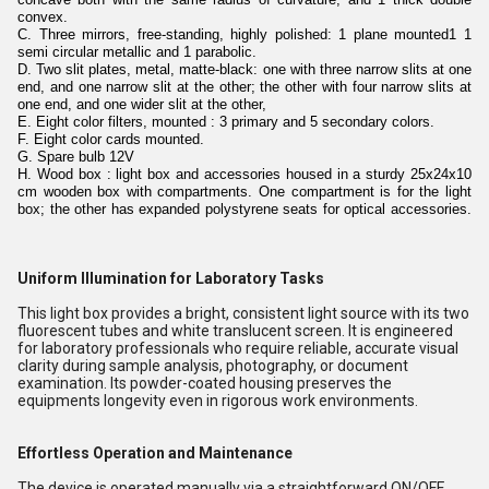
convex.
C. Three mirrors, free-standing, highly polished: 1 plane mounted1 1
semi circular metallic and 1 parabolic.
D. Two slit plates, metal, matte-black: one with three narrow slits at one
end, and one narrow slit at the other; the other with four narrow slits at
one end, and one wider slit at the other,
E. Eight color filters, mounted : 3 primary and 5 secondary colors.
F. Eight color cards mounted.
G. Spare bulb 12V
H. Wood box : light box and accessories housed in a sturdy 25x24x10
cm wooden box with compartments. One compartment is for the light
box; the other has expanded polystyrene seats for optical accessories.
Uniform Illumination for Laboratory Tasks
This light box provides a bright, consistent light source with its two
fluorescent tubes and white translucent screen. It is engineered
for laboratory professionals who require reliable, accurate visual
clarity during sample analysis, photography, or document
examination. Its powder-coated housing preserves the
equipments longevity even in rigorous work environments.
Effortless Operation and Maintenance
The device is operated manually via a straightforward ON/OFF