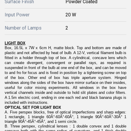
Surface Finish
Powder Coated
Input Power
20 W
Number of Lamps
2
LIGHT BOX
Box, 16.5L x 7W x 6cm H, matte block. Top and bottom are made of
plastic and not affected by heat of bulb. A 12-V, vertical filament bulb is
fitted in a holder through top of box. A cylindrical, concave lens which
can create divergent, convergent or parallel rays, as required is
suspended in front of the bulb at one end of the box, and can be moved
to and fro for focus and is fixed in position by a tightening screw on top
of the box. Other end of box has triple aperture system. Hinged
windows along the sides of the box have mirror surface on their insides,
useful for color mixing experiments. All windows in the box have
vertical channels inside and outside to hold slit plates and color filters.
A 1.5m electric cord, ending in one each red and black banana plugs is
included with instructions.
OPTICAL SET FOR LIGHT BOX
A. Five perspex blocks, free of optical imperfections and sharp edges:
1 rectangle, 1 triangle 60Â°-60Â°-60Â°, 1 triangle 90Â°-60Â°-30Â° 1
triangle 90Â°-45Â°-45Â°, and 1 semi circle.
B. Three perspex, cylindrical lenses : 1 double convex and 1 double
concave both with the same radius of curvature, and 1 thick double