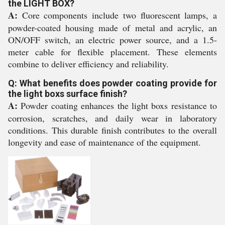
the LIGHT BOX?
A:
Core components include two fluorescent lamps, a
powder-coated housing made of metal and acrylic, an
ON/OFF switch, an electric power source, and a 1.5-
meter cable for flexible placement. These elements
combine to deliver efficiency and reliability.
Q: What benefits does powder coating provide for
the light boxs surface finish?
A:
Powder coating enhances the light boxs resistance to
corrosion, scratches, and daily wear in laboratory
conditions. This durable finish contributes to the overall
longevity and ease of maintenance of the equipment.