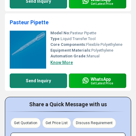
Send Inquiry
Get Latest Price
Pasteur Pipette
Model No:
Pasteur Pipette
Type:
Liquid Transfer Tool
Core Components:
Flexible Polyethylene
Equipment Materials:
Polyethylene
Automation Grade:
Manual
Know More
WhatsApp
Send Inquiry
Get Latest Price
Share a Quick Message with us
Get Quotation
Get Price List
Discuss Requirement