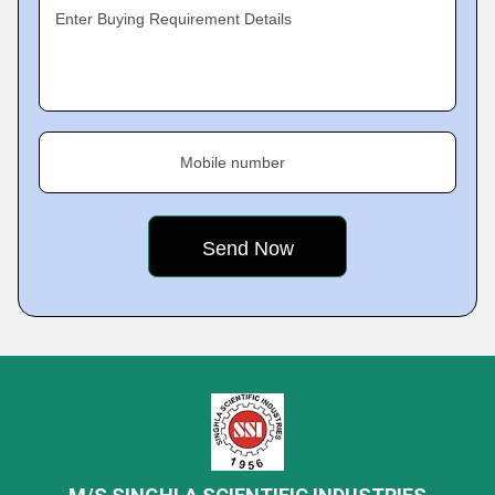
Enter Buying Requirement Details
Mobile number