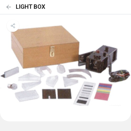
LIGHT BOX