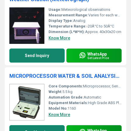
Usage:
Meteorological observations
Measurement Range:
Varies for each weather parameter
Display Type:
Analog
Temperature Range:
-20Â°C to 50Â°C
Dimension (L*W*H):
Approx. 40x30x20 cm
Know More
WhatsApp
Send Inquiry
Get Latest Price
MICROPROCESSOR WATER & SOIL ANALYSIS KIT 1160
Core Components:
Microprocessor, Sensor Probes, Electrodes
Weight:
5.5 kg
Automation Grade:
Automatic
Equipment Materials:
High Grade ABS Plastic
Model No:
1160
Know More
WhatsApp