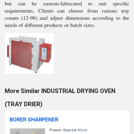
but can be custom-fabricated to suit specific
requirements. Clients can choose from various tray
counts (12-96) and adjust dimensions according to the
needs of different products or batch sizes.
More Similar INDUSTRIAL DRYING OVEN
(TRAY DRIER)
BORER SHARPENER
Power Source:
None