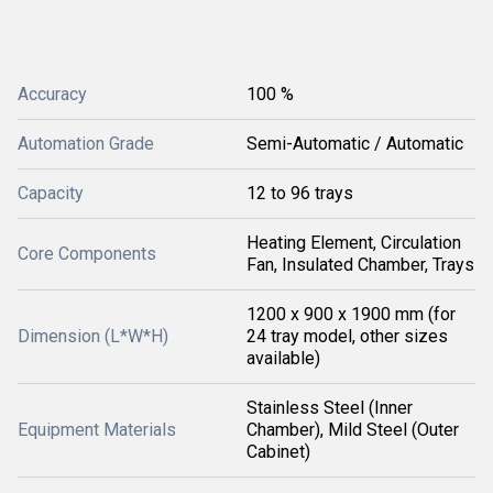
Accuracy
100 %
Automation Grade
Semi-Automatic / Automatic
Capacity
12 to 96 trays
Heating Element, Circulation
Core Components
Fan, Insulated Chamber, Trays
1200 x 900 x 1900 mm (for
Dimension (L*W*H)
24 tray model, other sizes
available)
Stainless Steel (Inner
Equipment Materials
Chamber), Mild Steel (Outer
Cabinet)