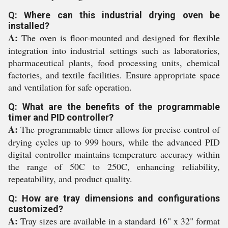
Q: Where can this industrial drying oven be
installed?
A:
The oven is floor-mounted and designed for flexible
integration into industrial settings such as laboratories,
pharmaceutical plants, food processing units, chemical
factories, and textile facilities. Ensure appropriate space
and ventilation for safe operation.
Q: What are the benefits of the programmable
timer and PID controller?
A:
The programmable timer allows for precise control of
drying cycles up to 999 hours, while the advanced PID
digital controller maintains temperature accuracy within
the range of 50C to 250C, enhancing reliability,
repeatability, and product quality.
Q: How are tray dimensions and configurations
customized?
A:
Tray sizes are available in a standard 16" x 32" format