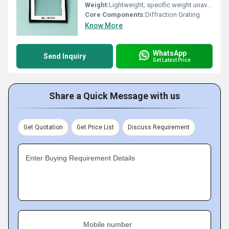
Weight:
Lightweight; specific weight unavailable
Core Components:
Diffraction Grating
Know More
WhatsApp
Send Inquiry
Get Latest Price
Share a Quick Message with us
Get Quotation
Get Price List
Discuss Requirement
Enter Buying Requirement Details
Mobile number