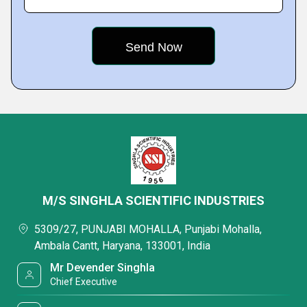
M/S SINGHLA SCIENTIFIC INDUSTRIES
5309/27, PUNJABI MOHALLA, Punjabi Mohalla,
Ambala Cantt, Haryana, 133001, India
Mr Devender Singhla
Chief Executive