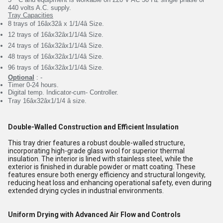
440 volts A.C.
supply.
Tray Capacities
8 trays of 16âx32â x 1/1/4â Size.
12 trays of 16âx32âx1/1/4â Size.
24 trays of 16âx32âx1/1/4â Size.
48 trays of 16âx32âx1/1/4â Size.
96 trays of 16âx32âx1/1/4â Size.
Optional
: -
Timer 0-24 hours.
Digital temp. Indicator-cum- Controller.
Tray 16âx32âx1/1/4 â size.
Double-Walled Construction and Efficient Insulation
This tray drier features a robust double-walled structure,
incorporating high-grade glass wool for superior thermal
insulation. The interior is lined with stainless steel, while the
exterior is finished in durable powder or matt coating. These
features ensure both energy efficiency and structural longevity,
reducing heat loss and enhancing operational safety, even during
extended drying cycles in industrial environments.
Uniform Drying with Advanced Air Flow and Controls