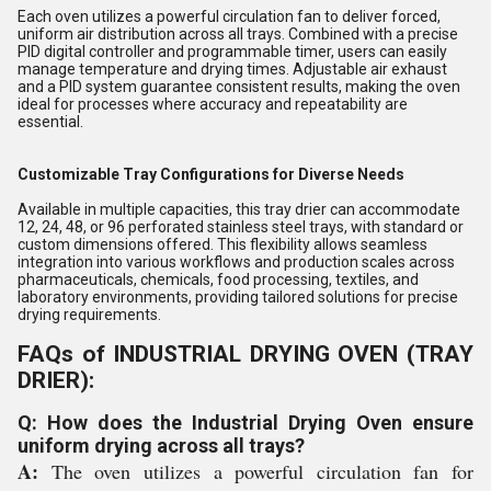
Each oven utilizes a powerful circulation fan to deliver forced,
uniform air distribution across all trays. Combined with a precise
PID digital controller and programmable timer, users can easily
manage temperature and drying times. Adjustable air exhaust
and a PID system guarantee consistent results, making the oven
ideal for processes where accuracy and repeatability are
essential.
Customizable Tray Configurations for Diverse Needs
Available in multiple capacities, this tray drier can accommodate
12, 24, 48, or 96 perforated stainless steel trays, with standard or
custom dimensions offered. This flexibility allows seamless
integration into various workflows and production scales across
pharmaceuticals, chemicals, food processing, textiles, and
laboratory environments, providing tailored solutions for precise
drying requirements.
FAQs of INDUSTRIAL DRYING OVEN (TRAY
DRIER):
Q: How does the Industrial Drying Oven ensure
uniform drying across all trays?
A:
The oven utilizes a powerful circulation fan for