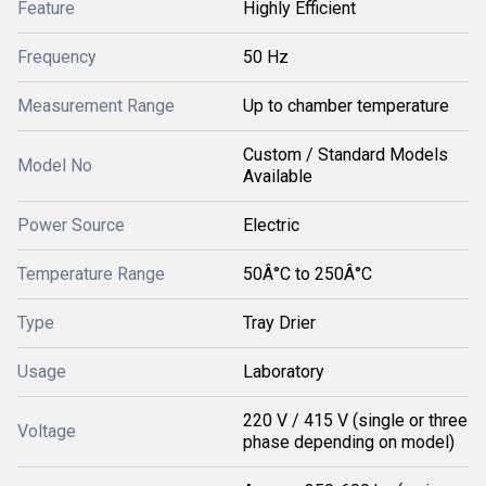
Feature
Highly Efficient
Frequency
50 Hz
Measurement Range
Up to chamber temperature
Custom / Standard Models
Model No
Available
Power Source
Electric
Temperature Range
50Â°C to 250Â°C
Type
Tray Drier
Usage
Laboratory
220 V / 415 V (single or three
Voltage
phase depending on model)