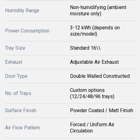
Non-humidifying (ambient
Humidity Range
moisture only)
3-12 kWh (depends on
Power Consumption
size/model)
Tray Size
Standard 16\\
Exhaust
Adjustable Air Exhaust
Door Type
Double Walled Constructed
Custom options
No. of Trays
(12/24/48/96 trays)
Surface Finish
Powder Coated / Matt Finish
Forced / Uniform Air
Air Flow Pattern
Circulation