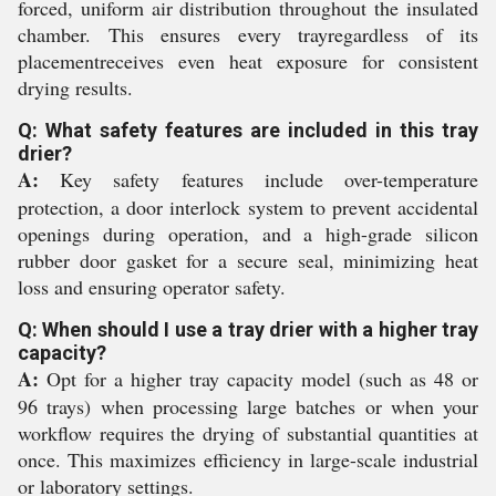
forced, uniform air distribution throughout the insulated
chamber. This ensures every trayregardless of its
placementreceives even heat exposure for consistent
drying results.
Q: What safety features are included in this tray
drier?
A:
Key safety features include over-temperature
protection, a door interlock system to prevent accidental
openings during operation, and a high-grade silicon
rubber door gasket for a secure seal, minimizing heat
loss and ensuring operator safety.
Q: When should I use a tray drier with a higher tray
capacity?
A:
Opt for a higher tray capacity model (such as 48 or
96 trays) when processing large batches or when your
workflow requires the drying of substantial quantities at
once. This maximizes efficiency in large-scale industrial
or laboratory settings.