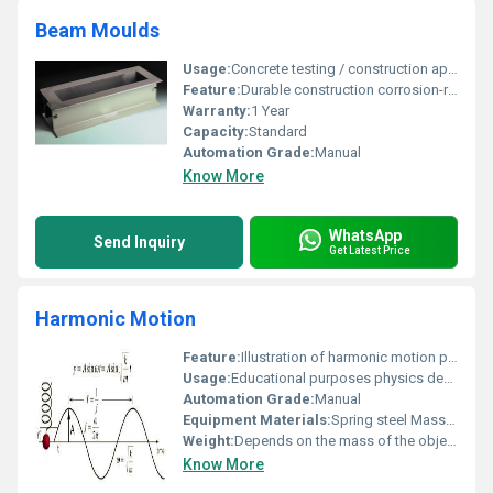
Beam Moulds
Usage:
Concrete testing / construction applications
Feature:
Durable construction corrosion-resistant
Warranty:
1 Year
Capacity:
Standard
Automation Grade:
Manual
Know More
WhatsApp
Send Inquiry
Get Latest Price
Harmonic Motion
Feature:
Illustration of harmonic motion principles
Usage:
Educational purposes physics demonstrations
Automation Grade:
Manual
Equipment Materials:
Spring steel Mass block
Weight:
Depends on the mass of the object in motion
Know More