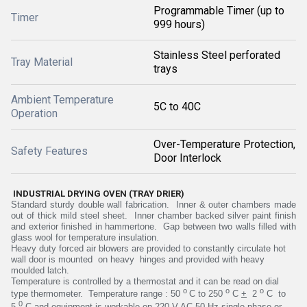
Programmable Timer (up to
Timer
999 hours)
Stainless Steel perforated
Tray Material
trays
Ambient Temperature
5C to 40C
Operation
Over-Temperature Protection,
Safety Features
Door Interlock
INDUSTRIAL DRYING OVEN (TRAY DRIER)
Standard sturdy double wall fabrication. Inner & outer chambers made
out of thick mild steel sheet. Inner chamber backed silver paint finish
and exterior finished in hammertone. Gap between two walls filled with
glass wool for temperature insulation.
Heavy duty forced air blowers are provided to constantly circulate hot
wall door is mounted on heavy hinges and provided with heavy
moulded latch.
Temperature is controlled by a thermostat and it can be read on dial
o
o
o
type thermometer. Temperature range : 50
C to 250
C
+
2
C to
0
5
C and
equipment is workable on 220 V AC 50 Hz single phase or