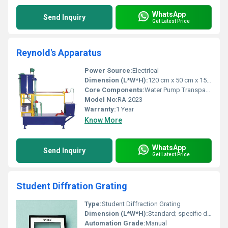
WhatsApp
Send Inquiry
Get Latest Price
Reynold's Apparatus
Power Source:
Electrical
Dimension (L*W*H):
120 cm x 50 cm x 150 cm
Core Components:
Water Pump Transparent Tubes Flow Tank
Model No:
RA-2023
Warranty:
1 Year
Know More
WhatsApp
Send Inquiry
Get Latest Price
Student Diffration Grating
Type:
Student Diffraction Grating
Dimension (L*W*H):
Standard; specific dimensions unavailable
Automation Grade:
Manual