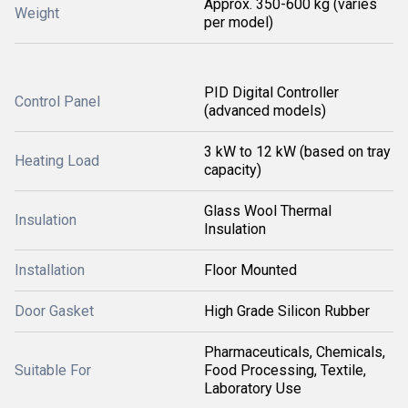
Approx. 350-600 kg (varies
Weight
per model)
PID Digital Controller
Control Panel
(advanced models)
3 kW to 12 kW (based on tray
Heating Load
capacity)
Glass Wool Thermal
Insulation
Insulation
Installation
Floor Mounted
Door Gasket
High Grade Silicon Rubber
Pharmaceuticals, Chemicals,
Suitable For
Food Processing, Textile,
Laboratory Use