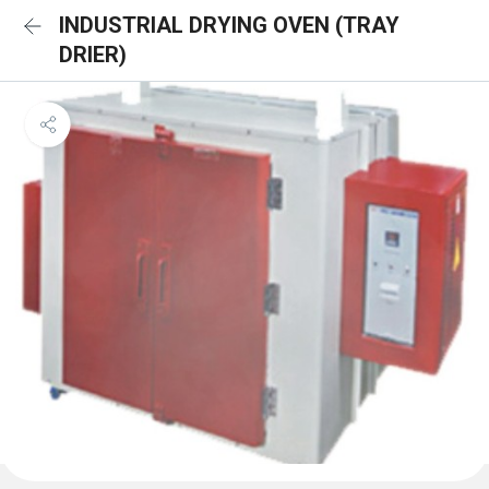
INDUSTRIAL DRYING OVEN (TRAY
DRIER)