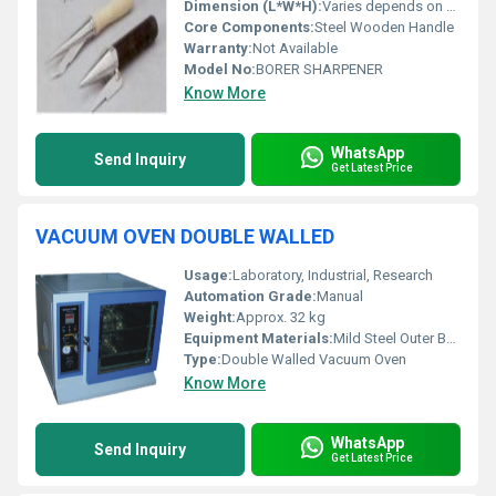
Dimension (L*W*H):
Varies depends on model
Core Components:
Steel Wooden Handle
Warranty:
Not Available
Model No:
BORER SHARPENER
Know More
WhatsApp
Send Inquiry
Get Latest Price
VACUUM OVEN DOUBLE WALLED
Usage:
Laboratory, Industrial, Research
Automation Grade:
Manual
Weight:
Approx. 32 kg
Equipment Materials:
Mild Steel Outer Body, Stainless Steel Inner Chamber
Type:
Double Walled Vacuum Oven
Know More
WhatsApp
Send Inquiry
Get Latest Price