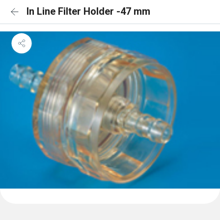
In Line Filter Holder -47 mm