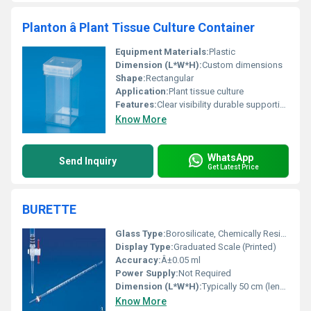
Planton â Plant Tissue Culture Container
Equipment Materials:
Plastic
Dimension (L*W*H):
Custom dimensions
Shape:
Rectangular
Application:
Plant tissue culture
Features:
Clear visibility durable supportive for plant tissue culture processes
Know More
WhatsApp
Send Inquiry
Get Latest Price
BURETTE
Glass Type:
Borosilicate, Chemically Resistant Glass
Display Type:
Graduated Scale (Printed)
Accuracy:
Â±0.05 ml
Power Supply:
Not Required
Dimension (L*W*H):
Typically 50 cm (length), diameter varies with capacity
Know More