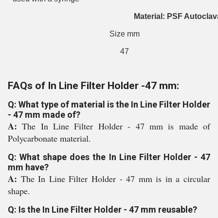
Material: PSF Autoclav
Size mm
47
FAQs of In Line Filter Holder -47 mm:
Q: What type of material is the In Line Filter Holder
- 47 mm made of?
A:
The In Line Filter Holder - 47 mm is made of
Polycarbonate material.
Q: What shape does the In Line Filter Holder - 47
mm have?
A:
The In Line Filter Holder - 47 mm is in a circular
shape.
Q: Is the In Line Filter Holder - 47 mm reusable?