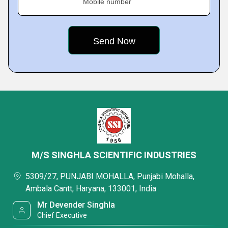
Mobile number
M/S SINGHLA SCIENTIFIC INDUSTRIES
5309/27, PUNJABI MOHALLA, Punjabi Mohalla,
Ambala Cantt, Haryana, 133001, India
Mr Devender Singhla
Chief Executive