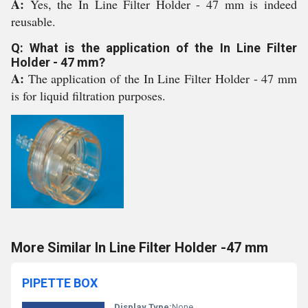
A:
Yes, the In Line Filter Holder - 47 mm is indeed
reusable.
Q: What is the application of the In Line Filter
Holder - 47 mm?
A:
The application of the In Line Filter Holder - 47 mm
is for liquid filtration purposes.
More Similar In Line Filter Holder -47 mm
PIPETTE BOX
Display Type:
None