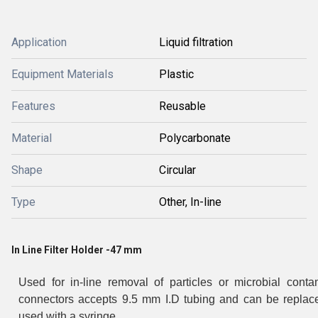
Application
Liquid filtration
Equipment Materials
Plastic
Features
Reusable
Material
Polycarbonate
Shape
Circular
Type
Other, In-line
In Line Filter Holder -47 mm
Used for in-line removal of particles or microbial cont
connectors accepts 9.5 mm I.D tubing and can be replaced
used with a syringe