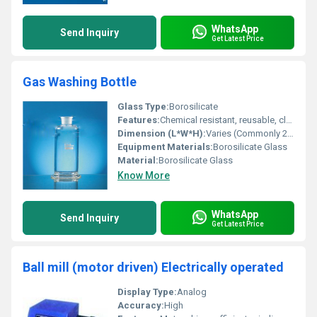
WhatsApp
Send Inquiry
Get Latest Price
Gas Washing Bottle
Glass Type:
Borosilicate
Features:
Chemical resistant, reusable, clear visibility, ground glass joints for leakproof operation
Dimension (L*W*H):
Varies (Commonly 250 ml, 500 ml, 1000 ml sizes)
Equipment Materials:
Borosilicate Glass
Material:
Borosilicate Glass
Know More
WhatsApp
Send Inquiry
Get Latest Price
Ball mill (motor driven) Electrically operated
Display Type:
Analog
Accuracy:
High