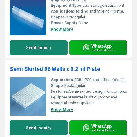
Equipment Type
:
Lab Storage Equipment
Application:
Holding and Storing Pipettes Safely
Shape:
Rectangular
Power Supply:
None
Know More
WhatsApp
Send Inquiry
Get Latest Price
Semi Skirted 96 Wells x 0.2 ml Plate
Application:
PCR qPCR and other molecular biology techniques
Shape:
Rectangular
Features:
Semi-skirted design for compatibility with robotic systems
Equipment Materials:
Polypropylene
Material:
Polypropylene
Know More
WhatsApp
Send Inquiry
Get Latest Price