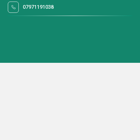
07971191038