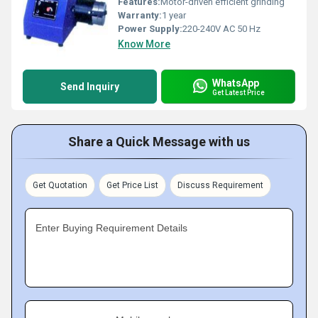
Features:
Motor-driven efficient grinding
Warranty:
1 year
Power Supply:
220-240V AC 50 Hz
Know More
WhatsApp
Send Inquiry
Get Latest Price
Share a Quick Message with us
Get Quotation
Get Price List
Discuss Requirement
Enter Buying Requirement Details