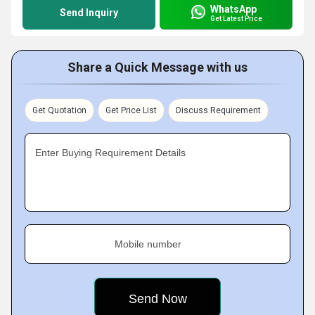
WhatsApp
Send Inquiry
Get Latest Price
Share a Quick Message with us
Get Quotation
Get Price List
Discuss Requirement
Enter Buying Requirement Details
Mobile number