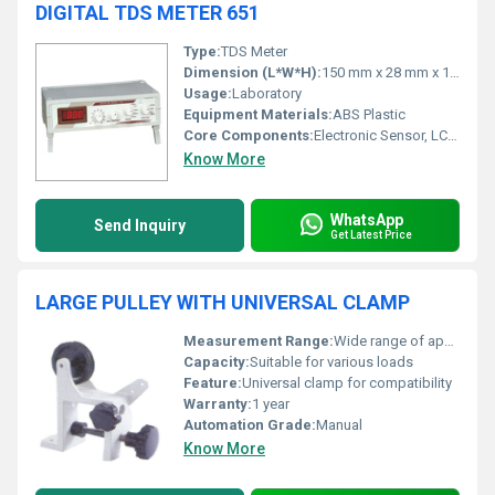
DIGITAL TDS METER 651
Type:
TDS Meter
Dimension (L*W*H):
150 mm x 28 mm x 18 mm
Usage:
Laboratory
Equipment Materials:
ABS Plastic
Core Components:
Electronic Sensor, LCD Display
Know More
WhatsApp
Send Inquiry
Get Latest Price
LARGE PULLEY WITH UNIVERSAL CLAMP
Measurement Range:
Wide range of applications
Capacity:
Suitable for various loads
Feature:
Universal clamp for compatibility
Warranty:
1 year
Automation Grade:
Manual
Know More