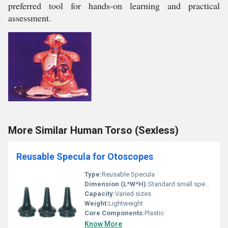
preferred tool for hands-on learning and practical
assessment.
More Similar Human Torso (Sexless)
Reusable Specula for Otoscopes
Type:
Reusable Specula
Dimension (L*W*H):
Standard small specula dimensions
Capacity:
Varied sizes
Weight:
Lightweight
Core Components:
Plastic
Know More