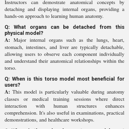
Instructors can demostrate anatomical concepts by
detaching and displaying internal organs, providing a
hands-on approach to learning human anatomy.
Q: What organs can be detached from this
physical model?
A:
Major internal organs such as the lungs, heart,
stomach, intestines, and liver are typically detachable,
allowing users to observe each component individually
and understand their anatomical relationships within the
torso.
Q: When is this torso model most beneficial for
users?
A:
This model is particularly valuable during anatomy
classes or medical training sessions where direct
interaction with human structures enhances
comprehension. It's also useful in examinations, practical
demonstrations, and healthcare workshops.