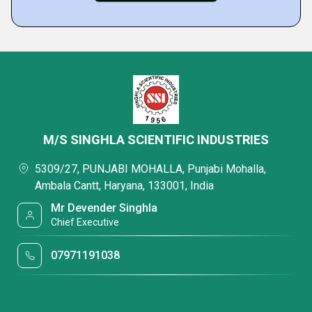
M/S SINGHLA SCIENTIFIC INDUSTRIES
5309/27, PUNJABI MOHALLA, Punjabi Mohalla,
Ambala Cantt, Haryana, 133001, India
Mr Devender Singhla
Chief Executive
07971191038