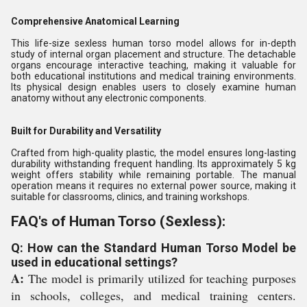
Comprehensive Anatomical Learning
This life-size sexless human torso model allows for in-depth
study of internal organ placement and structure. The detachable
organs encourage interactive teaching, making it valuable for
both educational institutions and medical training environments.
Its physical design enables users to closely examine human
anatomy without any electronic components.
Built for Durability and Versatility
Crafted from high-quality plastic, the model ensures long-lasting
durability withstanding frequent handling. Its approximately 5 kg
weight offers stability while remaining portable. The manual
operation means it requires no external power source, making it
suitable for classrooms, clinics, and training workshops.
FAQ's of Human Torso (Sexless):
Q: How can the Standard Human Torso Model be
used in educational settings?
A:
The model is primarily utilized for teaching purposes
in schools, colleges, and medical training centers.