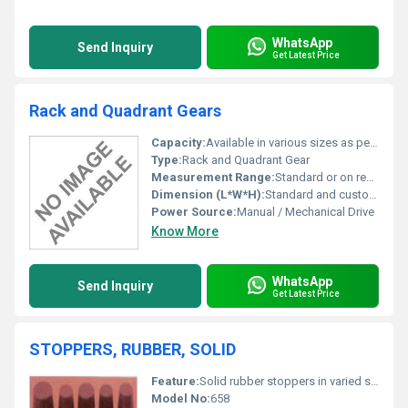
WhatsApp
Send Inquiry
Get Latest Price
Rack and Quadrant Gears
Capacity:
Available in various sizes as per requirement
Type:
Rack and Quadrant Gear
Measurement Range:
Standard or on request
Dimension (L*W*H):
Standard and custom dimensions available
Power Source:
Manual / Mechanical Drive
Know More
WhatsApp
Send Inquiry
Get Latest Price
STOPPERS, RUBBER, SOLID
Feature:
Solid rubber stoppers in varied sizes
Model No:
658