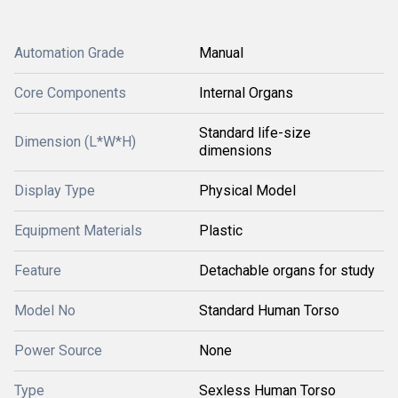
Automation Grade
Manual
Core Components
Internal Organs
Standard life-size
Dimension (L*W*H)
dimensions
Display Type
Physical Model
Equipment Materials
Plastic
Feature
Detachable organs for study
Model No
Standard Human Torso
Power Source
None
Type
Sexless Human Torso