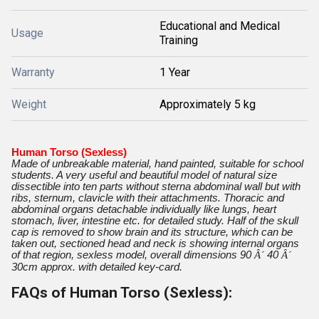
Educational and Medical
Usage
Training
Warranty
1 Year
Weight
Approximately 5 kg
Human Torso (Sexless)
Made of unbreakable material, hand painted, suitable for school
students.
A very useful and beautiful model of natural size
dissectible into ten parts without sterna abdominal wall but with
ribs, sternum, clavicle with their attachments. Thoracic and
abdominal organs detachable individually like lungs, heart
stomach, liver, intestine etc. for detailed study. Half of the skull
cap is removed to show brain and its structure, which can be
taken out, sectioned head and neck is showing internal organs
of that region, sexless model, overall dimensions 90
Â´
40
Â´
30cm approx. with detailed key-card.
FAQs of Human Torso (Sexless):