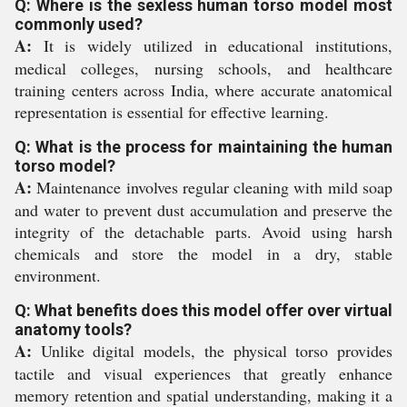
Q: Where is the sexless human torso model most
commonly used?
A:
It is widely utilized in educational institutions,
medical colleges, nursing schools, and healthcare
training centers across India, where accurate anatomical
representation is essential for effective learning.
Q: What is the process for maintaining the human
torso model?
A:
Maintenance involves regular cleaning with mild soap
and water to prevent dust accumulation and preserve the
integrity of the detachable parts. Avoid using harsh
chemicals and store the model in a dry, stable
environment.
Q: What benefits does this model offer over virtual
anatomy tools?
A:
Unlike digital models, the physical torso provides
tactile and visual experiences that greatly enhance
memory retention and spatial understanding, making it a