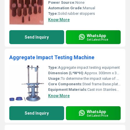
Power Source:
None
Automation Grade:
Manual
Type:
Solid rubber stoppers
Know More
WhatsApp
Send Inquiry
Get Latest Price
Aggregate Impact Testing Machine
Type:
Aggregate impact testing equipment
Dimension (L*W*H):
Approx. 300mm x 300mm x 1000mm
Usage:
To determine the impact value of aggregates
Core Components:
Steel frame Base plate Impact hammer
Equipment Materials:
Cast iron Stainless steel
Know More
WhatsApp
Send Inquiry
Get Latest Price