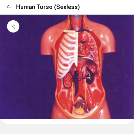
Human Torso (Sexless)