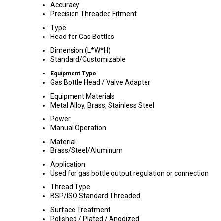
Accuracy
Precision Threaded Fitment
Type
Head for Gas Bottles
Dimension (L*W*H)
Standard/Customizable
Equipment Type
Gas Bottle Head / Valve Adapter
Equipment Materials
Metal Alloy, Brass, Stainless Steel
Power
Manual Operation
Material
Brass/Steel/Aluminum
Application
Used for gas bottle output regulation or connection
Thread Type
BSP/ISO Standard Threaded
Surface Treatment
Polished / Plated / Anodized