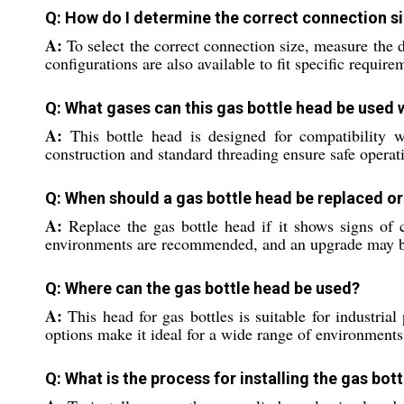
Q: How do I determine the correct connection si
A:
To select the correct connection size, measure the
configurations are also available to fit specific requi
Q: What gases can this gas bottle head be used 
A:
This bottle head is designed for compatibility w
construction and standard threading ensure safe operat
Q: When should a gas bottle head be replaced o
A:
Replace the gas bottle head if it shows signs of c
environments are recommended, and an upgrade may be 
Q: Where can the gas bottle head be used?
A:
This head for gas bottles is suitable for industria
options make it ideal for a wide range of environments
Q: What is the process for installing the gas bot