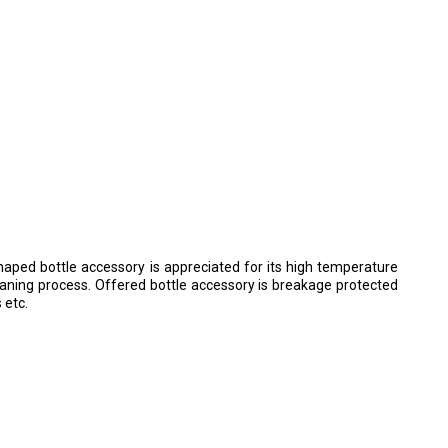
shaped bottle accessory is appreciated for its high temperature
leaning process. Offered bottle accessory is breakage protected
 etc.