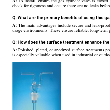
A:
To install, ensure the gas cylinder valve is closed
check for tightness and ensure there are no leaks befor
Q: What are the primary benefits of using this g
A:
The main advantages include secure and leak-proof c
usage environments. These ensure reliable, long-term 
Q: How does the surface treatment enhance th
A:
Polished, plated, or anodized surface treatments pro
is especially valuable when used in industrial or outdo