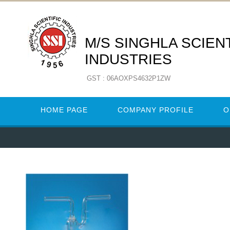
M/S SINGHLA SCIENT
INDUSTRIES
GST : 06AOXPS4632P1ZW
HOME PAGE
COMPANY PROFILE
O