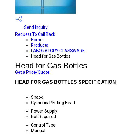
Send Inquiry
Request To Call Back
Home
Products
LABORATORY GLASSWARE
Head for Gas Bottles
Head for Gas Bottles
Get a Price/Quote
HEAD FOR GAS BOTTLES SPECIFICATION
Shape
Cylindrical/Fitting Head
Power Supply
Not Required
Control Type
Manual