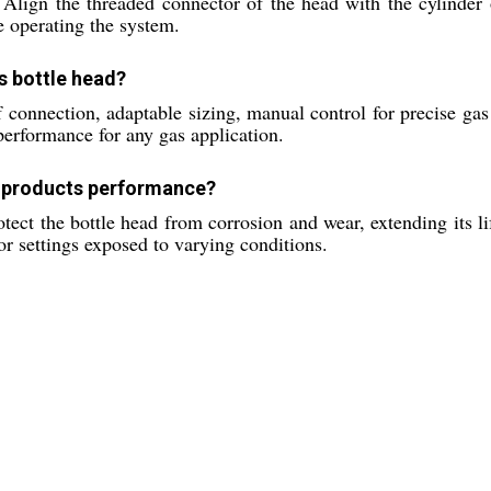
. Align the threaded connector of the head with the cylinder 
e operating the system.
as bottle head?
onnection, adaptable sizing, manual control for precise gas 
performance for any gas application.
e products performance?
tect the bottle head from corrosion and wear, extending its li
or settings exposed to varying conditions.