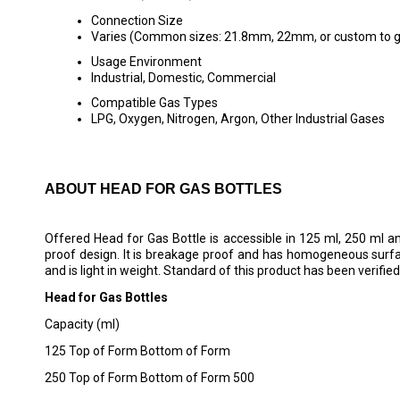
Connection Size
Varies (Common sizes: 21.8mm, 22mm, or custom to ga
Usage Environment
Industrial, Domestic, Commercial
Compatible Gas Types
LPG, Oxygen, Nitrogen, Argon, Other Industrial Gases
ABOUT HEAD FOR GAS BOTTLES
Offered Head for Gas Bottle is accessible in 125 ml, 250 ml an
proof design. It is breakage proof and has homogeneous surface
and is light in weight. Standard of this product has been verified
Head for Gas Bottles
Capacity (ml)
125 Top of Form Bottom of Form
250 Top of Form Bottom of Form 500