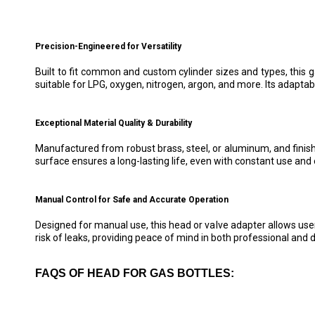
Precision-Engineered for Versatility
Built to fit common and custom cylinder sizes and types, this 
suitable for LPG, oxygen, nitrogen, argon, and more. Its adaptabi
Exceptional Material Quality & Durability
Manufactured from robust brass, steel, or aluminum, and finish
surface ensures a long-lasting life, even with constant use and 
Manual Control for Safe and Accurate Operation
Designed for manual use, this head or valve adapter allows user
risk of leaks, providing peace of mind in both professional and 
FAQS OF HEAD FOR GAS BOTTLES: