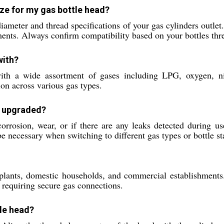
ze for my gas bottle head?
 diameter and thread specifications of your gas cylinders ou
rements. Always confirm compatibility based on your bottles th
with?
ith a wide assortment of gases including LPG, oxygen, nit
ion across various gas types.
r upgraded?
orrosion, wear, or if there are any leaks detected during us
necessary when switching to different gas types or bottle st
l plants, domestic households, and commercial establishments. 
 requiring secure gas connections.
tle head?