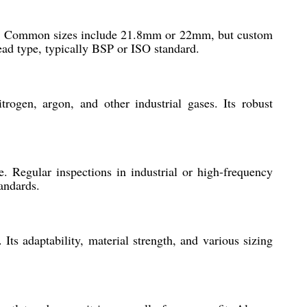
tlet. Common sizes include 21.8mm or 22mm, but custom
read type, typically BSP or ISO standard.
rogen, argon, and other industrial gases. Its robust
e. Regular inspections in industrial or high-frequency
andards.
Its adaptability, material strength, and various sizing