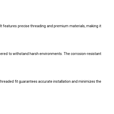
 It features precise threading and premium materials, making it
neered to withstand harsh environments. The corrosion-resistant
-threaded fit guarantees accurate installation and minimizes the