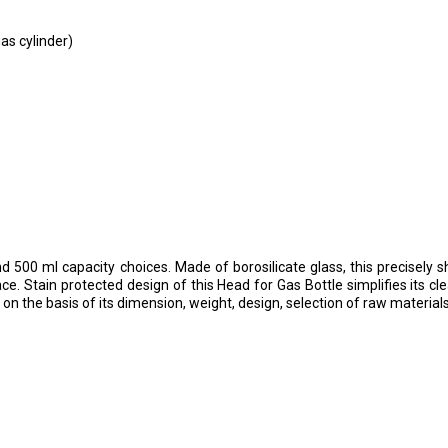
s cylinder)
d 500 ml capacity choices. Made of borosilicate glass, this precisely 
. Stain protected design of this Head for Gas Bottle simplifies its c
 on the basis of its dimension, weight, design, selection of raw materials