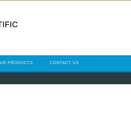
IFIC
UR PRODUCTS
CONTACT US