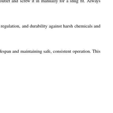
outlet and screw it in manually for a snug fit. Always
regulation, and durability against harsh chemicals and
fespan and maintaining safe, consistent operation. This