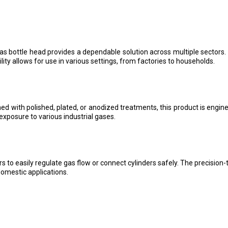
gas bottle head provides a dependable solution across multiple sectors.
lity allows for use in various settings, from factories to households.
ed with polished, plated, or anodized treatments, this product is engi
exposure to various industrial gases.
s to easily regulate gas flow or connect cylinders safely. The precision
domestic applications.