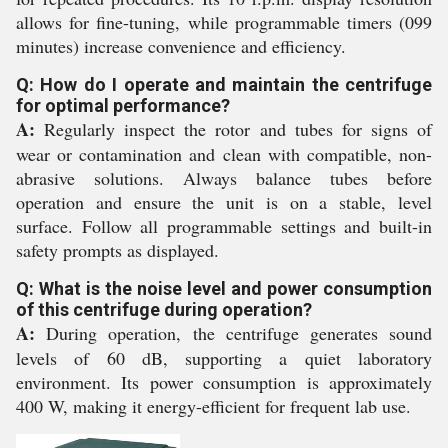
allows for fine-tuning, while programmable timers (099
minutes) increase convenience and efficiency.
Q: How do I operate and maintain the centrifuge
for optimal performance?
A:
Regularly inspect the rotor and tubes for signs of
wear or contamination and clean with compatible, non-
abrasive solutions. Always balance tubes before
operation and ensure the unit is on a stable, level
surface. Follow all programmable settings and built-in
safety prompts as displayed.
Q: What is the noise level and power consumption
of this centrifuge during operation?
A:
During operation, the centrifuge generates sound
levels of 60 dB, supporting a quiet laboratory
environment. Its power consumption is approximately
400 W, making it energy-efficient for frequent lab use.