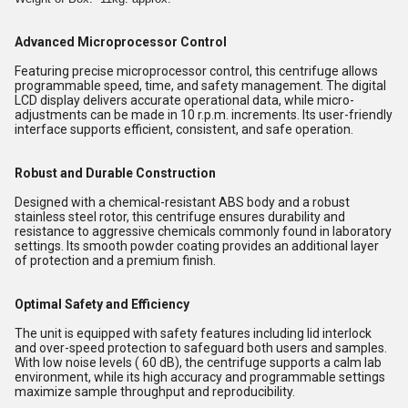
Advanced Microprocessor Control
Featuring precise microprocessor control, this centrifuge allows
programmable speed, time, and safety management. The digital
LCD display delivers accurate operational data, while micro-
adjustments can be made in 10 r.p.m. increments. Its user-friendly
interface supports efficient, consistent, and safe operation.
Robust and Durable Construction
Designed with a chemical-resistant ABS body and a robust
stainless steel rotor, this centrifuge ensures durability and
resistance to aggressive chemicals commonly found in laboratory
settings. Its smooth powder coating provides an additional layer
of protection and a premium finish.
Optimal Safety and Efficiency
The unit is equipped with safety features including lid interlock
and over-speed protection to safeguard both users and samples.
With low noise levels ( 60 dB), the centrifuge supports a calm lab
environment, while its high accuracy and programmable settings
maximize sample throughput and reproducibility.