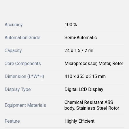
Accuracy
100 %
Automation Grade
Semi-Automatic
Capacity
24 x 1.5 / 2 ml
Core Components
Microprocessor, Motor, Rotor
Dimension (L*W*H)
410 x 355 x 315 mm
Display Type
Digital LCD Display
Chemical Resistant ABS
Equipment Materials
body, Stainless Steel Rotor
Feature
Highly Efficient