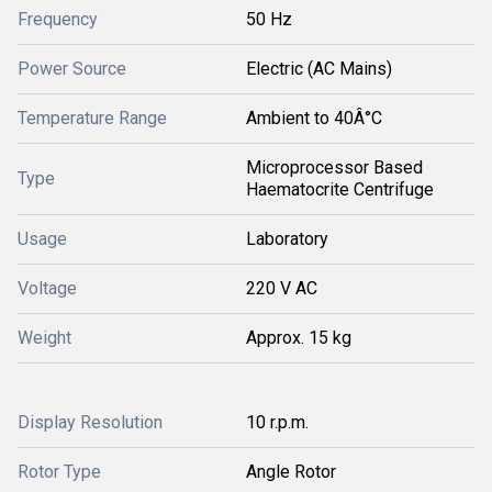
Frequency
50 Hz
Power Source
Electric (AC Mains)
Temperature Range
Ambient to 40Â°C
Microprocessor Based
Type
Haematocrite Centrifuge
Usage
Laboratory
Voltage
220 V AC
Weight
Approx. 15 kg
Display Resolution
10 r.p.m.
Rotor Type
Angle Rotor