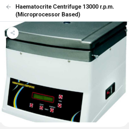
Haematocrite Centrifuge 13000 r.p.m.
(Microprocessor Based)