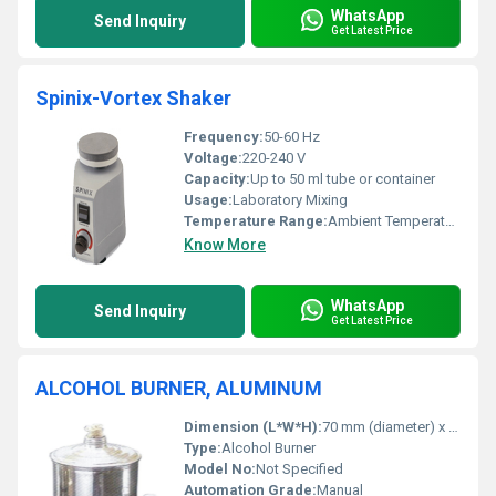
WhatsApp
Send Inquiry
Get Latest Price
Spinix-Vortex Shaker
Frequency:
50-60 Hz
Voltage:
220-240 V
Capacity:
Up to 50 ml tube or container
Usage:
Laboratory Mixing
Temperature Range:
Ambient Temperature
Know More
WhatsApp
Send Inquiry
Get Latest Price
ALCOHOL BURNER, ALUMINUM
Dimension (L*W*H):
70 mm (diameter) x 90 mm (height) (approximate)
Type:
Alcohol Burner
Model No:
Not Specified
Automation Grade:
Manual