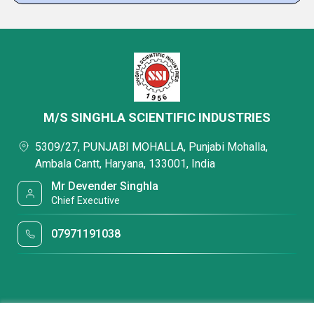
M/S SINGHLA SCIENTIFIC INDUSTRIES
5309/27, PUNJABI MOHALLA, Punjabi Mohalla,
Ambala Cantt, Haryana, 133001, India
Mr Devender Singhla
Chief Executive
07971191038