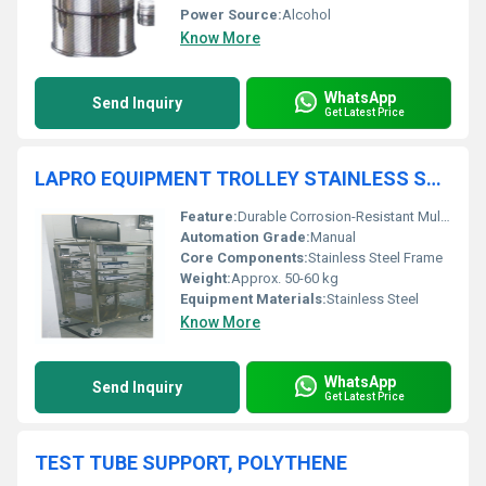
Power Source:
Alcohol
Know More
WhatsApp
Send Inquiry
Get Latest Price
LAPRO EQUIPMENT TROLLEY STAINLESS STEEL
Feature:
Durable Corrosion-Resistant Multi-Tier Design
Automation Grade:
Manual
Core Components:
Stainless Steel Frame
Weight:
Approx. 50-60 kg
Equipment Materials:
Stainless Steel
Know More
WhatsApp
Send Inquiry
Get Latest Price
TEST TUBE SUPPORT, POLYTHENE