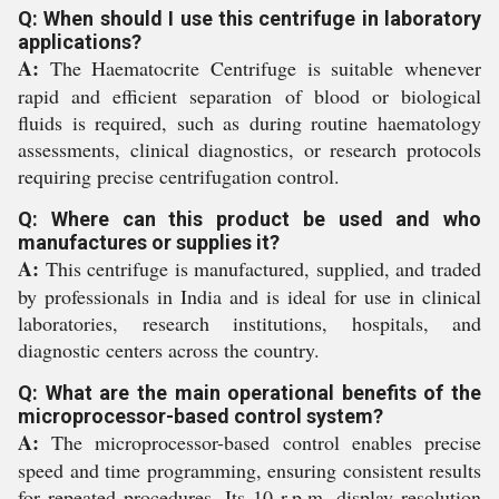
Q: When should I use this centrifuge in laboratory
applications?
A:
The Haematocrite Centrifuge is suitable whenever
rapid and efficient separation of blood or biological
fluids is required, such as during routine haematology
assessments, clinical diagnostics, or research protocols
requiring precise centrifugation control.
Q: Where can this product be used and who
manufactures or supplies it?
A:
This centrifuge is manufactured, supplied, and traded
by professionals in India and is ideal for use in clinical
laboratories, research institutions, hospitals, and
diagnostic centers across the country.
Q: What are the main operational benefits of the
microprocessor-based control system?
A:
The microprocessor-based control enables precise
speed and time programming, ensuring consistent results
for repeated procedures. Its 10 r.p.m. display resolution