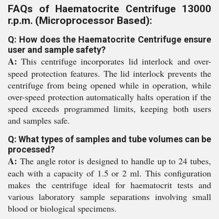
FAQs of Haematocrite Centrifuge 13000
r.p.m. (Microprocessor Based):
Q: How does the Haematocrite Centrifuge ensure
user and sample safety?
A:
This centrifuge incorporates lid interlock and over-
speed protection features. The lid interlock prevents the
centrifuge from being opened while in operation, while
over-speed protection automatically halts operation if the
speed exceeds programmed limits, keeping both users
and samples safe.
Q: What types of samples and tube volumes can be
processed?
A:
The angle rotor is designed to handle up to 24 tubes,
each with a capacity of 1.5 or 2 ml. This configuration
makes the centrifuge ideal for haematocrit tests and
various laboratory sample separations involving small
blood or biological specimens.