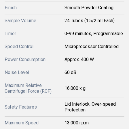
Finish
Smooth Powder Coating
Sample Volume
24 Tubes (1.5/2 ml Each)
Timer
0-99 minutes, Programmable
Speed Control
Microprocessor Controlled
Power Consumption
Approx. 400 W
Noise Level
60 dB
Maximum Relative
16,000 x g
Centrifugal Force (RCF)
Lid Interlock, Over-speed
Safety Features
Protection
Maximum Speed
13,000 r.p.m.