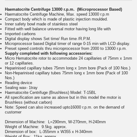
Haematocrite Centrifuge 13000 r.p.m. (Microprocessor Based)
Haematocrite Centrifuge Machine, Max. speed 13000 r.p.m
Compact body which is made of plastic injection moulded.
Inner safety bowl made of stainless steel
Fitted with well balance universal motor having long life with
Imported carbons
Digital display shows Set time/ Run time /R.P.M.
Microprocessor based Digital timer of range 0-15 min with LCD display.
Preset speed controls thru microprocessor from 2000 to 13000 r.p.m.
Supply completed with following accessories:
Micro Hematocrite rotor to accommodate 24 capillaries of 75mm x 1mm
or 12 capillaries.
Heparinised capillary tubes 75mm long x 1mm bore (Pack of 100 Nos.)
Non-Heparinised capillary tubes 75mm long x 1mm bore (Pack of 100
Nos.)
Reading device
Sealing wax- 1tray
Haematocrite Centrifuge (Brushless) Model: T-15BL
All specification are same as above but in this model the motor is
Brushless (without carbon)
Note: Speed can also increased upto16000 r.p.m. on the demand of
customer
Dimension of Machine:
L=290mm, W-270mm, H-240mm
Weight of Machine:
9.5kg. approx.
Dimension of box:
L-355mm x W355 x H-340mm
Weight of Box:
11kg. approx.