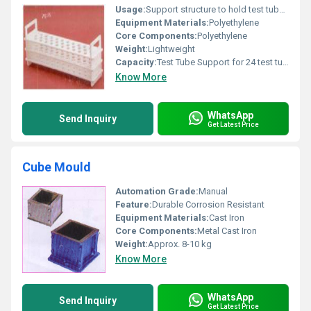
Usage:
Support structure to hold test tubes during lab experiments
Equipment Materials:
Polyethylene
Core Components:
Polyethylene
Weight:
Lightweight
Capacity:
Test Tube Support for 24 test tubes
Know More
WhatsApp
Send Inquiry
Get Latest Price
Cube Mould
Automation Grade:
Manual
Feature:
Durable Corrosion Resistant
Equipment Materials:
Cast Iron
Core Components:
Metal Cast Iron
Weight:
Approx. 8-10 kg
Know More
WhatsApp
Send Inquiry
Get Latest Price