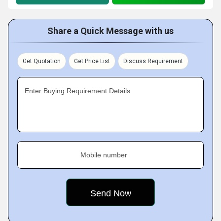
Share a Quick Message with us
Get Quotation
Get Price List
Discuss Requirement
Enter Buying Requirement Details
Mobile number