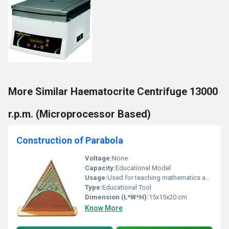
More Similar Haematocrite Centrifuge 13000
r.p.m. (Microprocessor Based)
Construction of Parabola
Voltage:
None
Capacity:
Educational Model
Usage:
Used for teaching mathematics and geometry principles
Type:
Educational Tool
Dimension (L*W*H):
15x15x20 cm
Know More