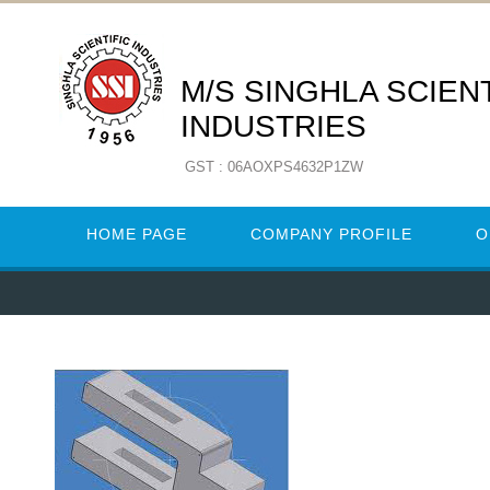
M/S SINGHLA SCIENT
INDUSTRIES
GST : 06AOXPS4632P1ZW
HOME PAGE
COMPANY PROFILE
O