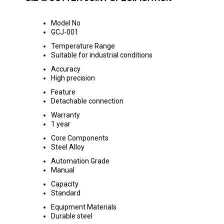
Model No
GCJ-001
Temperature Range
Suitable for industrial conditions
Accuracy
High precision
Feature
Detachable connection
Warranty
1 year
Core Components
Steel Alloy
Automation Grade
Manual
Capacity
Standard
Equipment Materials
Durable steel