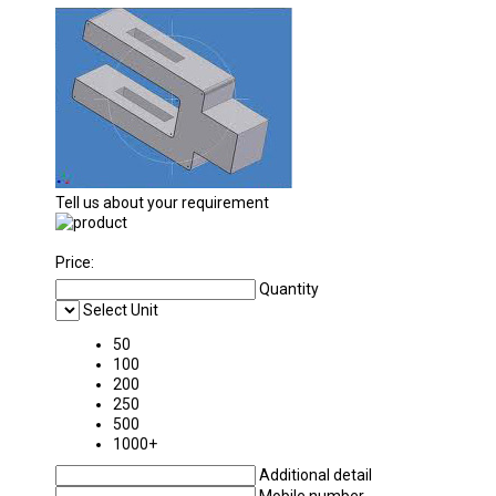
Tell us about your requirement
Price:
Quantity
Select Unit
50
100
200
250
500
1000+
Additional detail