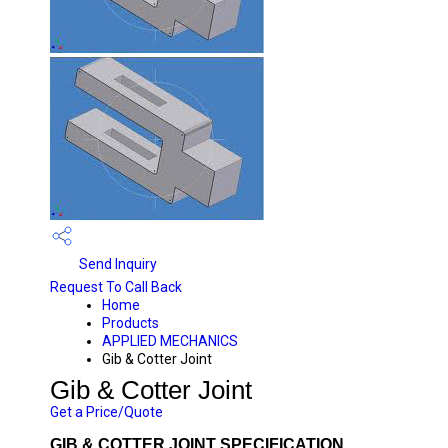
Send Inquiry
Request To Call Back
Home
Products
APPLIED MECHANICS
Gib & Cotter Joint
Gib & Cotter Joint
Get a Price/Quote
GIB & COTTER JOINT SPECIFICATION