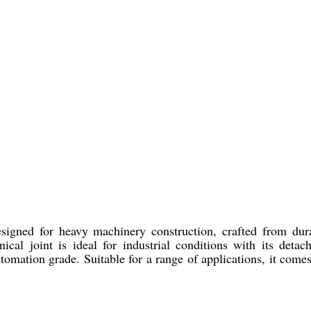
signed for heavy machinery construction, crafted from dur
cal joint is ideal for industrial conditions with its deta
omation grade. Suitable for a range of applications, it come