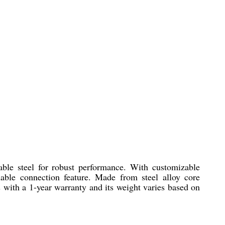
able steel for robust performance. With customizable
chable connection feature. Made from steel alloy core
s with a 1-year warranty and its weight varies based on