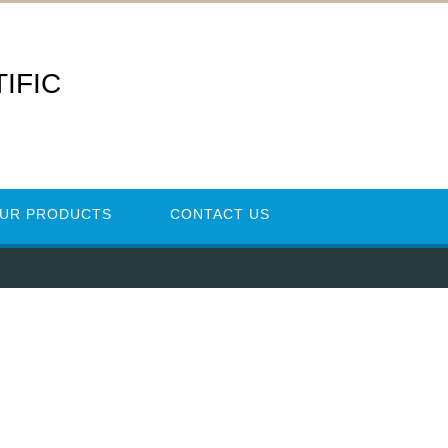
IFIC
UR PRODUCTS
CONTACT US