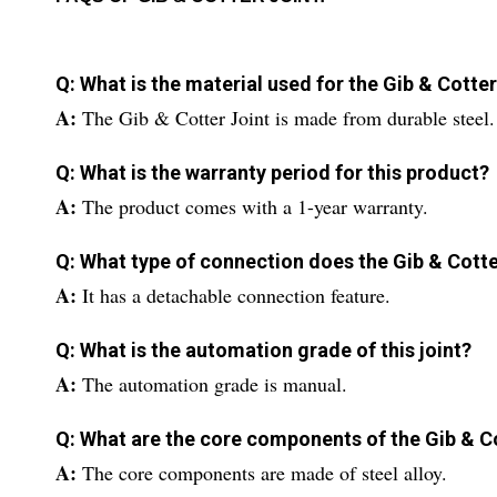
Q: What is the material used for the Gib & Cotte
A:
The Gib & Cotter Joint is made from durable steel.
Q: What is the warranty period for this product?
A:
The product comes with a 1-year warranty.
Q: What type of connection does the Gib & Cotte
A:
It has a detachable connection feature.
Q: What is the automation grade of this joint?
A:
The automation grade is manual.
Q: What are the core components of the Gib & C
A:
The core components are made of steel alloy.