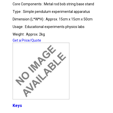
Core Components : Metal rod bob string base stand
Type : Simple pendulum experimental apparatus
Dimension (L*W*H) : Approx. 15cm x 15cm x 50cm
Usage : Educational experiments physics labs
Weight : Approx. 2kg
Get a Price/Quote
Keys