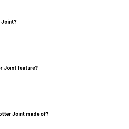
r Joint?
r Joint feature?
otter Joint made of?