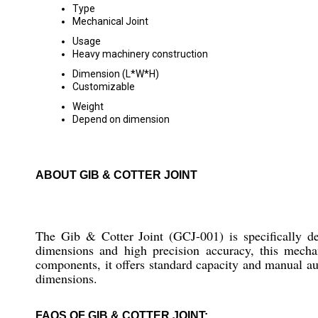
Type
Mechanical Joint
Usage
Heavy machinery construction
Dimension (L*W*H)
Customizable
Weight
Depend on dimension
ABOUT GIB & COTTER JOINT
The Gib & Cotter Joint (GCJ-001) is specifically de
dimensions and high precision accuracy, this mechani
components, it offers standard capacity and manual aut
dimensions.
FAQS OF GIB & COTTER JOINT: