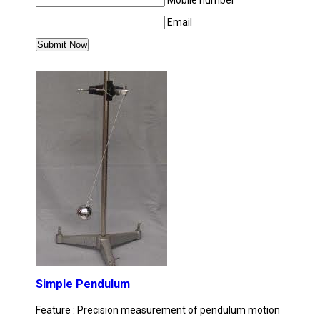
Mobile number
Email
MORE PRODUCTS IN APPLIED MECHANICS 
Simple Pendulum
Feature : Precision measurement of pendulum motion