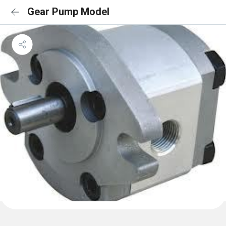
Gear Pump Model