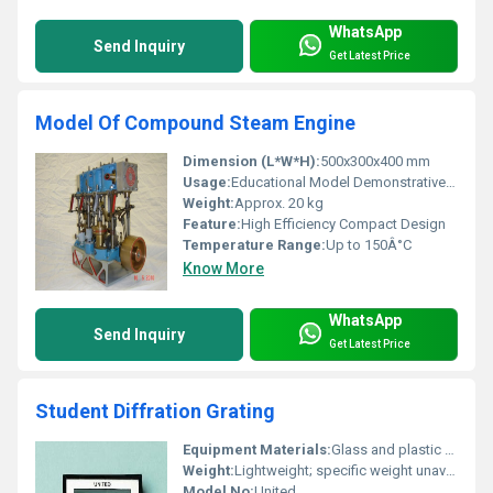
WhatsApp
Send Inquiry
Get Latest Price
Model Of Compound Steam Engine
Dimension (L*W*H):
500x300x400 mm
Usage:
Educational Model Demonstrative Purposes
Weight:
Approx. 20 kg
Feature:
High Efficiency Compact Design
Temperature Range:
Up to 150Â°C
Know More
WhatsApp
Send Inquiry
Get Latest Price
Student Diffration Grating
Equipment Materials:
Glass and plastic frame
Weight:
Lightweight; specific weight unavailable
Model No:
United