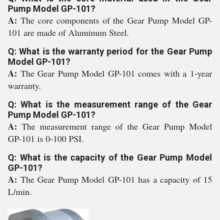
Pump Model GP-101?
A:
The core components of the Gear Pump Model GP-
101 are made of Aluminum Steel.
Q: What is the warranty period for the Gear Pump
Model GP-101?
A:
The Gear Pump Model GP-101 comes with a 1-year
warranty.
Q: What is the measurement range of the Gear
Pump Model GP-101?
A:
The measurement range of the Gear Pump Model
GP-101 is 0-100 PSI.
Q: What is the capacity of the Gear Pump Model
GP-101?
A:
The Gear Pump Model GP-101 has a capacity of 15
L/min.