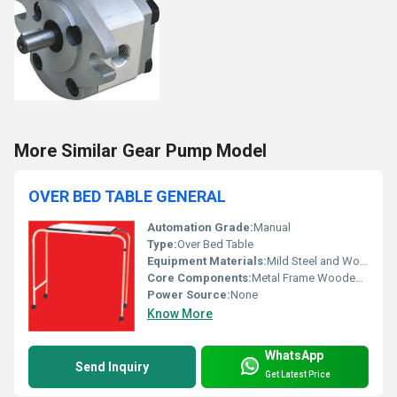
More Similar Gear Pump Model
OVER BED TABLE GENERAL
Automation Grade:
Manual
Type:
Over Bed Table
Equipment Materials:
Mild Steel and Wood
Core Components:
Metal Frame Wooden Top
Power Source:
None
Know More
WhatsApp
Send Inquiry
Get Latest Price