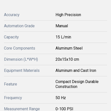
Accuracy
High Precision
Automation Grade
Manual
Capacity
15 L/min
Core Components
Aluminum Steel
Dimension (L*W*H)
20x15x10 cm
Equipment Materials
Aluminum and Cast Iron
Compact Design Durable
Feature
Construction
Frequency
50 Hz
Measurement Range
0-100 PSI