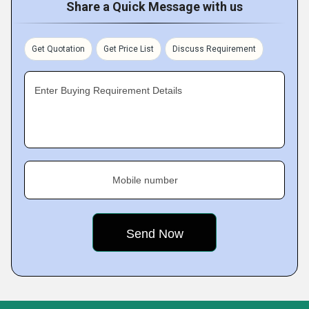
Share a Quick Message with us
Get Quotation
Get Price List
Discuss Requirement
Enter Buying Requirement Details
Mobile number