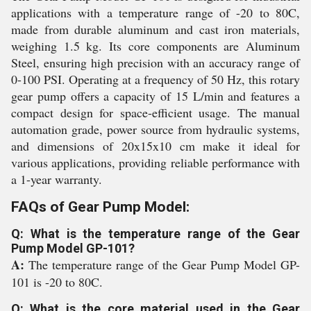
applications with a temperature range of -20 to 80C,
made from durable aluminum and cast iron materials,
weighing 1.5 kg. Its core components are Aluminum
Steel, ensuring high precision with an accuracy range of
0-100 PSI. Operating at a frequency of 50 Hz, this rotary
gear pump offers a capacity of 15 L/min and features a
compact design for space-efficient usage. The manual
automation grade, power source from hydraulic systems,
and dimensions of 20x15x10 cm make it ideal for
various applications, providing reliable performance with
a 1-year warranty.
FAQs of Gear Pump Model:
Q: What is the temperature range of the Gear
Pump Model GP-101?
A:
The temperature range of the Gear Pump Model GP-
101 is -20 to 80C.
Q: What is the core material used in the Gear