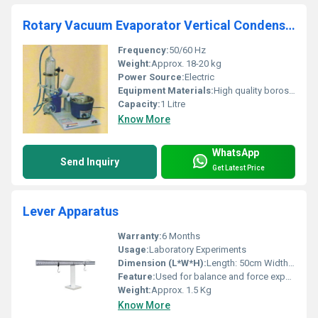
Rotary Vacuum Evaporator Vertical Condenser Model No. SSI/65
Frequency:
50/60 Hz
Weight:
Approx. 18-20 kg
Power Source:
Electric
Equipment Materials:
High quality borosilicate glass, corrosion-resistant metal
Capacity:
1 Litre
Know More
WhatsApp
Send Inquiry
Get Latest Price
Lever Apparatus
Warranty:
6 Months
Usage:
Laboratory Experiments
Dimension (L*W*H):
Length: 50cm Width: 10cm Height: 25cm
Feature:
Used for balance and force experiment
Weight:
Approx. 1.5 Kg
Know More