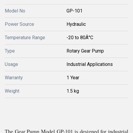
Model No
GP-101
Power Source
Hydraulic
Temperature Range
-20 to 80Â°C
Type
Rotary Gear Pump
Usage
Industrial Applications
Warranty
1 Year
Weight
1.5 kg
The Gear Pump Model GP-101 is designed for industrial