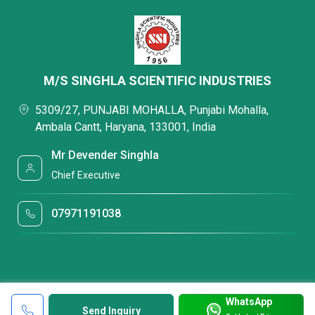
M/S SINGHLA SCIENTIFIC INDUSTRIES
5309/27, PUNJABI MOHALLA, Punjabi Mohalla,
Ambala Cantt, Haryana, 133001, India
Mr Devender Singhla
Chief Executive
07971191038
WhatsApp
Send Inquiry