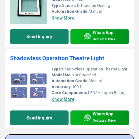
Type:
Student Diffraction Grating
Automation Grade:
Manual
Know More
WhatsApp
Send Inquiry
Get Latest Price
Shadowless Operation Theatre Light
Type:
Shadowless Operation Theatre Light
Model No:
Not Specified
Automation Grade:
Manual
Accuracy:
100 %
Core Components:
LED/ Halogen Bulbs, Reflector, Handle
Know More
WhatsApp
Send Inquiry
Get Latest Price