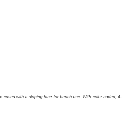
ic cases with a sloping face for bench use. With color coded, 4-