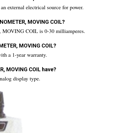
ernal electrical source for power.
LVANOMETER, MOVING COIL?
MOVING COIL is 0-30 milliamperes.
NOMETER, MOVING COIL?
a 1-year warranty.
ER, MOVING COIL have?
og display type.