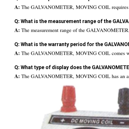
A:
The GALVANOMETER, MOVING COIL requires an ext
Q: What is the measurement range of the GA
A:
The measurement range of the GALVANOMETER, 
Q: What is the warranty period for the GALVA
A:
The GALVANOMETER, MOVING COIL comes with 
Q: What type of display does the GALVANOMET
A:
The GALVANOMETER, MOVING COIL has an anal