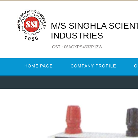
M/S SINGHLA SCIENT
INDUSTRIES
GST : 06AOXPS4632P1ZW
HOME PAGE
COMPANY PROFILE
O