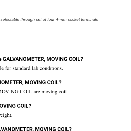
 selectable through set of four 4-mm socket terminals
r the GALVANOMETER, MOVING COIL?
r standard lab conditions.
VANOMETER, MOVING COIL?
OVING COIL are moving coil.
MOVING COIL?
ight.
e GALVANOMETER, MOVING COIL?