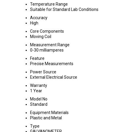
Temperature Range
Suitable for Standard Lab Conditions
Accuracy
High
Core Components
Moving Coil
Measurement Range
0-30 milliamperes
Feature
Precise Measurements
Power Source
External Electrical Source
Warranty
1 Year
Model No
Standard
Equipment Materials
Plastic and Metal
Type
GALVANOMETER