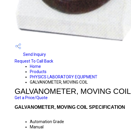
Send Inquiry
Request To Call Back
Home
Products
PHYSICS LABORATORY EQUIPMENT
GALVANOMETER, MOVING COIL
GALVANOMETER, MOVING COIL
Get a Price/Quote
GALVANOMETER, MOVING COIL SPECIFICATION
Automation Grade
Manual