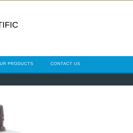
IFIC
UR PRODUCTS
CONTACT US