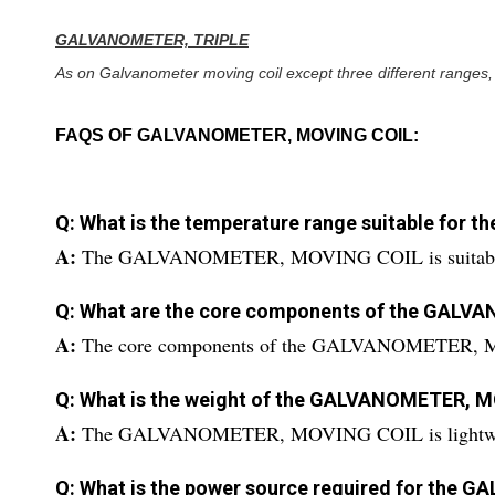
GALVANOMETER, TRIPLE
As on Galvanometer moving coil except three different ranges,
FAQS OF GALVANOMETER, MOVING COIL:
Q: What is the temperature range suitable fo
A:
The GALVANOMETER, MOVING COIL is suitable fo
Q: What are the core components of the GAL
A:
The core components of the GALVANOMETER, M
Q: What is the weight of the GALVANOMETER, 
A:
The GALVANOMETER, MOVING COIL is lightwe
Q: What is the power source required for th