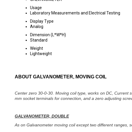
Usage
Laboratory Measurements and Electrical Testing
Display Type
Analog
Dimension (L*W*H)
Standard
Weight
Lightweight
ABOUT GALVANOMETER, MOVING COIL
Center zero 30-0-30. Moving coil type, works on DC, Current sen
mm socket terminals for connection, and a zero adjusting screw
GALVANOMETER, DOUBLE
As on Galvanometer moving coil except two different ranges, s