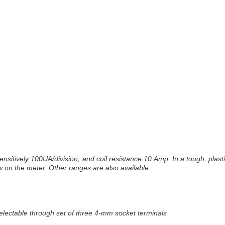
sitively 100UA/division, and coil resistance 10 Amp. In a tough, plast
 on the meter. Other ranges are also available.
electable through set of three 4-mm socket terminals