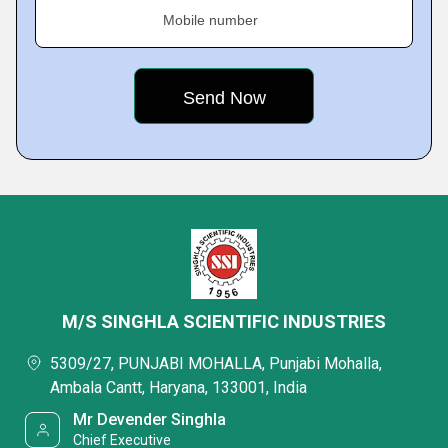
Mobile number
M/S SINGHLA SCIENTIFIC INDUSTRIES
5309/27, PUNJABI MOHALLA, Punjabi Mohalla,
Ambala Cantt, Haryana, 133001, India
Mr Devender Singhla
Chief Executive