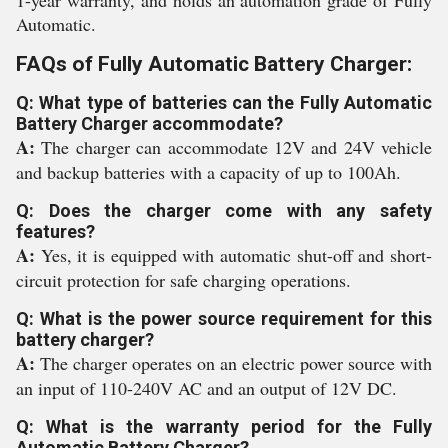
1-year warranty, and holds an automation grade of Fully
Automatic.
FAQs of Fully Automatic Battery Charger:
Q: What type of batteries can the Fully Automatic
Battery Charger accommodate?
A:
The charger can accommodate 12V and 24V vehicle
and backup batteries with a capacity of up to 100Ah.
Q: Does the charger come with any safety
features?
A:
Yes, it is equipped with automatic shut-off and short-
circuit protection for safe charging operations.
Q: What is the power source requirement for this
battery charger?
A:
The charger operates on an electric power source with
an input of 110-240V AC and an output of 12V DC.
Q: What is the warranty period for the Fully
Automatic Battery Charger?