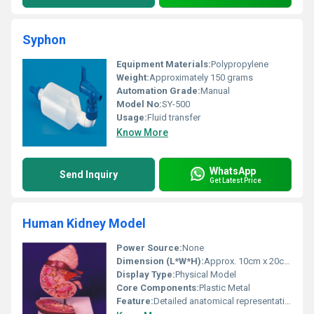
Syphon
Equipment Materials:
Polypropylene
Weight:
Approximately 150 grams
Automation Grade:
Manual
Model No:
SY-500
Usage:
Fluid transfer
Know More
WhatsApp
Send Inquiry
Get Latest Price
Human Kidney Model
Power Source:
None
Dimension (L*W*H):
Approx. 10cm x 20cm x 10cm
Display Type:
Physical Model
Core Components:
Plastic Metal
Feature:
Detailed anatomical representation of human kidney