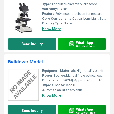
Type:
Binocular Research Microscope
Warranty:
1 Year
Feature:
Advanced precision for research-level analysis
Core Components:
Optical Lens Light Source
Display Type:
None
Know More
WhatsApp
Send Inquiry
Get Latest Price
Bulldozer Model
Equipment Materials:
High-quality plastic and metal
Power Source:
Manual (no electrical components)
Dimension (L*W*H):
Approx. 20 cm x 10 cm x 12 cm
Type:
Bulldozer Model
Automation Grade:
Manual
Know More
WhatsApp
Send Inquiry
Get Latest Price