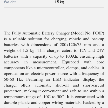
Weight
1.5 kg
The Fully Automatic Battery Charger (Model No: FC8P)
is a reliable solution for charging vehicle and backup
batteries with dimensions of 200x120x75 mm and a
weight of 1.5 kg. This charger caters to 12V and 24V
batteries with a capacity of up to 100Ah, ensuring high
accuracy in measurement. Equipped with core
components like a microcontroller, clamps, and cables, it
operates on an electric power source with a frequency of
50-60 Hz. Featuring an LED indicator display, the
charger offers automatic shut-off and short-circuit
protection, making it convenient and safe to use within a
temperature range of -10C to 50C. It is constructed with
durable plastic and copper wiring materials, backed by a