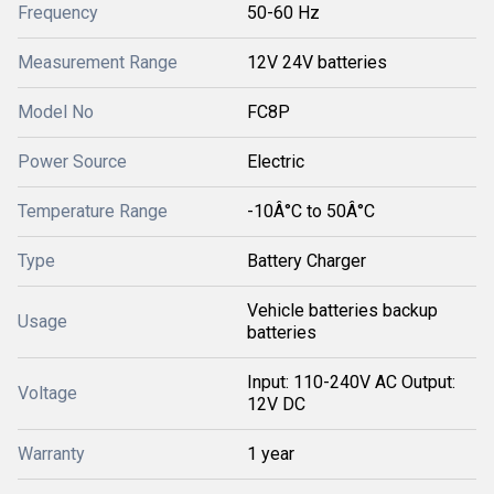
Frequency
50-60 Hz
Measurement Range
12V 24V batteries
Model No
FC8P
Power Source
Electric
Temperature Range
-10Â°C to 50Â°C
Type
Battery Charger
Vehicle batteries backup
Usage
batteries
Input: 110-240V AC Output:
Voltage
12V DC
Warranty
1 year