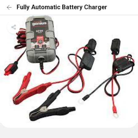
Fully Automatic Battery Charger