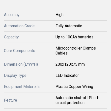
Accuracy
High
Automation Grade
Fully Automatic
Capacity
Up to 100Ah batteries
Microcontroller Clamps
Core Components
Cables
Dimension (L*W*H)
200x120x75 mm
Display Type
LED Indicator
Equipment Materials
Plastic Copper Wiring
Automatic shut-off Short-
Feature
circuit protection