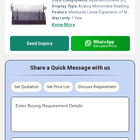
Core Components:
Base Micrometer Screw Gauge Sample Rod
Display Type:
Analog Micrometer Reading
Feature:
Measures Linear Expansion of Materials
Warranty:
1 Year
Know More
WhatsApp
Send Inquiry
Get Latest Price
Share a Quick Message with us
Get Quotation
Get Price List
Discuss Requirement
Enter Buying Requirement Details