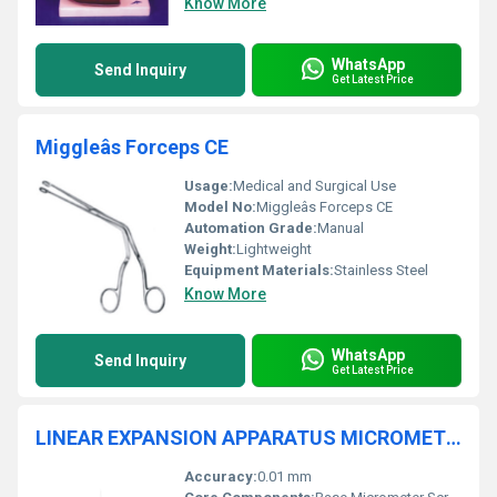
Know More
WhatsApp
Send Inquiry
Get Latest Price
Miggleâs Forceps CE
Usage:
Medical and Surgical Use
Model No:
Miggleâs Forceps CE
Automation Grade:
Manual
Weight:
Lightweight
Equipment Materials:
Stainless Steel
Know More
WhatsApp
Send Inquiry
Get Latest Price
LINEAR EXPANSION APPARATUS MICROMETER TYPE
Accuracy:
0.01 mm