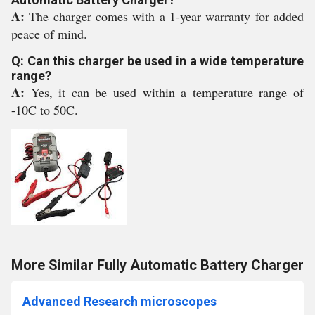
A:
The charger comes with a 1-year warranty for added
peace of mind.
Q: Can this charger be used in a wide temperature
range?
A:
Yes, it can be used within a temperature range of
-10C to 50C.
More Similar Fully Automatic Battery Charger
Advanced Research microscopes