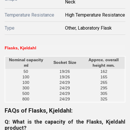
Neck
Temperature Resistance
High Temperature Resistance
Type
Other, Laboratory Flask
Flasks, Kjeldahl
Nominal capacity
Approx. overall
Socket Size
ml
height mm.
50
19/26
162
100
19/26
165
100
24/29
265
300
24/29
295
500
24/29
305
800
24/29
325
FAQs of Flasks, Kjeldahl:
Q: What is the capacity of the Flasks, Kjeldahl
product?