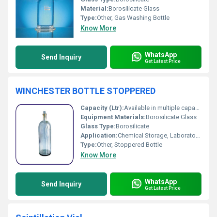
Material:
Borosilicate Glass
Type:
Other, Gas Washing Bottle
Know More
WhatsApp
Send Inquiry
Get Latest Price
WINCHESTER BOTTLE STOPPERED
Capacity (Ltr):
Available in multiple capacities (50 ml to 20 L)
Equipment Materials:
Borosilicate Glass
Glass Type:
Borosilicate
Application:
Chemical Storage, Laboratory Use
Type:
Other, Stoppered Bottle
Know More
WhatsApp
Send Inquiry
Get Latest Price