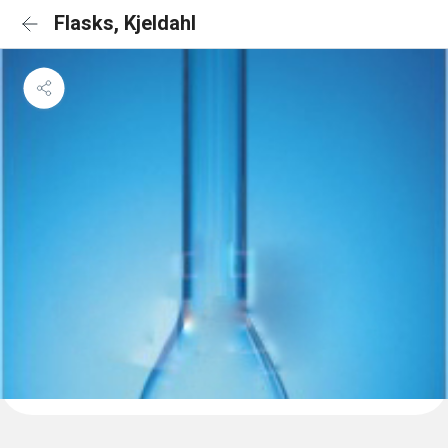
Flasks, Kjeldahl