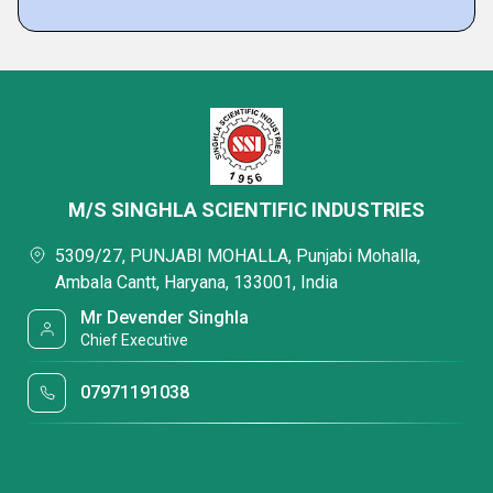
M/S SINGHLA SCIENTIFIC INDUSTRIES
5309/27, PUNJABI MOHALLA, Punjabi Mohalla,
Ambala Cantt, Haryana, 133001, India
Mr Devender Singhla
Chief Executive
07971191038