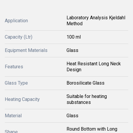
Laboratory Analysis Kjeldahl
Application
Method
Capacity (Ltr)
100 ml
Equipment Materials
Glass
Heat Resistant Long Neck
Features
Design
Glass Type
Borosilicate Glass
Suitable for heating
Heating Capacity
substances
Material
Glass
Round Bottom with Long
Shape