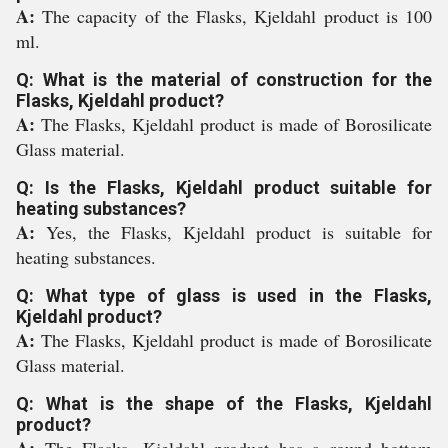
A:
The capacity of the Flasks, Kjeldahl product is 100
ml.
Q: What is the material of construction for the
Flasks, Kjeldahl product?
A:
The Flasks, Kjeldahl product is made of Borosilicate
Glass material.
Q: Is the Flasks, Kjeldahl product suitable for
heating substances?
A:
Yes, the Flasks, Kjeldahl product is suitable for
heating substances.
Q: What type of glass is used in the Flasks,
Kjeldahl product?
A:
The Flasks, Kjeldahl product is made of Borosilicate
Glass material.
Q: What is the shape of the Flasks, Kjeldahl
product?