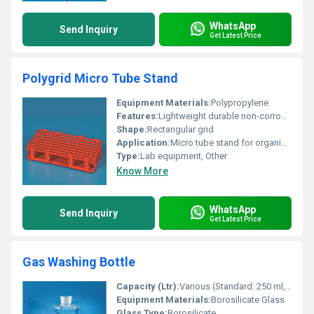
WhatsApp
Send Inquiry
Get Latest Price
Polygrid Micro Tube Stand
Equipment Materials:
Polypropylene
Features:
Lightweight durable non-corrosive
Shape:
Rectangular grid
Application:
Micro tube stand for organization and laboratory use
Type:
Lab equipment, Other
Know More
WhatsApp
Send Inquiry
Get Latest Price
Gas Washing Bottle
Capacity (Ltr):
Various (Standard: 250 ml, 500 ml, 1000 ml)
Equipment Materials:
Borosilicate Glass
Glass Type:
Borosilicate