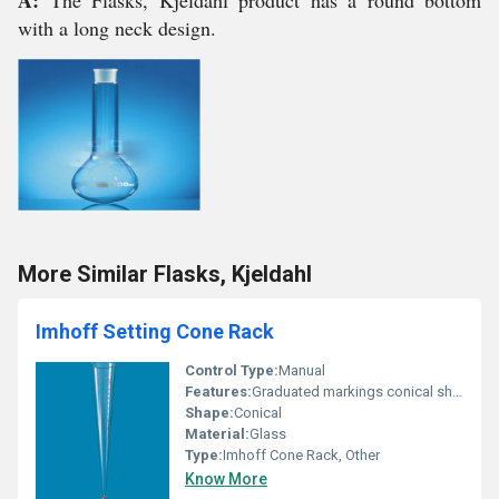
A:
The Flasks, Kjeldahl product has a round bottom
with a long neck design.
More Similar Flasks, Kjeldahl
Imhoff Setting Cone Rack
Control Type:
Manual
Features:
Graduated markings conical shape for sedimentation
Shape:
Conical
Material:
Glass
Type:
Imhoff Cone Rack, Other
Know More