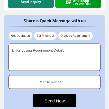
WhatsApp
Send Inquiry
Get Latest Price
Share a Quick Message with us
Get Quotation
Get Price List
Discuss Requirement
Enter Buying Requirement Details
Mobile number