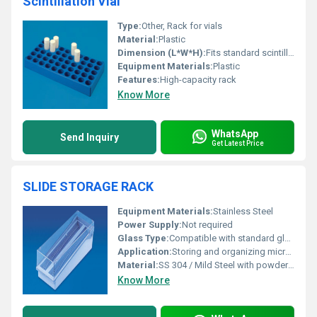
Scintillation Vial
Type:
Other, Rack for vials
Material:
Plastic
Dimension (L*W*H):
Fits standard scintillation vials
Equipment Materials:
Plastic
Features:
High-capacity rack
Know More
WhatsApp
Send Inquiry
Get Latest Price
SLIDE STORAGE RACK
Equipment Materials:
Stainless Steel
Power Supply:
Not required
Glass Type:
Compatible with standard glass microscope slides
Application:
Storing and organizing microscope slides safely
Material:
SS 304 / Mild Steel with powder coating
Know More