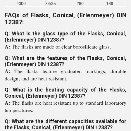
2000
34/35
280
166
FAQs of Flasks, Conical, (Erlenmeyer) DIN
12387:
Q: What is the glass type of the Flasks, Conical,
(Erlenmeyer) DIN 12387?
A:
The flasks are made of clear borosilicate glass.
Q: What are the features of the Flasks, Conical,
(Erlenmeyer) DIN 12387?
A:
The flasks feature graduated markings, durable
design, and are heat resistant.
Q: What is the heating capacity of the Flasks,
Conical, (Erlenmeyer) DIN 12387?
A:
The flasks are heat resistant up to standard laboratory
temperatures.
Q: What are the different capacities available for
the Flasks, Conical, (Erlenmeyer) DIN 12387?