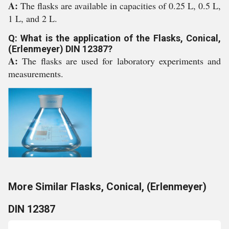
A:
The flasks are available in capacities of 0.25 L, 0.5 L,
1 L, and 2 L.
Q: What is the application of the Flasks, Conical,
(Erlenmeyer) DIN 12387?
A:
The flasks are used for laboratory experiments and
measurements.
More Similar Flasks, Conical, (Erlenmeyer)
DIN 12387