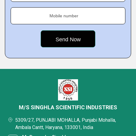
Mobile number
M/S SINGHLA SCIENTIFIC INDUSTRIES
5309/27, PUNJABI MOHALLA, Punjabi Mohalla,
Ambala Cantt, Haryana, 133001, India