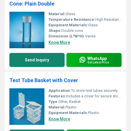
Cone: Plain Double
Material:
Glass
Temperature Resistance:
High Resistance
Equipment Materials:
Glass
Shape:
Double cone
Dimension (L*W*H):
Varies
Know More
WhatsApp
Send Inquiry
Get Latest Price
Test Tube Basket with Cover
Application:
To store test tubes securely
Features:
Includes a cover for secure storage
Type:
Other, Basket
Material:
Plastic
Equipment Materials:
Plastic
Know More