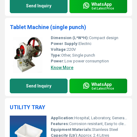
WhatsApp
Send Inquiry
Get Latest Price
Tablet Machine (single punch)
Dimension (L*W*H):
Compact design
Power Supply:
Electric
Voltage:
220V
Type:
Other, Single punch
Power:
Low power consumption
Know More
WhatsApp
Send Inquiry
Get Latest Price
UTILITY TRAY
Application:
Hospital, Laboratory, General Purpose
Features:
Corrosion resistant, Easy to clean, Durable, Seamless finishing
Equipment Materials:
Stainless Steel
Capacity (Ltr):
Approx. 2.4 Litres