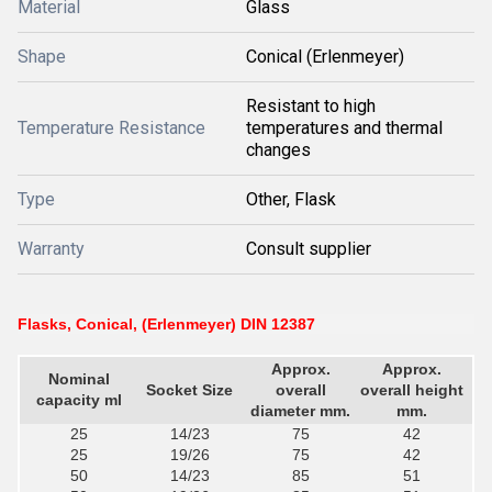
Material
Glass
Shape
Conical (Erlenmeyer)
Resistant to high
Temperature Resistance
temperatures and thermal
changes
Type
Other, Flask
Warranty
Consult supplier
Flasks, Conical, (Erlenmeyer) DIN 12387
Approx.
Approx.
Nominal
Socket Size
overall
overall height
capacity ml
diameter mm.
mm.
25
14/23
75
42
25
19/26
75
42
50
14/23
85
51