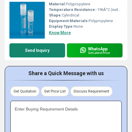
Material:
Polypropylene
Temperature Resistance:
-196Â°C (suitable for cryogenic freezing)
Shape:
Cylindrical
Equipment Materials:
Polypropylene
Display Type:
None
Know More
WhatsApp
Send Inquiry
Get Latest Price
Share a Quick Message with us
Get Quotation
Get Price List
Discuss Requirement
Enter Buying Requirement Details