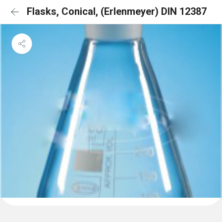
Flasks, Conical, (Erlenmeyer) DIN 12387