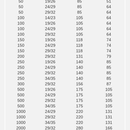
50
19/26
85
51
50
24/29
85
64
50
29/32
85
64
100
14/23
105
64
100
19/26
105
64
100
24/29
105
64
100
29/32
105
64
150
19/26
118
74
150
24/29
118
74
150
29/32
118
74
200
29/32
131
79
250
19/26
140
85
250
24/29
140
85
250
29/32
140
85
250
34/35
140
85
300
29/32
156
87
500
19/26
175
105
500
24/29
175
105
500
29/32
175
105
500
34/35
175
105
1000
24/29
220
131
1000
29/32
220
131
1000
34/35
220
131
2000
29/32
280
166