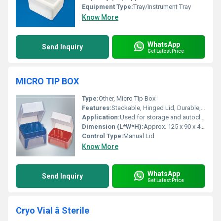
Equipment Type
:
Tray/Instrument Tray
Know More
WhatsApp
Send Inquiry
Get Latest Price
MICRO TIP BOX
Type:
Other, Micro Tip Box
Features:
Stackable, Hinged Lid, Durable, Reusable
Application:
Used for storage and autoclaving of micro tips in laboratories
Dimension (L*W*H):
Approx. 125 x 90 x 45 mm
Control Type:
Manual Lid
Know More
WhatsApp
Send Inquiry
Get Latest Price
Cryo Vial â Sterile