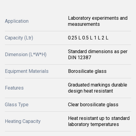
Laboratory experiments and
Application
measurements
Capacity (Ltr)
0.25 L 0.5 L 1 L 2 L
Standard dimensions as per
Dimension (L*W*H)
DIN 12387
Equipment Materials
Borosilicate glass
Graduated markings durable
Features
design heat resistant
Glass Type
Clear borosilicate glass
Heat resistant up to standard
Heating Capacity
laboratory temperatures