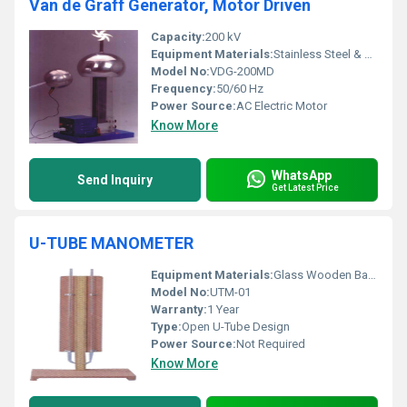
Van de Graff Generator, Motor Driven
Capacity:
200 kV
Equipment Materials:
Stainless Steel & Acrylic
Model No:
VDG-200MD
Frequency:
50/60 Hz
Power Source:
AC Electric Motor
Know More
WhatsApp
Send Inquiry
Get Latest Price
U-TUBE MANOMETER
Equipment Materials:
Glass Wooden Base Rubber Tubing
Model No:
UTM-01
Warranty:
1 Year
Type:
Open U-Tube Design
Power Source:
Not Required
Know More