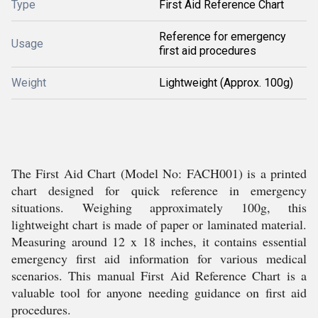
Type
First Aid Reference Chart
Reference for emergency
Usage
first aid procedures
Weight
Lightweight (Approx. 100g)
The First Aid Chart (Model No: FACH001) is a printed
chart designed for quick reference in emergency
situations. Weighing approximately 100g, this
lightweight chart is made of paper or laminated material.
Measuring around 12 x 18 inches, it contains essential
emergency first aid information for various medical
scenarios. This manual First Aid Reference Chart is a
valuable tool for anyone needing guidance on first aid
procedures.