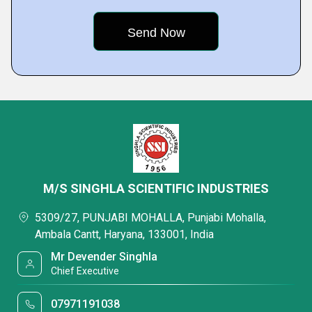
M/S SINGHLA SCIENTIFIC INDUSTRIES
5309/27, PUNJABI MOHALLA, Punjabi Mohalla,
Ambala Cantt, Haryana, 133001, India
Mr Devender Singhla
Chief Executive
07971191038