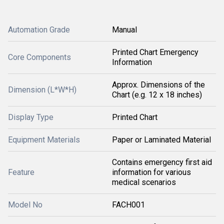
Automation Grade
Manual
Printed Chart Emergency
Core Components
Information
Approx. Dimensions of the
Dimension (L*W*H)
Chart (e.g. 12 x 18 inches)
Display Type
Printed Chart
Equipment Materials
Paper or Laminated Material
Contains emergency first aid
Feature
information for various
medical scenarios
Model No
FACH001