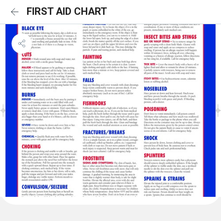
FIRST AID CHART