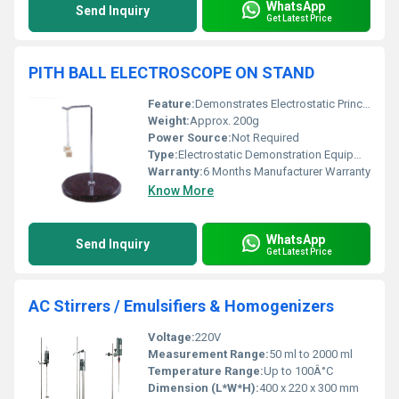
WhatsApp
Send Inquiry
Get Latest Price
PITH BALL ELECTROSCOPE ON STAND
Feature:
Demonstrates Electrostatic Principles
Weight:
Approx. 200g
Power Source:
Not Required
Type:
Electrostatic Demonstration Equipment
Warranty:
6 Months Manufacturer Warranty
Know More
WhatsApp
Send Inquiry
Get Latest Price
AC Stirrers / Emulsifiers & Homogenizers
Voltage:
220V
Measurement Range:
50 ml to 2000 ml
Temperature Range:
Up to 100Â°C
Dimension (L*W*H):
400 x 220 x 300 mm