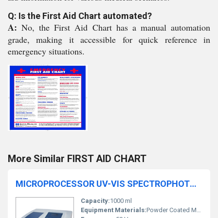
Q: Is the First Aid Chart automated?
A:
No, the First Aid Chart has a manual automation
grade, making it accessible for quick reference in
emergency situations.
More Similar FIRST AID CHART
MICROPROCESSOR UV-VIS SPECTROPHOTOMETER 2373
Capacity:
1000 ml
Equipment Materials:
Powder Coated Metal Body