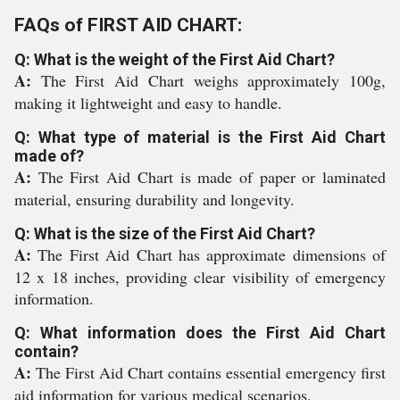
FAQs of FIRST AID CHART:
Q: What is the weight of the First Aid Chart?
A:
The First Aid Chart weighs approximately 100g,
making it lightweight and easy to handle.
Q: What type of material is the First Aid Chart
made of?
A:
The First Aid Chart is made of paper or laminated
material, ensuring durability and longevity.
Q: What is the size of the First Aid Chart?
A:
The First Aid Chart has approximate dimensions of
12 x 18 inches, providing clear visibility of emergency
information.
Q: What information does the First Aid Chart
contain?
A:
The First Aid Chart contains essential emergency first
aid information for various medical scenarios.