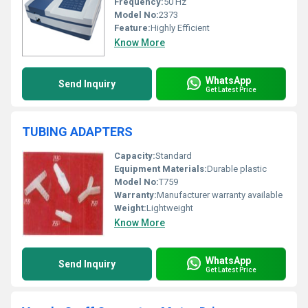
Frequency:
50 Hz
Model No:
2373
Feature:
Highly Efficient
Know More
WhatsApp
Send Inquiry
Get Latest Price
TUBING ADAPTERS
Capacity:
Standard
Equipment Materials:
Durable plastic
Model No:
T759
Warranty:
Manufacturer warranty available
Weight:
Lightweight
Know More
WhatsApp
Send Inquiry
Get Latest Price