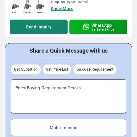
Display Type:
Digital
Know More
WhatsApp
Send Inquiry
Get Latest Price
Share a Quick Message with us
Get Quotation
Get Price List
Discuss Requirement
Enter Buying Requirement Details
Mobile number