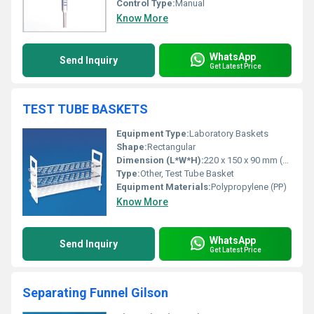
Control Type:
Manual
Know More
WhatsApp
Send Inquiry
Get Latest Price
TEST TUBE BASKETS
Equipment Type
:
Laboratory Baskets
Shape:
Rectangular
Dimension (L*W*H):
220 x 150 x 90 mm (other sizes available)
Type:
Other, Test Tube Basket
Equipment Materials:
Polypropylene (PP)
Know More
WhatsApp
Send Inquiry
Get Latest Price
Separating Funnel Gilson