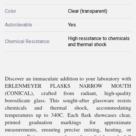
Color
Clear (transparent)
Autoclavable
Yes
High resistance to chemicals
Chemical Resistance
and thermal shock
Discover an immaculate addition to your laboratory with
ERLENMEYER FLASKS NARROW MOUTH
(CONICAL), crafted from radiant, high-quality
borosilicate glass. This sought-after glassware resists
chemicals and thermal shock, accommodating
temperatures up to 340C. Each flask showcases clear,
printed graduation markings for approximate
measurements, ensuring precise mixing, heating, or