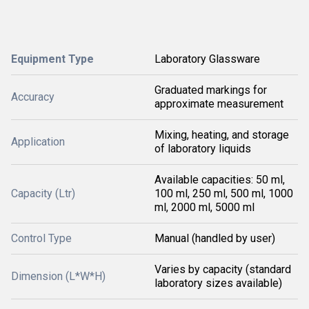
Equipment Type
Laboratory Glassware
Graduated markings for
Accuracy
approximate measurement
Mixing, heating, and storage
Application
of laboratory liquids
Available capacities: 50 ml,
Capacity (Ltr)
100 ml, 250 ml, 500 ml, 1000
ml, 2000 ml, 5000 ml
Control Type
Manual (handled by user)
Varies by capacity (standard
Dimension (L*W*H)
laboratory sizes available)