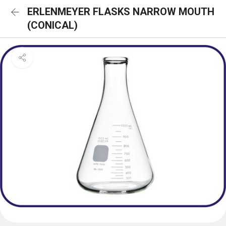
ERLENMEYER FLASKS NARROW MOUTH
(CONICAL)