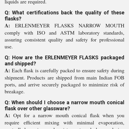
liquids are required.
Q: What certifications back the quality of these
flasks?
A:
ERLENMEYER FLASKS NARROW MOUTH
comply with ISO and ASTM laboratory standards,
assuring consistent quality and safety for professional
use.
Q: How are the ERLENMEYER FLASKS packaged
and shipped?
A:
Each flask is carefully packed to ensure safety during
shipment. Products are shipped from main Indian FOB
ports, and arrive securely packaged to minimize risk of
breakage.
Q: When should I choose a narrow mouth conical
flask over other glassware?
A:
Opt for a narrow mouth conical flask when you
require efficient mixing with minimal evaporation,