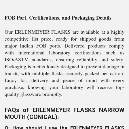
FOB Port, Certifications, and Packaging Details
Our ERLENMEYER FLASKS are available at a highly
competitive list price, ready for shipped goods from
major Indian FOB ports. Delivered products comply
with international laboratory certifications such as
ISO/ASTM standards, ensuring reliability and safety.
Packaging is meticulously designed to prevent damage in
transit, with multiple flasks securely packed per carton.
Enjoy fast delivery and peace of mind with every
purchase, knowing your laboratory will receive top-
quality glassware promptly.
FAQs of ERLENMEYER FLASKS NARROW
MOUTH (CONICAL):
Q: How should I use the ERLENMEYER FLASKS