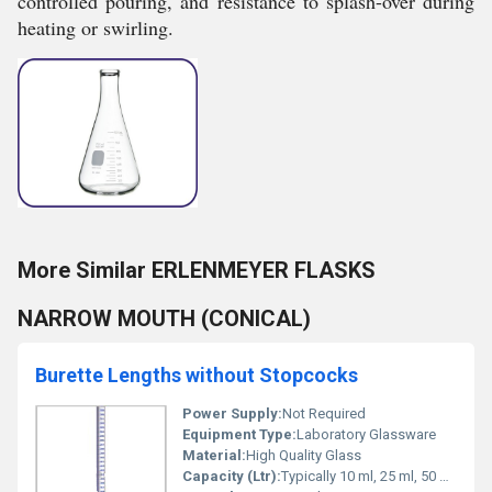
controlled pouring, and resistance to splash-over during
heating or swirling.
More Similar ERLENMEYER FLASKS
NARROW MOUTH (CONICAL)
Burette Lengths without Stopcocks
Power Supply:
Not Required
Equipment Type
:
Laboratory Glassware
Material:
High Quality Glass
Capacity (Ltr):
Typically 10 ml, 25 ml, 50 ml, 100 ml (as per model specification)