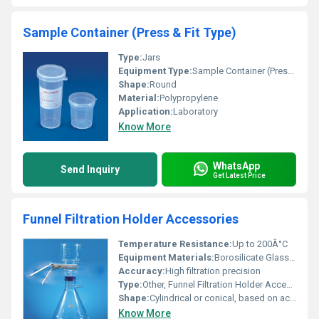
Sample Container (Press & Fit Type)
Type:
Jars
Equipment Type
:
Sample Container (Press & Fit Type)
Shape:
Round
Material:
Polypropylene
Application:
Laboratory
Know More
WhatsApp
Send Inquiry
Get Latest Price
Funnel Filtration Holder Accessories
Temperature Resistance:
Up to 200Â°C
Equipment Materials:
Borosilicate Glass, Stainless Steel, Silicone
Accuracy:
High filtration precision
Type:
Other, Funnel Filtration Holder Accessories
Shape:
Cylindrical or conical, based on accessory
Know More