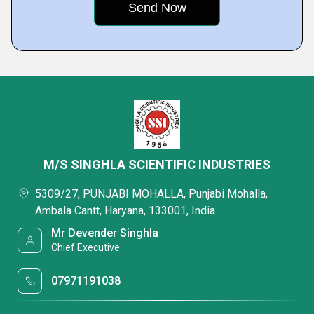
M/S SINGHLA SCIENTIFIC INDUSTRIES
5309/27, PUNJABI MOHALLA, Punjabi Mohalla,
Ambala Cantt, Haryana, 133001, India
Mr Devender Singhla
Chief Executive
07971191038