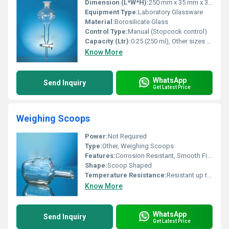
Dimension (L*W*H):
250 mm x 35 mm x 35 mm (approximate for 250 ml capacity)
Equipment Type
:
Laboratory Glassware
Material:
Borosilicate Glass
Control Type:
Manual (Stopcock control)
Capacity (Ltr):
0.25 (250 ml), Other sizes available
Know More
WhatsApp
Send Inquiry
Get Latest Price
Weighing Scoops
Power:
Not Required
Type:
Other, Weighing Scoops
Features:
Corrosion Resistant, Smooth Finish, Easy to Clean, Durable
Shape:
Scoop Shaped
Temperature Resistance:
Resistant up to standard laboratory temperatures
Know More
WhatsApp
Send Inquiry
Get Latest Price