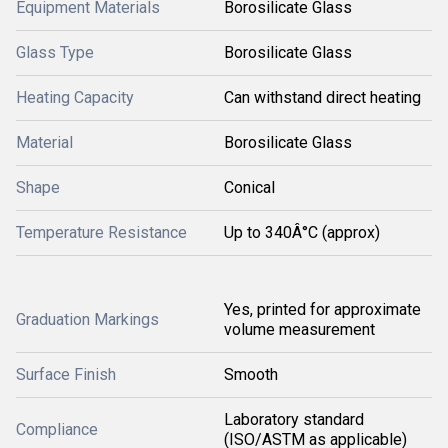
Equipment Materials
Borosilicate Glass
Glass Type
Borosilicate Glass
Heating Capacity
Can withstand direct heating
Material
Borosilicate Glass
Shape
Conical
Temperature Resistance
Up to 340Â°C (approx)
Yes, printed for approximate
Graduation Markings
volume measurement
Surface Finish
Smooth
Laboratory standard
Compliance
(ISO/ASTM as applicable)