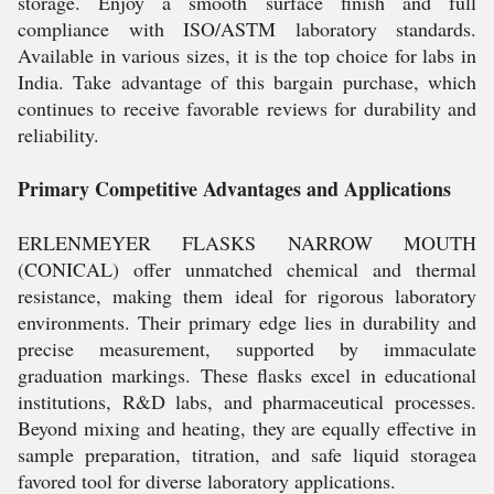
storage. Enjoy a smooth surface finish and full
compliance with ISO/ASTM laboratory standards.
Available in various sizes, it is the top choice for labs in
India. Take advantage of this bargain purchase, which
continues to receive favorable reviews for durability and
reliability.
Primary Competitive Advantages and Applications
ERLENMEYER FLASKS NARROW MOUTH
(CONICAL) offer unmatched chemical and thermal
resistance, making them ideal for rigorous laboratory
environments. Their primary edge lies in durability and
precise measurement, supported by immaculate
graduation markings. These flasks excel in educational
institutions, R&D labs, and pharmaceutical processes.
Beyond mixing and heating, they are equally effective in
sample preparation, titration, and safe liquid storagea
favored tool for diverse laboratory applications.