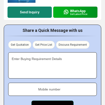
WhatsApp
Send Inquiry
Get Latest Price
Share a Quick Message with us
Get Quotation
Get Price List
Discuss Requirement
Enter Buying Requirement Details
Mobile number