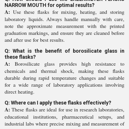
NARROW MOUTH for optimal results?
A:
Use these flasks for mixing, heating, and storing
laboratory liquids. Always handle manually with care,
note the approximate measurement with the printed
graduation markings, and ensure they are cleaned before
and after use for best results.
Q: What is the benefit of borosilicate glass in
these flasks?
A:
Borosilicate glass provides high resistance to
chemicals and thermal shock, making these flasks
durable during rapid temperature changes and suitable
for a wide range of laboratory applications involving
direct heating.
Q: Where can I apply these flasks effectively?
A:
These flasks are ideal for use in research laboratories,
educational institutions, pharmaceutical setups, and
industrial labs where precise mixing and measurement of