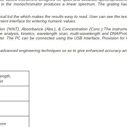
g in the monochromator produces a linear spectrum. The grating hav
cal lcd the which makes the results easy to read. User can see the tes
ent interface for entering numeric values.
on (%%T), Absorbance (Abs.), & Concentration (Conc.).The instrument 
tive analysis, kinetics, wavelength scan, multi-wavelength and DNA/P
rinter. The PC can be connected using the USB Interface. Provision for
 advanced engineering techniques so as to give enhanced accuracy and 
ength,
in
/mm