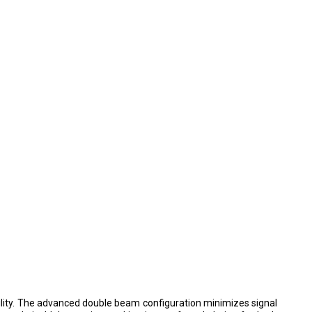
ility. The advanced double beam configuration minimizes signal