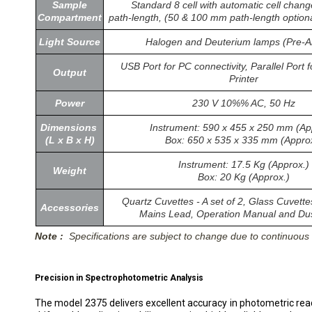
Sample
Standard 8 cell with automatic cell cha
Compartment
path-length, (50 & 100 mm path-length optional
Light Source
Halogen and Deuterium lamps (Pre-A
USB Port for PC connectivity, Parallel Port f
Output
Printer
Power
230 V 10%% AC, 50 Hz
Dimensions
Instrument: 590 x 455 x 250 mm (Ap
(L x B x H)
Box: 650 x 535 x 335 mm (Appro
Instrument: 17.5 Kg (Approx.)
Weight
Box: 20 Kg (Approx.)
Quartz Cuvettes - A set of 2, Glass Cuvettes
Accessories
Mains Lead, Operation Manual and Du
Note :
Specifications are subject to change due to continuou
Precision in Spectrophotometric Analysis
The model 2375 delivers excellent accuracy in photometric rea