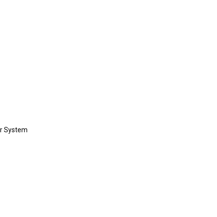
or System