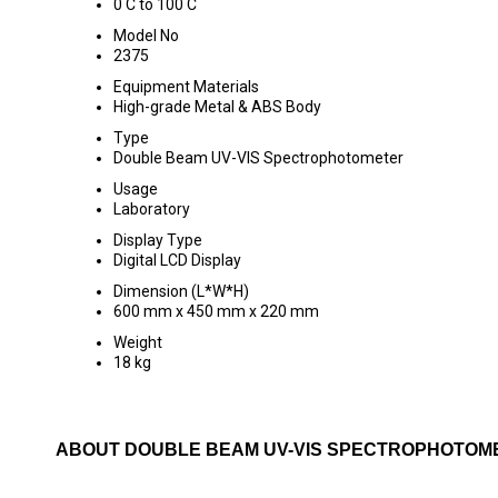
0 C to 100 C
Model No
2375
Equipment Materials
High-grade Metal & ABS Body
Type
Double Beam UV-VIS Spectrophotometer
Usage
Laboratory
Display Type
Digital LCD Display
Dimension (L*W*H)
600 mm x 450 mm x 220 mm
Weight
18 kg
ABOUT DOUBLE BEAM UV-VIS SPECTROPHOTOME