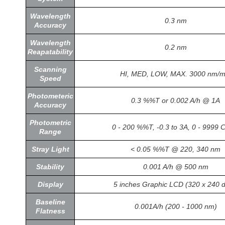
Wavelength
0.3 nm
Accuracy
Wavelength
0.2 nm
Reapatability
Scanning
HI, MED, LOW, MAX. 3000 nm/m
Speed
Photometeric
0.3 %%T or 0.002 A/h @ 1A
Accuracy
Photometric
0 - 200 %%T, -0.3 to 3A, 0 - 9999 
Range
Stray Light
< 0.05 %%T @ 220, 340 nm
Stability
0.001 A/h @ 500 nm
Display
5 inches Graphic LCD (320 x 240 d
Baseline
0.001A/h (200 - 1000 nm)
Flatness