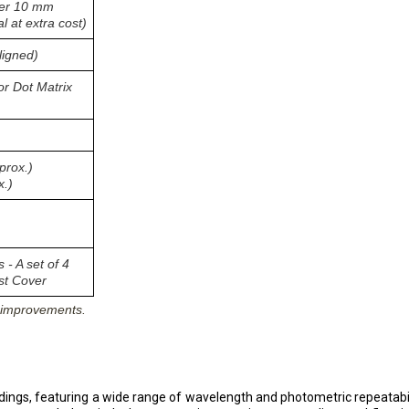
nger 10 mm
 at extra cost)
ligned)
or Dot Matrix
prox.)
x.)
 - A set of 4
st Cover
s improvements.
dings, featuring a wide range of wavelength and photometric repeatab