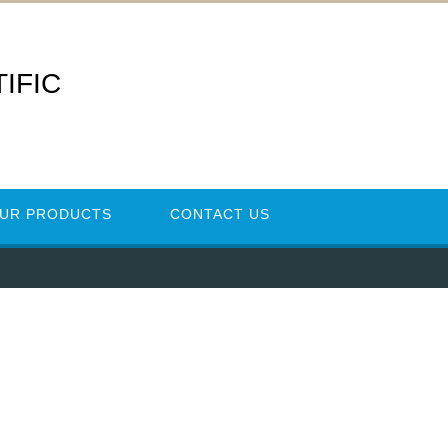
IFIC
UR PRODUCTS
CONTACT US