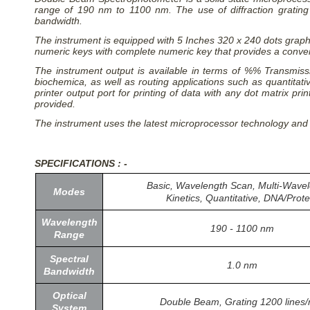
range of 190 nm to 1100 nm. The use of diffraction gratin
bandwidth.
The instrument is equipped with 5 Inches 320 x 240 dots graphi
numeric keys with complete numeric key that provides a conveni
The instrument output is available in terms of %% Transmissi
biochemica, as well as routing applications such as quantita
printer output port for printing of data with any dot matrix p
provided.
The instrument uses the latest microprocessor technology and
SPECIFICATIONS : -
Basic, Wavelength Scan, Multi-Wavel
Modes
Kinetics, Quantitative, DNA/Prote
Wavelength
190 - 1100 nm
Range
Spectral
1.0 nm
Bandwidth
Optical
Double Beam, Grating 1200 lines
System