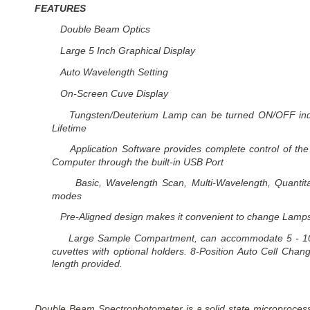
FEATURES
Double Beam Optics
Large 5 Inch Graphical Display
Auto Wavelength Setting
On-Screen Cuve Display
Tungsten/Deuterium Lamp can be turned ON/OFF indi
Lifetime
Application Software provides complete control of th
Computer through the built-in USB Port
Basic, Wavelength Scan, Multi-Wavelength, Quantita
modes
Pre-Aligned design makes it convenient to change Lamp
Large Sample Compartment, can accommodate 5 - 1
cuvettes with optional holders. 8-Position Auto Cell Cha
length provided.
Double Beam Spectrophotometer is a solid state microprocesso