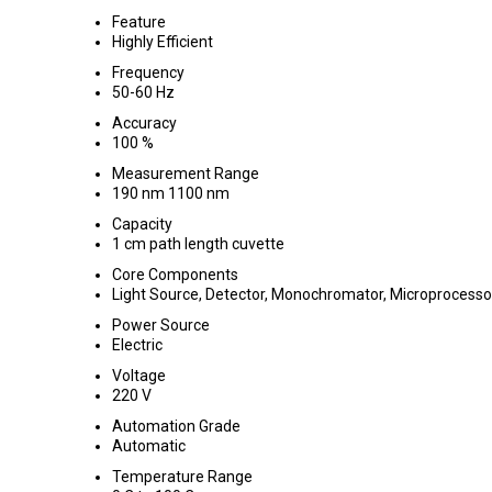
Feature
Highly Efficient
Frequency
50-60 Hz
Accuracy
100 %
Measurement Range
190 nm 1100 nm
Capacity
1 cm path length cuvette
Core Components
Light Source, Detector, Monochromator, Microprocess
Power Source
Electric
Voltage
220 V
Automation Grade
Automatic
Temperature Range