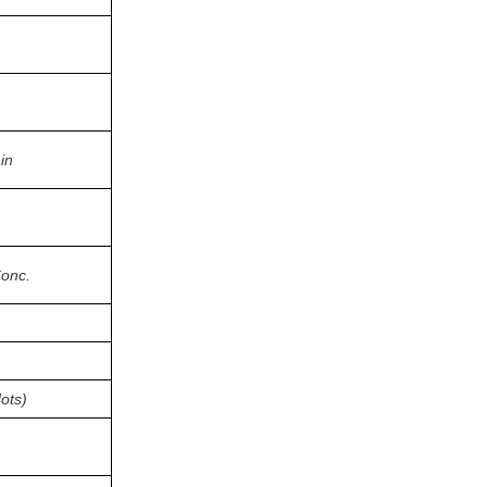
in
Conc.
ots)