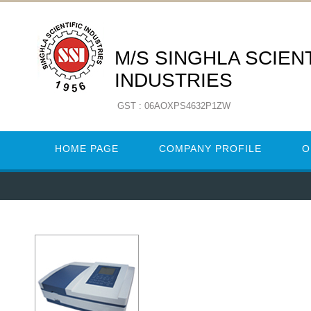
M/S SINGHLA SCIENT
INDUSTRIES
GST : 06AOXPS4632P1ZW
HOME PAGE
COMPANY PROFILE
O