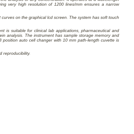
ing very high resolution of 1200 lines/mm ensures a narrow
t curves on the graphical lcd screen. The system has soft touch
is suitable for clinical lab applications, pharmaceutical and
rotein analysis. The instrument has sample storage memory and
 8 position auto cell changer with 10 mm path-length cuvette is
reproducibility.