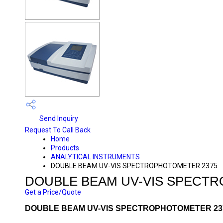
Send Inquiry
Request To Call Back
Home
Products
ANALYTICAL INSTRUMENTS
DOUBLE BEAM UV-VIS SPECTROPHOTOMETER 2375
DOUBLE BEAM UV-VIS SPECT
Get a Price/Quote
DOUBLE BEAM UV-VIS SPECTROPHOTOMETER 237