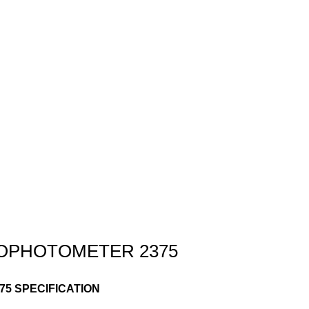
ROPHOTOMETER 2375
5 SPECIFICATION