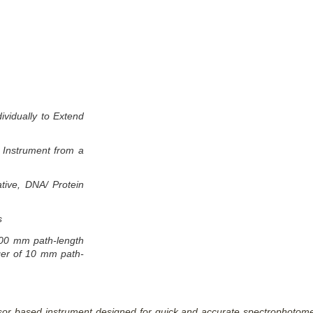
vidually to Extend
e Instrument from a
tive, DNA/ Protein
s
00 mm path-length
nger of 10 mm path-
r based instrument designed for quick and accurate spectrophotometr