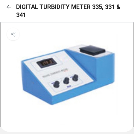
DIGITAL TURBIDITY METER 335, 331 &
341