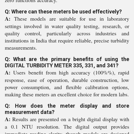
zero functions accuracy.
Q: Where can these meters be used effectively?
A:
These models are suitable for use in laboratory
settings involved in water quality testing, research, or
quality control, particularly across industries and
institutions in India that require reliable, precise turbidity
measurements.
Q: What are the primary benefits of using the
DIGITAL TURBIDITY METER 335, 331, and 341?
A:
Users benefit from high accuracy (100%%), rapid
response, ease of operation, durable construction, low
power consumption, and flexible calibration options,
making these meters an excellent choice for modern labs.
Q: How does the meter display and store
measurement data?
A:
Results are presented on a bright digital display with
a 0.1 NTU resolution. The digital output provides
immediate reading clarity, though models are designed