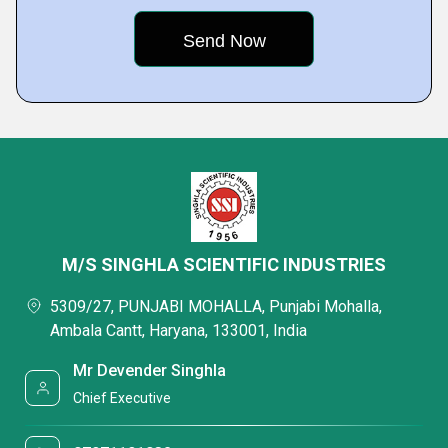
M/S SINGHLA SCIENTIFIC INDUSTRIES
5309/27, PUNJABI MOHALLA, Punjabi Mohalla,
Ambala Cantt, Haryana, 133001, India
Mr Devender Singhla
Chief Executive