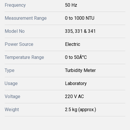
Frequency
50 Hz
Measurement Range
0 to 1000 NTU
Model No
335, 331 & 341
Power Source
Electric
Temperature Range
0 to 50Â°C
Type
Turbidity Meter
Usage
Laboratory
Voltage
220 V AC
Weight
2.5 kg (approx.)