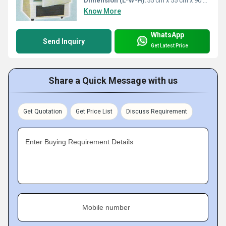
Dimension (L*W*H):
55 cm x 55 cm x 90 cm
Know More
WhatsApp
Send Inquiry
Get Latest Price
Share a Quick Message with us
Get Quotation
Get Price List
Discuss Requirement
Enter Buying Requirement Details
Mobile number