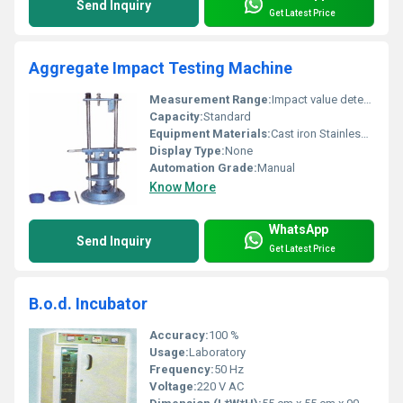
Send Inquiry
Get Latest Price
Aggregate Impact Testing Machine
Measurement Range:
Impact value determination for aggregates
Capacity:
Standard
Equipment Materials:
Cast iron Stainless steel
Display Type:
None
Automation Grade:
Manual
Know More
WhatsApp
Send Inquiry
Get Latest Price
B.o.d. Incubator
Accuracy:
100 %
Usage:
Laboratory
Frequency:
50 Hz
Voltage:
220 V AC