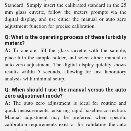
Standard. Simply insert the calibrated standard in the 25
mm glass cuvette, follow the meters prompts via the
digital display, and use either the manual or auto zero
adjustment function for precise calibration.
Q: What is the operating process of these turbidity
meters?
A:
To operate, fill the glass cuvette with the sample,
place it in the sample holder, and select either manual or
auto zero adjustment. The digital display quickly shows
results within 5 seconds, allowing for fast laboratory
analysis with minimal setup.
Q: When should I use the manual versus the auto
zero adjustment mode?
A:
The auto zero adjustment is ideal for routine and
quick measurements, ensuring rapid baseline correction.
Manual adjustment may be preferred when specific
calibration requirements exist or for validating the auto