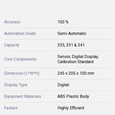
Accuracy
100 %
Automation Grade
Semi-Automatic
Capacity
335, 331 & 341
Sensor, Digital Display,
Core Components
Calibration Standard
Dimension (L*W*H)
245 x 205 x 100 mm
Display Type
Digital
Equipment Materials
ABS Plastic Body
Feature
Highly Efficient