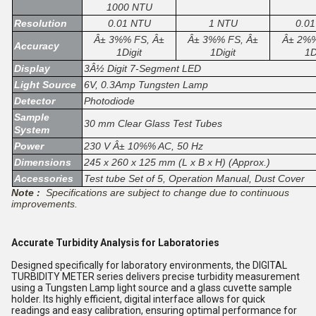
1000 NTU
Resolution
0.01 NTU
1 NTU
0.0
Â± 3%% FS, Â±
Â± 3%% FS, Â±
Â± 2%%
Accuracy
1Digit
1Digit
1D
Display
3Â½ Digit 7-Segment LED
Light Source
6V, 0.3Amp Tungsten Lamp
Detector
Photodiode
Sample
30 mm Clear Glass Test Tubes
System
Power
230 V Â± 10%% AC, 50 Hz
Dimensions
245 x 260 x 125 mm (L x B x H) (Approx.)
Accessories
Test tube Set of 5, Operation Manual, Dust Cover
Note :
Specifications are subject to change due to continuous
improvements.
Accurate Turbidity Analysis for Laboratories
Designed specifically for laboratory environments, the DIGITAL
TURBIDITY METER series delivers precise turbidity measurement
using a Tungsten Lamp light source and a glass cuvette sample
holder. Its highly efficient, digital interface allows for quick
readings and easy calibration, ensuring optimal performance for