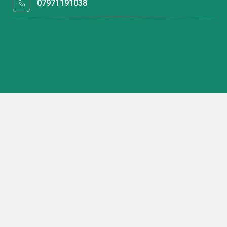
07971191038