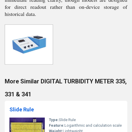
for direct readout rather than on-device storage of
historical data.
More Similar DIGITAL TURBIDITY METER 335,
331 & 341
Slide Rule
Type:
Slide Rule
Feature:
Logarithmic and calculation scale
Weight:
Lightweight