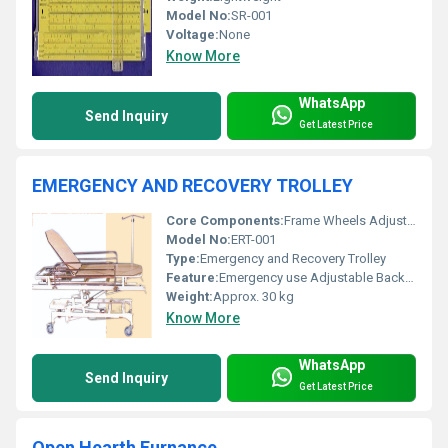
Model No:
SR-001
Voltage:
None
Know More
WhatsApp
Send Inquiry
Get Latest Price
EMERGENCY AND RECOVERY TROLLEY
Core Components:
Frame Wheels Adjustable Mechanism
Model No:
ERT-001
Type:
Emergency and Recovery Trolley
Feature:
Emergency use Adjustable Backrest IV Stand Attachment
Weight:
Approx. 30 kg
Know More
WhatsApp
Send Inquiry
Get Latest Price
Open Hearth Furnance