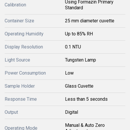
Using Formazin Primary
Calibration
Standard
Container Size
25 mm diameter cuvette
Operating Humidity
Up to 85% RH
Display Resolution
0.1 NTU
Light Source
Tungsten Lamp
Power Consumption
Low
Sample Holder
Glass Cuvette
Response Time
Less than 5 seconds
Output
Digital
Manual & Auto Zero
Operating Mode