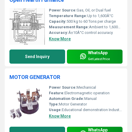
Power Source:
Gas, Oil, or Dual fuel
Temperature Range:
Up to 1,600Â°C
Capacity:
500 kg to 60 Tons per charge
Measurement Range:
Ambient to 1,600Â°C
Accuracy:
Â±10Â°C control accuracy
Know More
WhatsApp
Send Inquiry
Get Latest Price
MOTOR GENERATOR
Power Source:
Mechanical
Feature:
Electromagnetic operation
Automation Grade:
Manual
Type:
Motor Generator
Usage:
Educational demonstration Industrial applications
Know More
WhatsApp