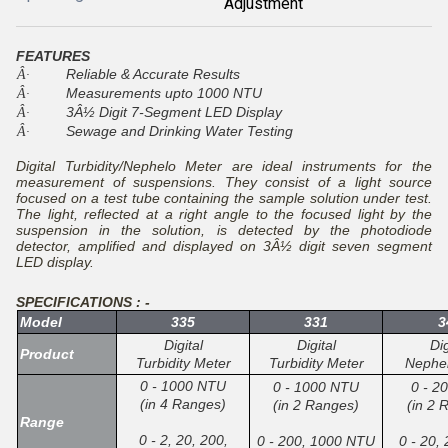
Adjustment
FEATURES
Reliable & Accurate Results
Â·
Measurements upto 1000 NTU
Â·
3Â½ Digit 7-Segment LED Display
Â·
Sewage and Drinking Water Testing
Â·
Digital Turbidity/Nephelo Meter are ideal instruments for the
measurement of suspensions. They consist of a light source
focused on a test tube containing the sample solution under test.
The light, reflected at a right angle to the focused light by the
suspension in the solution, is detected by the photodiode
detector, amplified and displayed on 3Â½ digit seven segment
LED display.
SPECIFICATIONS : -
Model
335
331
3
Digital
Digital
Dig
Product
Turbidity Meter
Turbidity Meter
Nephe
0 - 1000 NTU
0 - 1000 NTU
0 - 2
(in 4 Ranges)
(in 2 Ranges)
(in 2 
Range
0 - 2, 20, 200,
0 - 200, 1000 NTU
0 - 20,