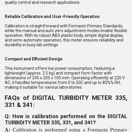
quality control and research applications.
Reliable Calibration and User-Friendly Operation
Calibration is straightforward with Formazin Primary Standards,
while the manual and auto zero adjustment modes enable flexible
operation. With its robust ABS plastic body, simple digital display,
and semi-automatic operation, this meter ensures reliability and
durability in busy lab settings.
Compact and Efficient Design
This instrument offers low power consumption, featuring a
lightweight (approx. 2.5 kg) and compact form factor with
dimensions of 245 x 205 x 100 mm. Operating efficiently at 220 V
AC, it handles temperatures from 0 to 50C and up to 85%% RH,
making it suitable for various laboratories.
FAQs of DIGITAL TURBIDITY METER 335,
331 & 341:
Q: How is calibration performed on the DIGITAL
TURBIDITY METER 335, 331, and 341?
A:
Calibration is performed using a Formazin Primary