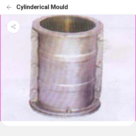
Cylinderical Mould