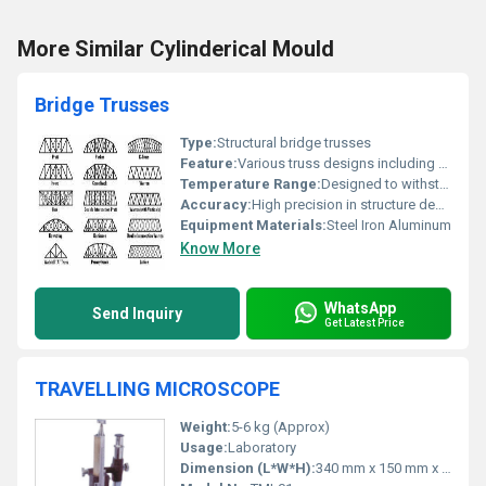
More Similar Cylinderical Mould
Bridge Trusses
Type:
Structural bridge trusses
Feature:
Various truss designs including Pratt Parker K-Truss Howe and others
Temperature Range:
Designed to withstand extreme temperature variations
Accuracy:
High precision in structure design
Equipment Materials:
Steel Iron Aluminum
Know More
WhatsApp
Send Inquiry
Get Latest Price
TRAVELLING MICROSCOPE
Weight:
5-6 kg (Approx)
Usage:
Laboratory
Dimension (L*W*H):
340 mm x 150 mm x 300 mm (Approx)