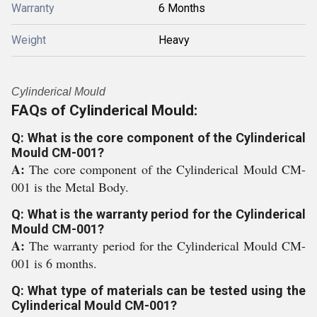
Warranty
6 Months
Weight
Heavy
Cylinderical Mould
FAQs of Cylinderical Mould:
Q: What is the core component of the Cylinderical
Mould CM-001?
A:
The core component of the Cylinderical Mould CM-
001 is the Metal Body.
Q: What is the warranty period for the Cylinderical
Mould CM-001?
A:
The warranty period for the Cylinderical Mould CM-
001 is 6 months.
Q: What type of materials can be tested using the
Cylinderical Mould CM-001?