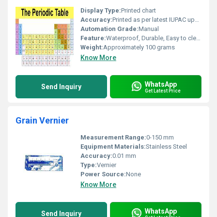
Display Type:
Printed chart
Accuracy:
Printed as per latest IUPAC update
Automation Grade:
Manual
Feature:
Waterproof, Durable, Easy to clean
Weight:
Approximately 100 grams
Know More
WhatsApp
Send Inquiry
Get Latest Price
Grain Vernier
Measurement Range:
0-150 mm
Equipment Materials:
Stainless Steel
Accuracy:
0.01 mm
Type:
Vernier
Power Source:
None
Know More
WhatsApp
Send Inquiry