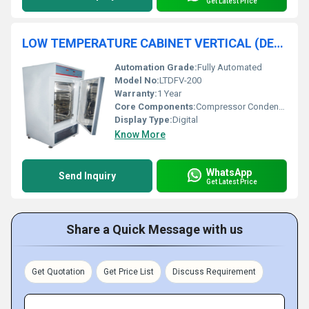
Get Latest Price
LOW TEMPERATURE CABINET VERTICAL (DEEP FREEZER)
Automation Grade:
Fully Automated
Model No:
LTDFV-200
Warranty:
1 Year
Core Components:
Compressor Condenser Controller
Display Type:
Digital
Know More
WhatsApp
Send Inquiry
Get Latest Price
Share a Quick Message with us
Get Quotation
Get Price List
Discuss Requirement