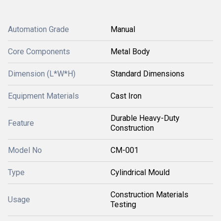
Automation Grade
Manual
Core Components
Metal Body
Dimension (L*W*H)
Standard Dimensions
Equipment Materials
Cast Iron
Durable Heavy-Duty
Feature
Construction
Model No
CM-001
Type
Cylindrical Mould
Construction Materials
Usage
Testing