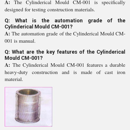
A:
The Cylinderical Mould CM-001 is specifically
designed for testing construction materials.
Q: What is the automation grade of the
Cylinderical Mould CM-001?
A:
The automation grade of the Cylinderical Mould CM-
001 is manual.
Q: What are the key features of the Cylinderical
Mould CM-001?
A:
The Cylinderical Mould CM-001 features a durable
heavy-duty construction and is made of cast iron
material.