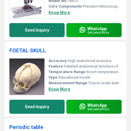
Model No:
TMI-01
Core Components:
Precision Microscope, Vernier Scale, Fine Adjustment Screws, Base Plate, Levelling Screws
Know More
WhatsApp
Send Inquiry
Get Latest Price
FOETAL SKULL
Accuracy:
High anatomical accuracy
Feature:
Detailed anatomical structure of a foetal skull
Temperature Range:
Room temperature usage
Type:
Educational model
Measurement Range:
True-to-scale anatomical representation
Know More
WhatsApp
Send Inquiry
Get Latest Price
Periodic table