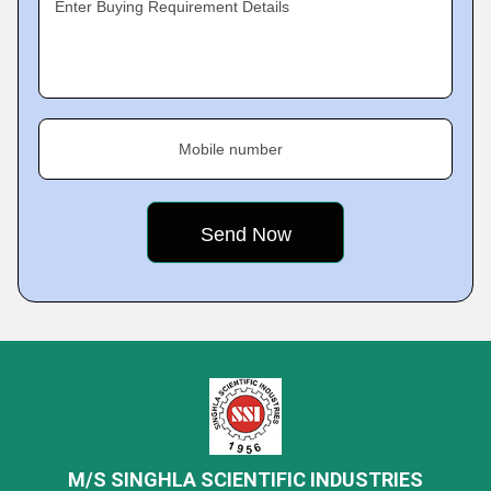
Enter Buying Requirement Details
Mobile number
M/S SINGHLA SCIENTIFIC INDUSTRIES