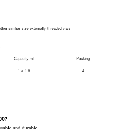
other similiar size externally threaded vials
C
Capacity ml
Packing
1 & 1.8
4
100?
usable and durable.