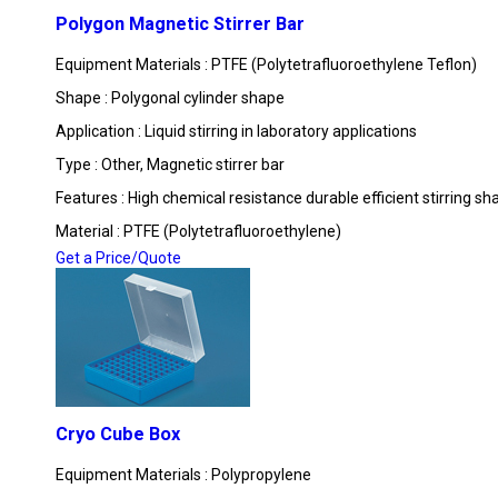
Polygon Magnetic Stirrer Bar
Equipment Materials : PTFE (Polytetrafluoroethylene Teflon)
Shape : Polygonal cylinder shape
Application : Liquid stirring in laboratory applications
Type : Other, Magnetic stirrer bar
Features : High chemical resistance durable efficient stirring sh
Material : PTFE (Polytetrafluoroethylene)
Get a Price/Quote
Cryo Cube Box
Equipment Materials : Polypropylene