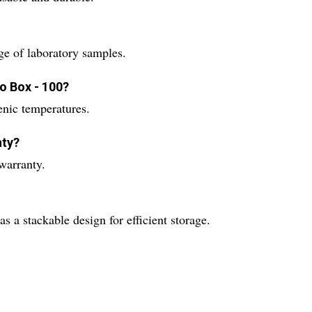
ge of laboratory samples.
o Box - 100?
enic temperatures.
nty?
warranty.
 a stackable design for efficient storage.