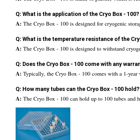
Q: What is the application of the Cryo Box - 100?
A:
The Cryo Box - 100 is designed for cryogenic stora
Q: What is the temperature resistance of the Cry
A:
The Cryo Box - 100 is designed to withstand cryog
Q: Does the Cryo Box - 100 come with any warra
A:
Typically, the Cryo Box - 100 comes with a 1-year 
Q: How many tubes can the Cryo Box - 100 hold?
A:
The Cryo Box - 100 can hold up to 100 tubes and has