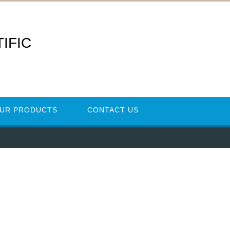
IFIC
UR PRODUCTS
CONTACT US