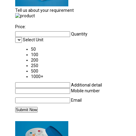
Tell us about your requirement
Price:
Quantity
Select Unit
50
100
200
250
500
1000+
Additional detail
Mobile number
Email
MORE PRODUCTS IN POLYLAB PLASTICWAR