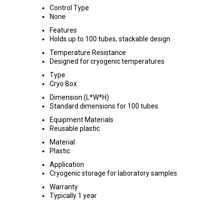
Control Type
None
Features
Holds up to 100 tubes; stackable design
Temperature Resistance
Designed for cryogenic temperatures
Type
Cryo Box
Dimension (L*W*H)
Standard dimensions for 100 tubes
Equipment Materials
Reusable plastic
Material
Plastic
Application
Cryogenic storage for laboratory samples
Warranty
Typically 1 year