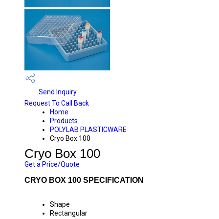
Send Inquiry
Request To Call Back
Home
Products
POLYLAB PLASTICWARE
Cryo Box 100
Cryo Box 100
Get a Price/Quote
CRYO BOX 100 SPECIFICATION
Shape
Rectangular