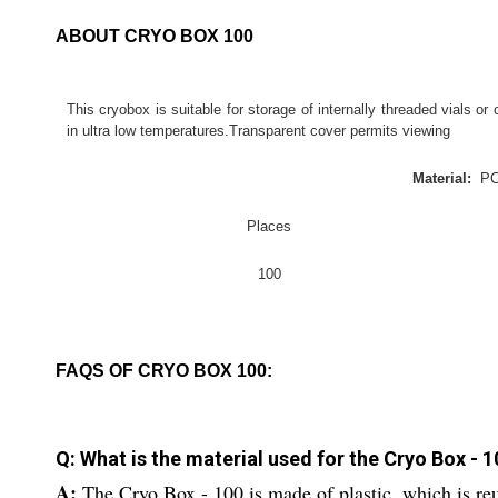
ABOUT CRYO BOX 100
This cryobox is suitable for storage of internally threaded vials or 
in ultra low temperatures.Transparent cover permits viewing
Material:
P
Places
100
FAQS OF CRYO BOX 100:
Q: What is the material used for the Cryo Box - 
A:
The Cryo Box - 100 is made of plastic, which is re