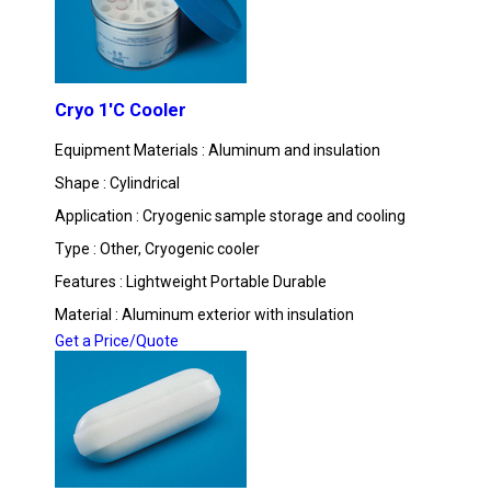
Cryo 1'C Cooler
Equipment Materials : Aluminum and insulation
Shape : Cylindrical
Application : Cryogenic sample storage and cooling
Type : Other, Cryogenic cooler
Features : Lightweight Portable Durable
Material : Aluminum exterior with insulation
Get a Price/Quote