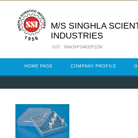
M/S SINGHLA SCIENT
INDUSTRIES
GST : 06AOXPS4632P1ZW
HOME PAGE
COMPANY PROFILE
O