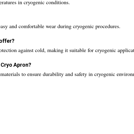
atures in cryogenic conditions.
easy and comfortable wear during cryogenic procedures.
offer?
ection against cold, making it suitable for cryogenic applica
e Cryo Apron?
materials to ensure durability and safety in cryogenic enviro