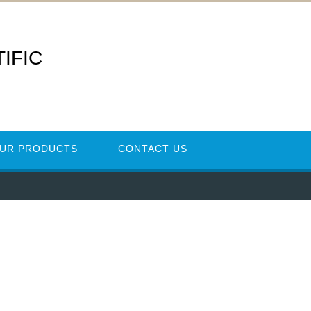
IFIC
UR PRODUCTS
CONTACT US