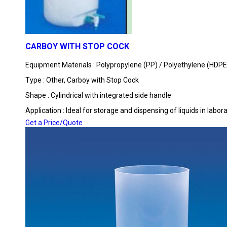
CARBOY WITH STOP COCK
Equipment Materials : Polypropylene (PP) / Polyethylene (HDPE
Type : Other, Carboy with Stop Cock
Shape : Cylindrical with integrated side handle
Application : Ideal for storage and dispensing of liquids in labo
Get a Price/Quote