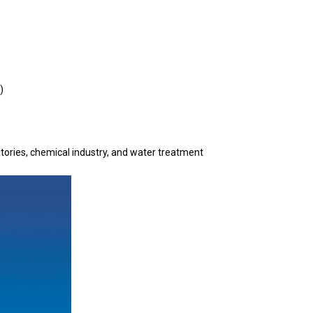
)
ratories, chemical industry, and water treatment