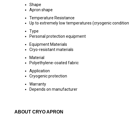
Shape
Apron shape
Temperature Resistance
Up to extremely low temperatures (cryogenic condition
Type
Personal protection equipment
Equipment Materials
Cryo-resistant materials
Material
Polyethylene-coated fabric
Application
Cryogenic protection
Warranty
Depends on manufacturer
ABOUT CRYO APRON