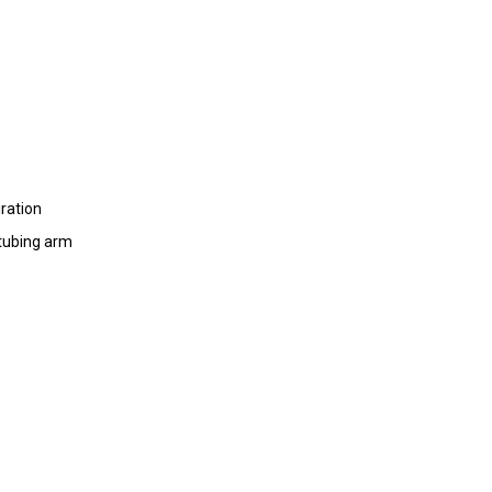
iration
 tubing arm