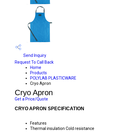
Send Inquiry
Request To Call Back
Home
Products
POLYLAB PLASTICWARE
Cryo Apron
Cryo Apron
Get a Price/Quote
CRYO APRON SPECIFICATION
Features
Thermal insulation Cold resistance