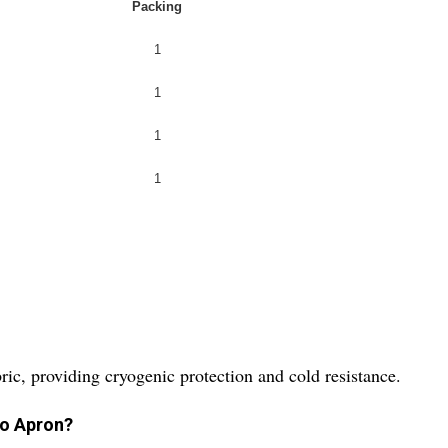
Packing
1
1
1
1
ic, providing cryogenic protection and cold resistance.
yo Apron?