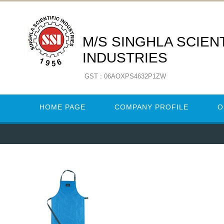
M/S SINGHLA SCIENT
INDUSTRIES
GST : 06AOXPS4632P1ZW
HOME PAGE
COMPANY PROFILE
O