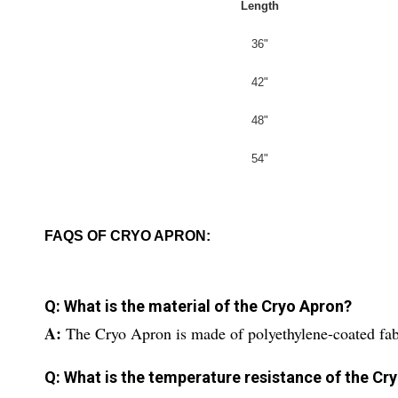
Length
36"
42"
48"
54"
FAQS OF CRYO APRON:
Q: What is the material of the Cryo Apron?
A:
The Cryo Apron is made of polyethylene-coated fabr
Q: What is the temperature resistance of the Cr