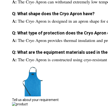
A:
The Cryo Apron can withstand extremely low temper
Q: What shape does the Cryo Apron have?
A:
The Cryo Apron is designed in an apron shape for 
Q: What type of protection does the Cryo Apron 
A:
The Cryo Apron provides thermal insulation and prot
Q: What are the equipment materials used in th
A:
The Cryo Apron is constructed using cryo-resistant 
Tell us about your requirement