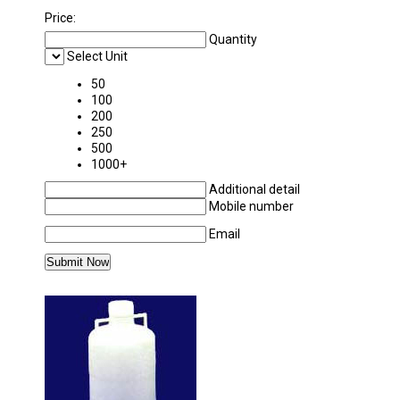
Price:
Quantity
Select Unit
50
100
200
250
500
1000+
Additional detail
Mobile number
Email
MORE PRODUCTS IN POLYLAB PLASTICWAR