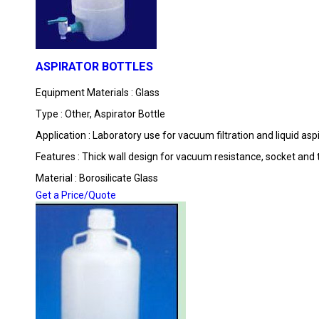
ASPIRATOR BOTTLES
Equipment Materials : Glass
Type : Other, Aspirator Bottle
Application : Laboratory use for vacuum filtration and liquid asp
Features : Thick wall design for vacuum resistance, socket and
Material : Borosilicate Glass
Get a Price/Quote