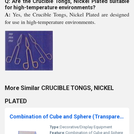
Q: Are the Crucible Tongs, Nickel Plated suitable
for high-temperature environments?
A:
Yes, the Crucible Tongs, Nickel Plated are designed
for use in high-temperature environments.
More Similar CRUCIBLE TONGS, NICKEL
PLATED
Combination of Cube and Sphere (Transparent)
Type:
Decorative/Display Equipment
Feature:
Combination of Cube and Sphere