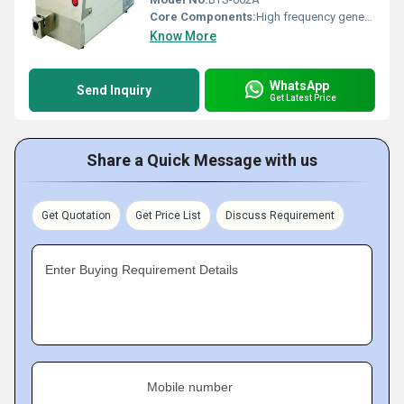
Core Components:
High frequency generator, sealing electrodes
Know More
WhatsApp
Send Inquiry
Get Latest Price
Share a Quick Message with us
Get Quotation
Get Price List
Discuss Requirement
Enter Buying Requirement Details
Mobile number