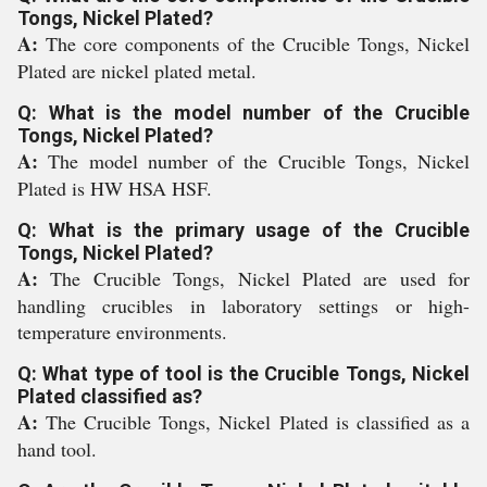
Tongs, Nickel Plated?
A:
The core components of the Crucible Tongs, Nickel
Plated are nickel plated metal.
Q: What is the model number of the Crucible
Tongs, Nickel Plated?
A:
The model number of the Crucible Tongs, Nickel
Plated is HW HSA HSF.
Q: What is the primary usage of the Crucible
Tongs, Nickel Plated?
A:
The Crucible Tongs, Nickel Plated are used for
handling crucibles in laboratory settings or high-
temperature environments.
Q: What type of tool is the Crucible Tongs, Nickel
Plated classified as?
A:
The Crucible Tongs, Nickel Plated is classified as a
hand tool.