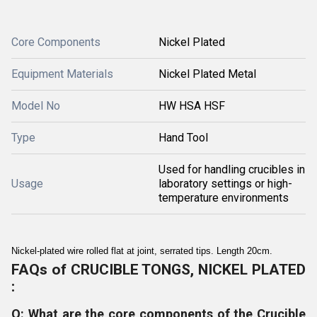
Core Components
Nickel Plated
Equipment Materials
Nickel Plated Metal
Model No
HW HSA HSF
Type
Hand Tool
Used for handling crucibles in
Usage
laboratory settings or high-
temperature environments
Nickel-plated wire rolled flat at joint, serrated tips. Length 20cm.
FAQs of CRUCIBLE TONGS, NICKEL PLATED
:
Q: What are the core components of the Crucible