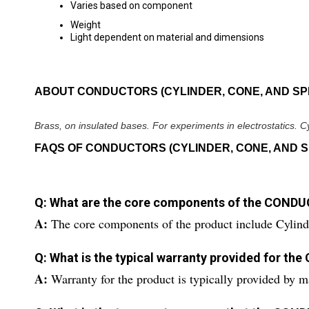
Varies based on component
Weight
Light dependent on material and dimensions
ABOUT CONDUCTORS (CYLINDER, CONE, AND SP
Brass, on insulated bases. For experiments in electrostatics. 
FAQS OF CONDUCTORS (CYLINDER, CONE, AND S
Q: What are the core components of the CON
A:
The core components of the product include Cylind
Q: What is the typical warranty provided for
A:
Warranty for the product is typically provided by m