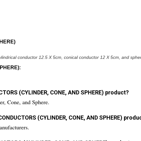
HERE)
Cylindrical conductor 12.5 X 5cm, conical conductor 12 X 5cm, and sph
PHERE):
DUCTORS (CYLINDER, CONE, AND SPHERE) product?
er, Cone, and Sphere.
 the CONDUCTORS (CYLINDER, CONE, AND SPHERE) produ
anufacturers.