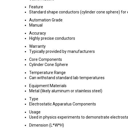
Feature
Standard shape conductors (cylinder cone sphere) for
Automation Grade
Manual
Accuracy
Highly precise conductors
Warranty
Typically provided by manufacturers
Core Components
Cylinder Cone Sphere
Temperature Range
Can withstand standard lab temperatures
Equipment Materials
Metal (likely aluminum or stainless steel)
Type
Electrostatic Apparatus Components
Usage
Used in physics experiments to demonstrate electrostat
Dimension (L*W*H)