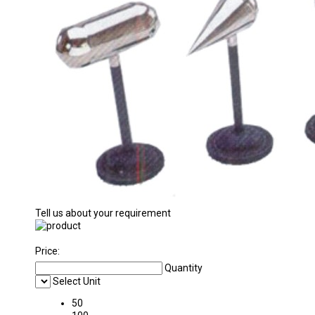
Tell us about your requirement
Price:
Quantity
Select Unit
50