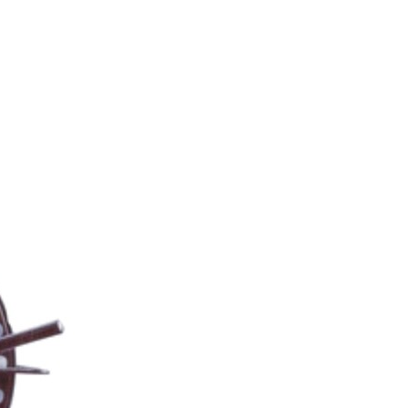
 EQUIPMENT CATEGORY