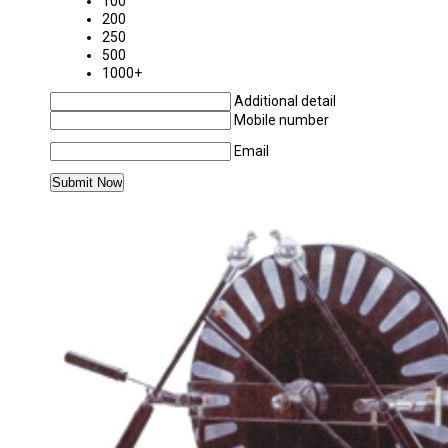
100
200
250
500
1000+
Additional detail
Mobile number
Email
MORE PRODUCTS IN PHYSICS LABORATORY