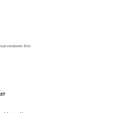
erical conductor 5cm.
ct?