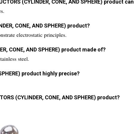
NDUCTORS (CYLINDER, CONE, AND SPHERE) product can
es.
INDER, CONE, AND SPHERE) product?
strate electrostatic principles.
DER, CONE, AND SPHERE) product made of?
ainless steel.
PHERE) product highly precise?
UCTORS (CYLINDER, CONE, AND SPHERE) product?