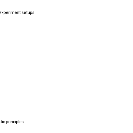
 experiment setups
ic principles