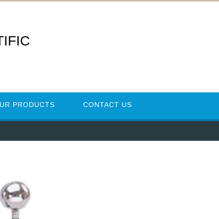
IFIC
UR PRODUCTS
CONTACT US