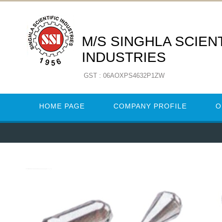
M/S SINGHLA SCIENT
INDUSTRIES
GST : 06AOXPS4632P1ZW
HOME PAGE
COMPANY PROFILE
O