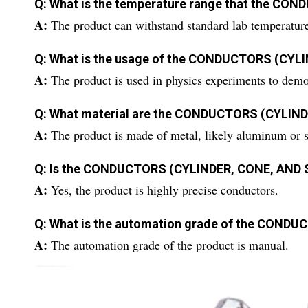
Q: What is the temperature range that the CO
A:
The product can withstand standard lab temperatur
Q: What is the usage of the CONDUCTORS (CYL
A:
The product is used in physics experiments to demon
Q: What material are the CONDUCTORS (CYLIN
A:
The product is made of metal, likely aluminum or st
Q: Is the CONDUCTORS (CYLINDER, CONE, AND S
A:
Yes, the product is highly precise conductors.
Q: What is the automation grade of the COND
A:
The automation grade of the product is manual.