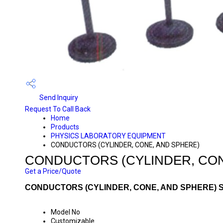
Send Inquiry
Request To Call Back
Home
Products
PHYSICS LABORATORY EQUIPMENT
CONDUCTORS (CYLINDER, CONE, AND SPHERE)
CONDUCTORS (CYLINDER, CON
Get a Price/Quote
CONDUCTORS (CYLINDER, CONE, AND SPHERE) S
Model No
Customizable