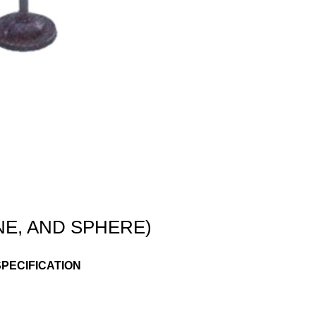
E, AND SPHERE)
PECIFICATION