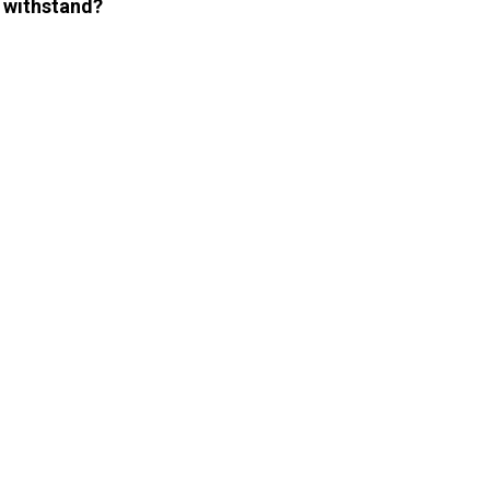
 withstand?