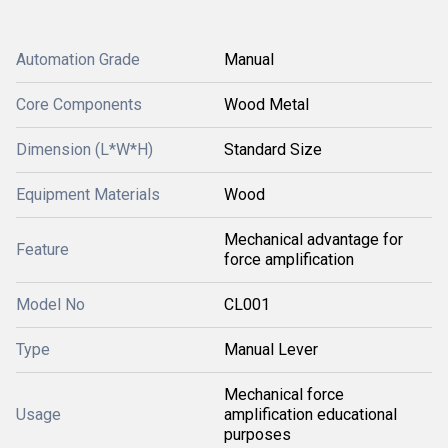
Automation Grade
Manual
Core Components
Wood Metal
Dimension (L*W*H)
Standard Size
Equipment Materials
Wood
Mechanical advantage for
Feature
force amplification
Model No
CL001
Type
Manual Lever
Mechanical force
Usage
amplification educational
purposes