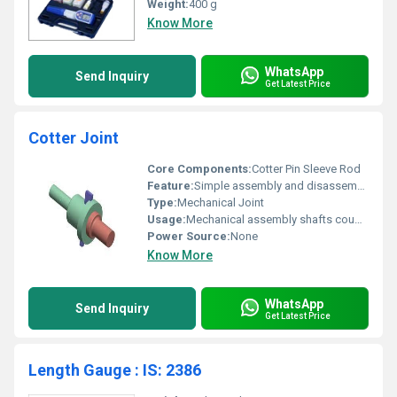
Weight:
400 g
Know More
WhatsApp
Send Inquiry
Get Latest Price
Cotter Joint
Core Components:
Cotter Pin Sleeve Rod
Feature:
Simple assembly and disassembly
Type:
Mechanical Joint
Usage:
Mechanical assembly shafts coupling
Power Source:
None
Know More
WhatsApp
Send Inquiry
Get Latest Price
Length Gauge : IS: 2386