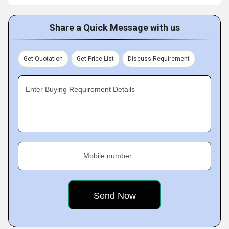
Share a Quick Message with us
Get Quotation
Get Price List
Discuss Requirement
Enter Buying Requirement Details
Mobile number