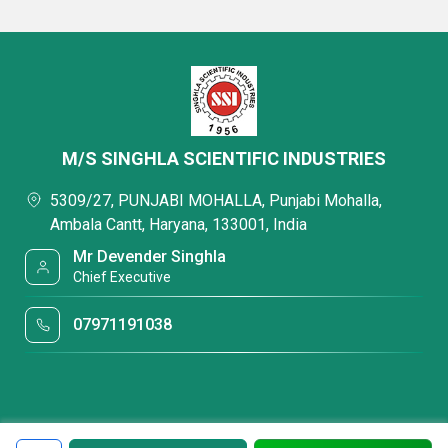
M/S SINGHLA SCIENTIFIC INDUSTRIES
5309/27, PUNJABI MOHALLA, Punjabi Mohalla,
Ambala Cantt, Haryana, 133001, India
Mr Devender Singhla
Chief Executive
07971191038