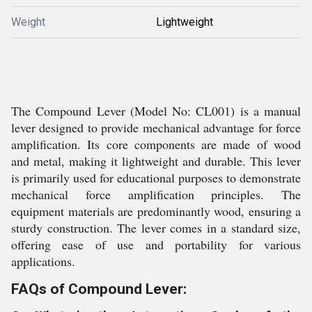
Weight
Lightweight
The Compound Lever (Model No: CL001) is a manual
lever designed to provide mechanical advantage for force
amplification. Its core components are made of wood
and metal, making it lightweight and durable. This lever
is primarily used for educational purposes to demonstrate
mechanical force amplification principles. The
equipment materials are predominantly wood, ensuring a
sturdy construction. The lever comes in a standard size,
offering ease of use and portability for various
applications.
FAQs of Compound Lever: