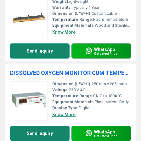
Weight:
Lightweight
Warranty:
Typically 1 Year
Dimension (L*W*H):
Customizable
Temperature Range:
Room Temperature
Equipment Materials:
Wood and Stainless Steel
Know More
WhatsApp
Send Inquiry
Get Latest Price
DISSOLVED OXYGEN MONITOR CUM TEMPERATURE INDICATOR 851
Dimension (L*W*H):
250 mm x 205 mm x 90 mm
Voltage:
230 V AC
Temperature Range:
0Â°C to 100Â°C
Equipment Materials:
Plastic/Metal Body
Display Type:
Digital
Know More
WhatsApp
Send Inquiry
Get Latest Price