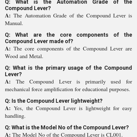
Q: What is the Automation Grade of the
Compound Lever?
A:
The Automation Grade of the Compound Lever is
Manual.
Q: What are the core components of the
Compound Lever made of?
A:
The core components of the Compound Lever are
Wood and Metal.
Q: What is the primary usage of the Compound
Lever?
A:
The Compound Lever is primarily used for
mechanical force amplification for educational purposes.
Q: Is the Compound Lever lightweight?
A:
Yes, the Compound Lever is lightweight for easy
handling.
Q: What is the Model No of the Compound Lever?
A:
The Model No of the Compound Lever is CL001.