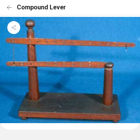
Compound Lever