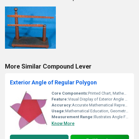
More Similar Compound Lever
Exterior Angle of Regular Polygon
Core Components:
Printed Chart, Mathematical Illustration
Feature:
Visual Display of Exterior Angle Properties, Easy to Read, Durable Material
Accuracy:
Accurate Mathematical Representation
Usage:
Mathematical Education, Geometry Learning Aid
Measurement Range:
Illustrates Angle Formula for Any Regular Polygon
Know More