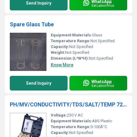
WhatsApp
Send Inquiry
Get Latest Price
Spare Glass Tube
Equipment Materials:
Glass
Temperature Range:
Not Specified
Capacity:
Not Specified
Weight:
Not Specified
Dimension (L*W*H):
Not Specified
Know More
WhatsApp
Send Inquiry
Get Latest Price
PH/MV/CONDUCTIVITY/TDS/SALT/TEMP 7200
Voltage:
230 V AC
Equipment Materials:
ABS Plastic
Temperature Range:
0-100Â°C
Capacity:
Not Specified