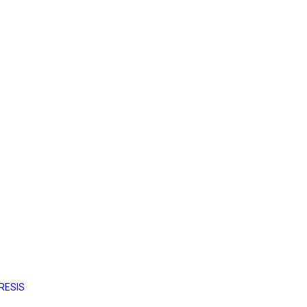
RESIS