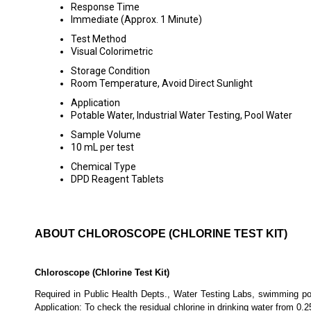
Response Time
Immediate (Approx. 1 Minute)
Test Method
Visual Colorimetric
Storage Condition
Room Temperature, Avoid Direct Sunlight
Application
Potable Water, Industrial Water Testing, Pool Water
Sample Volume
10 mL per test
Chemical Type
DPD Reagent Tablets
ABOUT CHLOROSCOPE (CHLORINE TEST KIT)
Chloroscope (Chlorine Test Kit)
Required in Public Health Depts., Water Testing Labs, swimming pool
Application: To check the residual chlorine in drinking water from 0.2