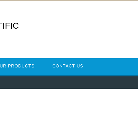
IFIC
UR PRODUCTS
CONTACT US