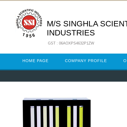
M/S SINGHLA SCIENT
INDUSTRIES
GST : 06AOXPS4632P1ZW
HOME PAGE
COMPANY PROFILE
O