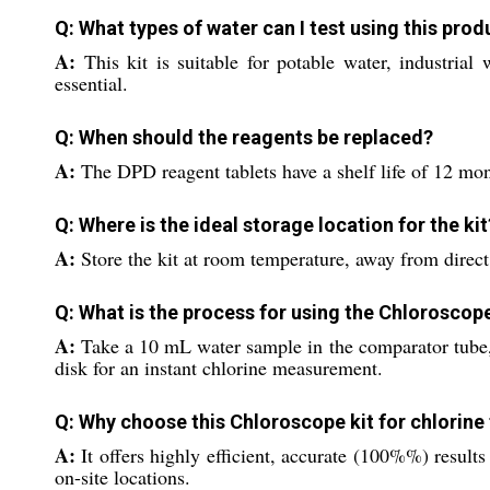
Q: What types of water can I test using this prod
A:
This kit is suitable for potable water, industria
essential.
Q: When should the reagents be replaced?
A:
The DPD reagent tablets have a shelf life of 12 mont
Q: Where is the ideal storage location for the kit
A:
Store the kit at room temperature, away from direct 
Q: What is the process for using the Chloroscope
A:
Take a 10 mL water sample in the comparator tube, 
disk for an instant chlorine measurement.
Q: Why choose this Chloroscope kit for chlorine
A:
It offers highly efficient, accurate (100%%) result
on-site locations.