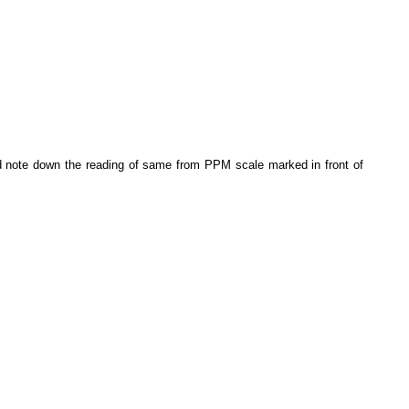
nd note down the reading of same from PPM scale marked in front of