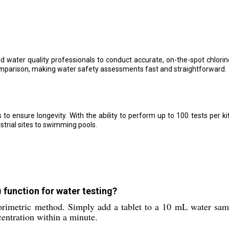
 water quality professionals to conduct accurate, on-the-spot chlori
omparison, making water safety assessments fast and straightforward.
es to ensure longevity. With the ability to perform up to 100 tests per ki
strial sites to swimming pools.
 function for water testing?
lorimetric method. Simply add a tablet to a 10 mL water sam
centration within a minute.