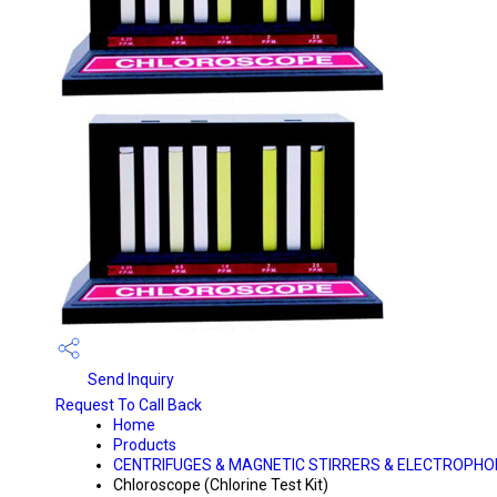
Send Inquiry
Request To Call Back
Home
Products
CENTRIFUGES & MAGNETIC STIRRERS & ELECTROPHO
Chloroscope (Chlorine Test Kit)