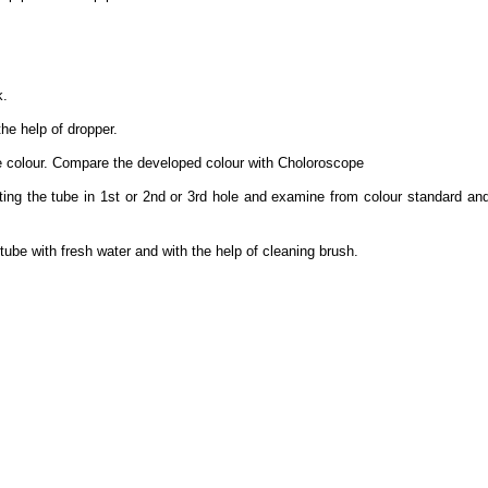
k.
the help of dropper.
e colour. Compare the developed colour with Choloroscope
ting the tube in 1st or 2nd or 3rd hole and examine from colour standard a
ube with fresh water and with the help of cleaning brush.