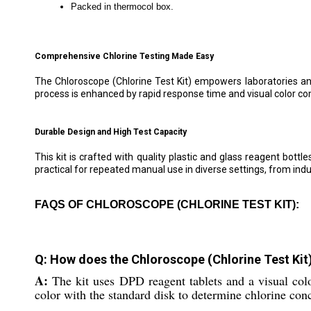
Packed in thermocol box.
Comprehensive Chlorine Testing Made Easy
The Chloroscope (Chlorine Test Kit) empowers laboratories and
process is enhanced by rapid response time and visual color c
Durable Design and High Test Capacity
This kit is crafted with quality plastic and glass reagent bottl
practical for repeated manual use in diverse settings, from indu
FAQS OF CHLOROSCOPE (CHLORINE TEST KIT):
Q: How does the Chloroscope (Chlorine Test Kit)
A:
The kit uses DPD reagent tablets and a visual co
color with the standard disk to determine chlorine con