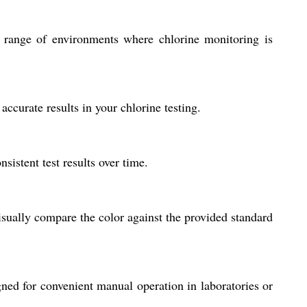
r a range of environments where chlorine monitoring is
accurate results in your chlorine testing.
sistent test results over time.
sually compare the color against the provided standard
igned for convenient manual operation in laboratories or