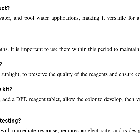
uct?
l water, and pool water applications, making it versatile fo
hs. It is important to use them within this period to maintain 
?
sunlight, to preserve the quality of the reagents and ensure con
 kit?
add a DPD reagent tablet, allow the color to develop, then vi
 testing?
s with immediate response, requires no electricity, and is des