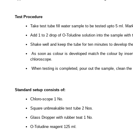
Test Procedure
Take test tube fill water sample to be tested upto 5 ml. Mar
Add 1 to 2 drop of O-Toludine solution into the sample with 
Shake well and keep the tube for ten minutes to develop th
As soon as colour is developed match the colour by inser
chloroscope.
When testing is completed, pour out the sample, clean the t
Standard setup consists of:
Chloro-scope
1 No.
Square unbreakable test tube
2 Nos.
Glass Dropper with rubber teat
1 No.
O-Toludine reagent
125 ml.