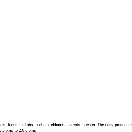
s, Industrial Labs to check chlorine contents in water.
The easy procedure a
5 p.p.m. to 2.0 p.p.m.