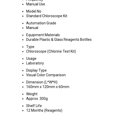
Manual Use
Model No
Standard Chloroscope Kit
Automation Grade
Manual
Equipment Materials
Durable Plastic & Glass Reagents Bottles
Type
Chloroscope (Chlorine Test Kit)
Usage
Laboratory
Display Type
Visual Color Comparison
Dimension (L*W*H)
160mm x 120mm x 60mm
Weight
Approx. 300g
Shelf Life
12 Months (Reagents)