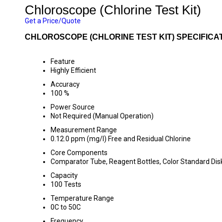
Chloroscope (Chlorine Test Kit)
Get a Price/Quote
CHLOROSCOPE (CHLORINE TEST KIT) SPECIFICA
Feature
Highly Efficient
Accuracy
100 %
Power Source
Not Required (Manual Operation)
Measurement Range
0.12.0 ppm (mg/l) Free and Residual Chlorine
Core Components
Comparator Tube, Reagent Bottles, Color Standard Dis
Capacity
100 Tests
Temperature Range
0C to 50C
Frequency