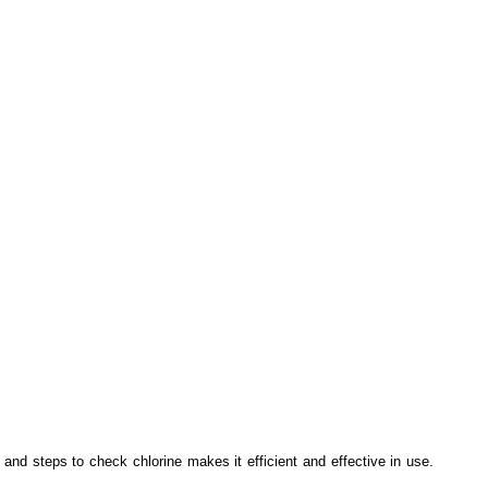
nd steps to check chlorine makes it efficient and effective in use.