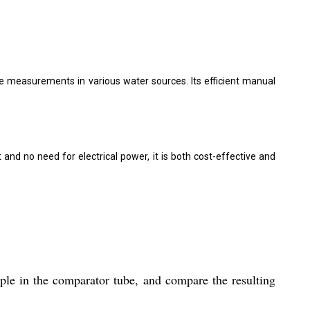
ne measurements in various water sources. Its efficient manual
t and no need for electrical power, it is both cost-effective and
ple in the comparator tube, and compare the resulting