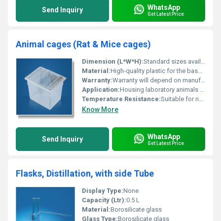
WhatsApp
Send Inquiry
Get Latest Price
Animal cages (Rat & Mice cages)
Dimension (L*W*H):
Standard sizes available for rat and mice cages
Material:
High-quality plastic for the base; stainless steel for the top portion
Warranty:
Warranty will depend on manufacturer/supplier
Application:
Housing laboratory animals such as rats and mice
Temperature Resistance:
Suitable for normal ambient laboratory conditions
Know More
WhatsApp
Send Inquiry
Get Latest Price
Flasks, Distillation, with side Tube
Display Type:
None
Capacity (Ltr):
0.5 L
Material:
Borosilicate glass
Glass Type:
Borosilicate glass