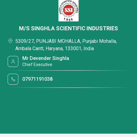
M/S SINGHLA SCIENTIFIC INDUSTRIES
5309/27, PUNJABI MOHALLA, Punjabi Mohalla,
Ambala Cantt, Haryana, 133001, India
Mr Devender Singhla
Chief Executive
07971191038