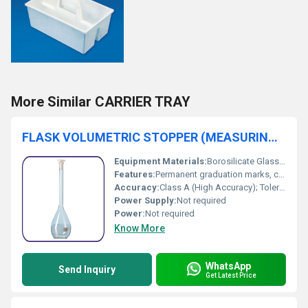
More Similar CARRIER TRAY
FLASK VOLUMETRIC STOPPER (MEASURING / STANDARD FLASK)
Equipment Materials:
Borosilicate Glass, Polyethylene/Glass Stopper
Features:
Permanent graduation marks, chemical resistance, supplied with interchangeable stopper
Accuracy:
Class A (High Accuracy); Tolerance as per ISO/DIN standards
Power Supply:
Not required
Power:
Not required
Know More
WhatsApp
Send Inquiry
Get Latest Price