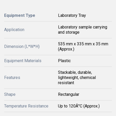
Equipment Type
Laboratory Tray
Laboratory sample carrying
Application
and storage
535 mm x 335 mm x 35 mm
Dimension (L*W*H)
(Approx.)
Equipment Materials
Plastic
Stackable, durable,
Features
lightweight, chemical
resistant
Shape
Rectangular
Temperature Resistance
Up to 120Â°C (Approx.)