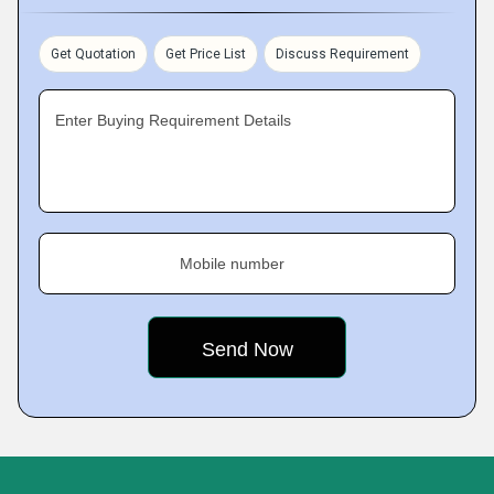
Get Quotation
Get Price List
Discuss Requirement
Enter Buying Requirement Details
Mobile number