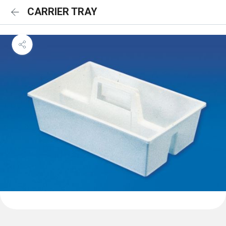
CARRIER TRAY