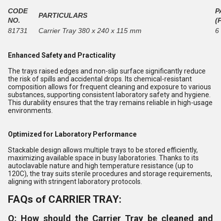
CODE
P
PARTICULARS
NO.
(
81731
Carrier Tray 380 x 240 x 115 mm
6
Enhanced Safety and Practicality
The trays raised edges and non-slip surface significantly reduce
the risk of spills and accidental drops. Its chemical-resistant
composition allows for frequent cleaning and exposure to various
substances, supporting consistent laboratory safety and hygiene.
This durability ensures that the tray remains reliable in high-usage
environments.
Optimized for Laboratory Performance
Stackable design allows multiple trays to be stored efficiently,
maximizing available space in busy laboratories. Thanks to its
autoclavable nature and high temperature resistance (up to
120C), the tray suits sterile procedures and storage requirements,
aligning with stringent laboratory protocols.
FAQs of CARRIER TRAY:
Q: How should the Carrier Tray be cleaned and