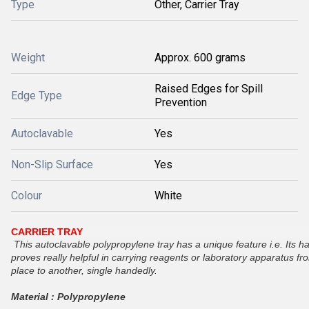
Type
Other, Carrier Tray
Weight
Approx. 600 grams
Raised Edges for Spill
Edge Type
Prevention
Autoclavable
Yes
Non-Slip Surface
Yes
Colour
White
CARRIER TRAY
This autoclavable polypropylene tray has a unique feature i.e. Its h
proves really helpful in carrying reagents or laboratory apparatus f
place to another, single handedly.
Material : Polypropylene