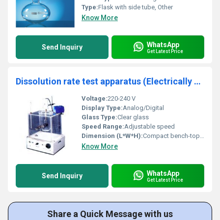
Type:
Flask with side tube, Other
Know More
WhatsApp
Send Inquiry
Get Latest Price
Dissolution rate test apparatus (Electrically Operated)
Voltage:
220-240 V
Display Type:
Analog/Digital
Glass Type:
Clear glass
Speed Range:
Adjustable speed
Dimension (L*W*H):
Compact bench-top design
Know More
WhatsApp
Send Inquiry
Get Latest Price
Share a Quick Message with us