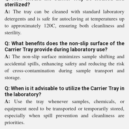
sterilized?
A:
The tray can be cleaned with standard laboratory
detergents and is safe for autoclaving at temperatures up
to approximately 120C, ensuring both cleanliness and
sterility.
Q: What benefits does the non-slip surface of the
Carrier Tray provide during laboratory use?
A:
The non-slip surface minimizes sample shifting and
accidental spills, enhancing safety and reducing the risk
of cross-contamination during sample transport and
storage.
Q: When is it advisable to utilize the Carrier Tray in
the laboratory?
A:
Use the tray whenever samples, chemicals, or
equipment need to be transported or temporarily stored,
especially when spill prevention and cleanliness are
priorities.