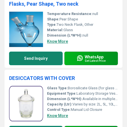
Flasks, Pear Shape, Two neck
Temperature Resistance:
null
Shape:
Pear Shape
Type:
Two Neck Flask, Other
Material:
Glass
Dimension (L*W*H):
null
Know More
WhatsApp
Send Inquiry
Get Latest Price
DESICCATORS WITH COVER
Glass Type:
Borosilicate Glass (for glass models)
Equipment Type
:
Laboratory Storage Vessel
Dimension (L*W*H):
Available in multiple sizes (Common dimensions: 150 mm, 200 mm, 250 mm, 300 mm diameter)
Capacity (Ltr):
Varies by size: 2L, 5L, 10L, etc.
Control Type:
Manual Lid Closure
Know More