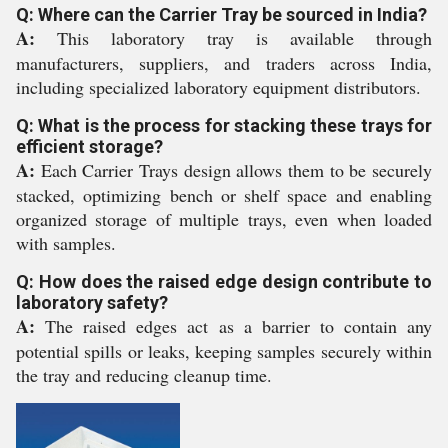
Q: Where can the Carrier Tray be sourced in India?
A:
This laboratory tray is available through
manufacturers, suppliers, and traders across India,
including specialized laboratory equipment distributors.
Q: What is the process for stacking these trays for
efficient storage?
A:
Each Carrier Trays design allows them to be securely
stacked, optimizing bench or shelf space and enabling
organized storage of multiple trays, even when loaded
with samples.
Q: How does the raised edge design contribute to
laboratory safety?
A:
The raised edges act as a barrier to contain any
potential spills or leaks, keeping samples securely within
the tray and reducing cleanup time.