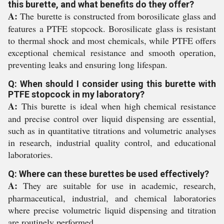
this burette, and what benefits do they offer?
A:
The burette is constructed from borosilicate glass and
features a PTFE stopcock. Borosilicate glass is resistant
to thermal shock and most chemicals, while PTFE offers
exceptional chemical resistance and smooth operation,
preventing leaks and ensuring long lifespan.
Q: When should I consider using this burette with
PTFE stopcock in my laboratory?
A:
This burette is ideal when high chemical resistance
and precise control over liquid dispensing are essential,
such as in quantitative titrations and volumetric analyses
in research, industrial quality control, and educational
laboratories.
Q: Where can these burettes be used effectively?
A:
They are suitable for use in academic, research,
pharmaceutical, industrial, and chemical laboratories
where precise volumetric liquid dispensing and titration
are routinely performed.