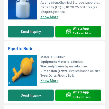
Application:
Chemical Storage, Laboratory Reagent Dispensing, Media Preparation
Capacity (Ltr):
5, 10, 20, 25, 50 Litres (as per model)
Shape:
Cylindrical
Know More
WhatsApp
Send Inquiry
Get Latest Price
Pipette Bulb
Material:
Rubber
Equipment Materials:
Rubber
Warranty:
Varies by manufacturer
Dimension (L*W*H):
Varies based on size
Type:
Other, Pipette Bulb
Know More
WhatsApp
Send Inquiry
Get Latest Price