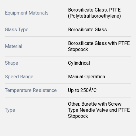
Borosilicate Glass, PTFE
Equipment Materials
(Polytetrafluoroethylene)
Glass Type
Borosilicate Glass
Borosilicate Glass with PTFE
Material
Stopcock
Shape
Cylindrical
Speed Range
Manual Operation
Temperature Resistance
Up to 250Â°C
Other, Burette with Screw
Type
Type Needle Valve and PTFE
Stopcock