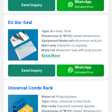
WhatsApp
Send Inquiry
Get Latest Price
EU Alu-Seal
Type:
Alu-Seal, Other
Dimension (L*W*H):
Varied dimensions available
Equipment Materials:
Aluminum and poly-woven plastic
Warranty:
Depends on supplier
Material:
Aluminum seal with poly-woven plastic
Know More
WhatsApp
Send Inquiry
Get Latest Price
Universal Combi Rack
Material:
Polypropylene
Type:
Other, Universal Combi Rack
Warranty:
Standard warranty applies
Dimension (L*W*H):
Varied dimensions to hold multiple tubes