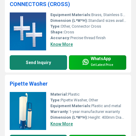
CONNECTORS (CROSS)
Equipment Materials:
Brass, Stainless Steel
Dimension (L*W*H):
Standard sizes available upon request
Type:
Other, Connector Cross
Shape:
Cross
Accuracy:
Precise thread finish
Know More
WhatsApp
Send Inquiry
Get Latest Price
Pipette Washer
Material:
Plastic
Type:
Pipette Washer, Other
Equipment Materials:
Plastic and metal
Warranty:
1-year manufacturer warranty
Dimension (L*W*H):
Height: 400mm Diameter: 120mm
Know More