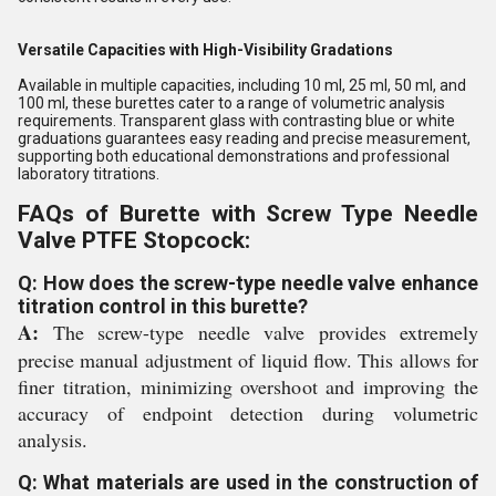
Versatile Capacities with High-Visibility Gradations
Available in multiple capacities, including 10 ml, 25 ml, 50 ml, and
100 ml, these burettes cater to a range of volumetric analysis
requirements. Transparent glass with contrasting blue or white
graduations guarantees easy reading and precise measurement,
supporting both educational demonstrations and professional
laboratory titrations.
FAQs of Burette with Screw Type Needle
Valve PTFE Stopcock:
Q: How does the screw-type needle valve enhance
titration control in this burette?
A:
The screw-type needle valve provides extremely
precise manual adjustment of liquid flow. This allows for
finer titration, minimizing overshoot and improving the
accuracy of endpoint detection during volumetric
analysis.
Q: What materials are used in the construction of