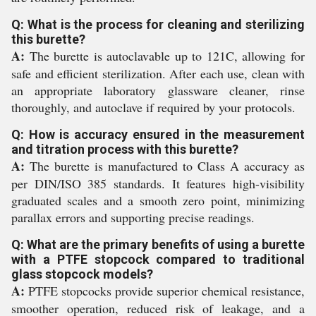
Q: What is the process for cleaning and sterilizing
this burette?
A:
The burette is autoclavable up to 121C, allowing for
safe and efficient sterilization. After each use, clean with
an appropriate laboratory glassware cleaner, rinse
thoroughly, and autoclave if required by your protocols.
Q: How is accuracy ensured in the measurement
and titration process with this burette?
A:
The burette is manufactured to Class A accuracy as
per DIN/ISO 385 standards. It features high-visibility
graduated scales and a smooth zero point, minimizing
parallax errors and supporting precise readings.
Q: What are the primary benefits of using a burette
with a PTFE stopcock compared to traditional
glass stopcock models?
A:
PTFE stopcocks provide superior chemical resistance,
smoother operation, reduced risk of leakage, and a