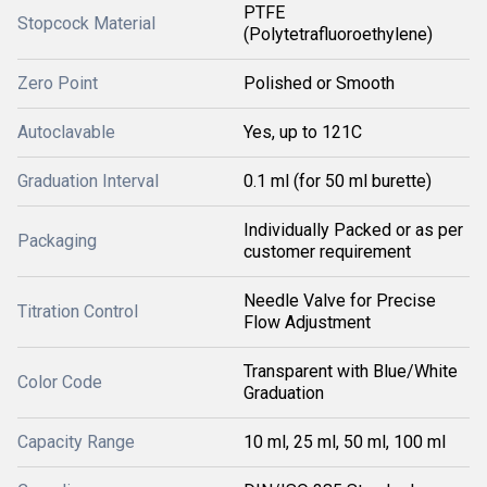
PTFE
Stopcock Material
(Polytetrafluoroethylene)
Zero Point
Polished or Smooth
Autoclavable
Yes, up to 121C
Graduation Interval
0.1 ml (for 50 ml burette)
Individually Packed or as per
Packaging
customer requirement
Needle Valve for Precise
Titration Control
Flow Adjustment
Transparent with Blue/White
Color Code
Graduation
Capacity Range
10 ml, 25 ml, 50 ml, 100 ml