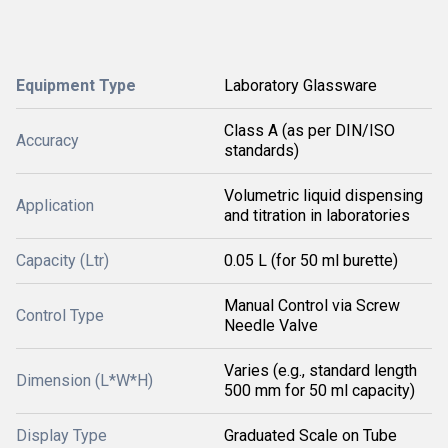
Equipment Type
Laboratory Glassware
Class A (as per DIN/ISO
Accuracy
standards)
Volumetric liquid dispensing
Application
and titration in laboratories
Capacity (Ltr)
0.05 L (for 50 ml burette)
Manual Control via Screw
Control Type
Needle Valve
Varies (e.g., standard length
Dimension (L*W*H)
500 mm for 50 ml capacity)
Display Type
Graduated Scale on Tube