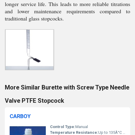
longer service life. This leads to more reliable titrations
and lower maintenance requirements compared to
traditional glass stopcocks.
More Similar Burette with Screw Type Needle
Valve PTFE Stopcock
CARBOY
Control Type:
Manual
Temperature Resistance:
Up to 135Â°C (PP), Up to 500Â°C (Borosilicate Glass)