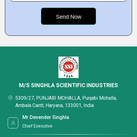
M/S SINGHLA SCIENTIFIC INDUSTRIES
5309/27, PUNJABI MOHALLA, Punjabi Mohalla,
Ambala Cantt, Haryana, 133001, India
Mr Devender Singhla
Chief Executive