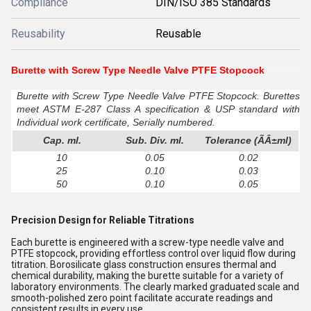
Compliance
DIN/ISO 385 Standards
Reusability
Reusable
Burette with Screw Type Needle Valve PTFE Stopcock
Burette with Screw Type Needle Valve PTFE Stopcock. Burettes
meet ASTM E-287 Class A specification & USP standard with
Individual work certificate, Serially numbered.
Cap. ml.
Sub. Div. ml.
Tolerance (ÃÂ±ml)
10
0.05
0.02
25
0.10
0.03
50
0.10
0.05
Precision Design for Reliable Titrations
Each burette is engineered with a screw-type needle valve and
PTFE stopcock, providing effortless control over liquid flow during
titration. Borosilicate glass construction ensures thermal and
chemical durability, making the burette suitable for a variety of
laboratory environments. The clearly marked graduated scale and
smooth-polished zero point facilitate accurate readings and
consistent results in every use.