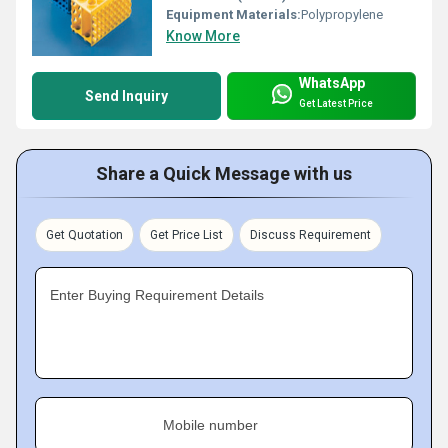
Equipment Materials:
Polypropylene
Know More
WhatsApp
Send Inquiry
Get Latest Price
Share a Quick Message with us
Get Quotation
Get Price List
Discuss Requirement
Enter Buying Requirement Details
Mobile number