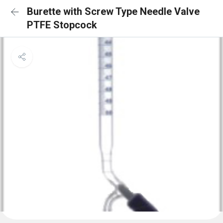
Burette with Screw Type Needle Valve
PTFE Stopcock