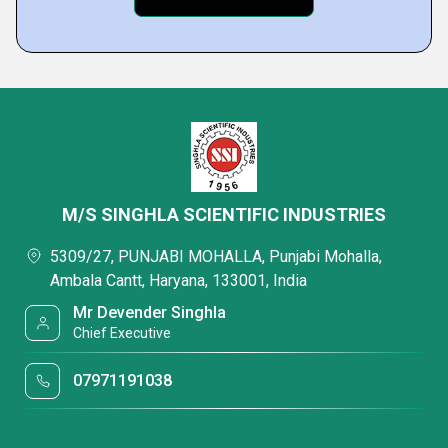
M/S SINGHLA SCIENTIFIC INDUSTRIES
5309/27, PUNJABI MOHALLA, Punjabi Mohalla,
Ambala Cantt, Haryana, 133001, India
Mr Devender Singhla
Chief Executive
07971191038