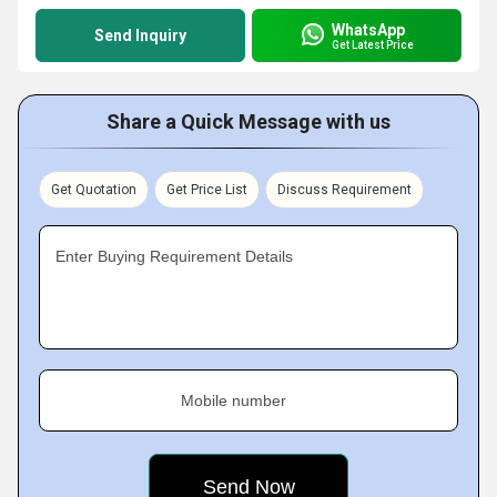
WhatsApp
Send Inquiry
Get Latest Price
Share a Quick Message with us
Get Quotation
Get Price List
Discuss Requirement
Enter Buying Requirement Details
Mobile number