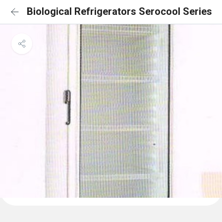
Biological Refrigerators Serocool Series