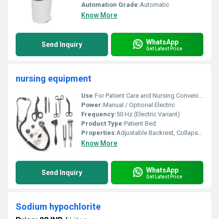
Automation Grade:
Automatic
Know More
WhatsApp
Send Inquiry
Get Latest Price
nursing equipment
Use:
For Patient Care and Nursing Convenience
Power:
Manual / Optional Electric
Frequency:
50 Hz (Electric Variant)
Product Type:
Patient Bed
Properties:
Adjustable Backrest, Collapsible Side Rails
Know More
WhatsApp
Send Inquiry
Get Latest Price
Sodium hypochlorite