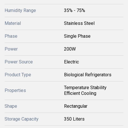
Humidity Range
35% - 75%
Material
Stainless Steel
Phase
Single Phase
Power
200W
Power Source
Electric
Product Type
Biological Refrigerators
Temperature Stability
Properties
Efficient Cooling
Shape
Rectangular
Storage Capacity
350 Liters