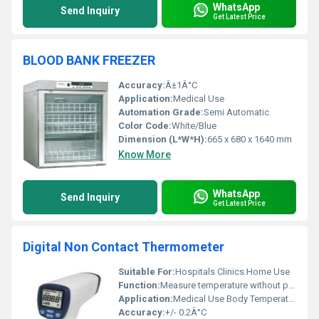
WhatsApp
Send Inquiry
Get Latest Price
BLOOD BANK FREEZER
Accuracy:
Â±1Â°C
Application:
Medical Use
Automation Grade:
Semi Automatic
Color Code:
White/Blue
Dimension (L*W*H):
665 x 680 x 1640 mm
Know More
WhatsApp
Send Inquiry
Get Latest Price
Digital Non Contact Thermometer
Suitable For:
Hospitals Clinics Home Use
Function:
Measure temperature without physical contact
Application:
Medical Use Body Temperature Measurement
Accuracy:
+/- 0.2Â°C