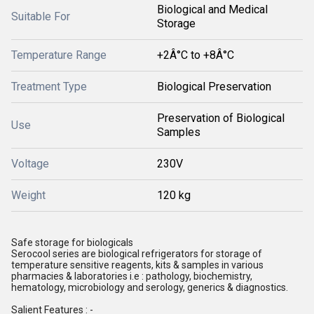
Biological and Medical
Suitable For
Storage
Temperature Range
+2Â°C to +8Â°C
Treatment Type
Biological Preservation
Preservation of Biological
Use
Samples
Voltage
230V
Weight
120 kg
Safe storage for biologicals
Serocool series are biological refrigerators for storage of
temperature sensitive reagents, kits & samples in various
pharmacies & laboratories i.e : pathology, biochemistry,
hematology, microbiology and serology, generics & diagnostics.
Salient Features : -