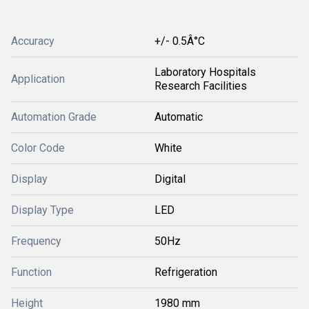
Accuracy
+/- 0.5Â°C
Laboratory Hospitals
Application
Research Facilities
Automation Grade
Automatic
Color Code
White
Display
Digital
Display Type
LED
Frequency
50Hz
Function
Refrigeration
Height
1980 mm