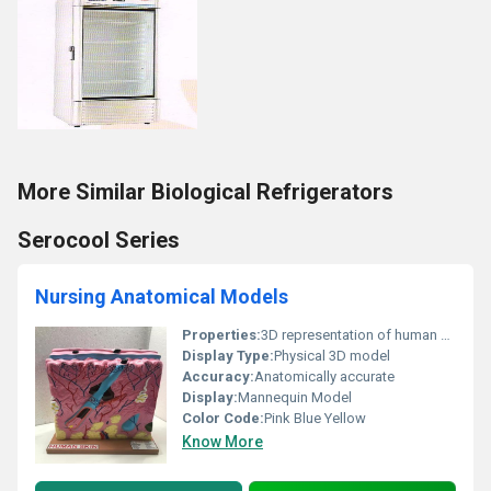
More Similar Biological Refrigerators
Serocool Series
Nursing Anatomical Models
Properties:
3D representation of human skin anatomy
Display Type:
Physical 3D model
Accuracy:
Anatomically accurate
Display:
Mannequin Model
Color Code:
Pink Blue Yellow
Know More