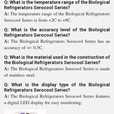
Q: What is the temperature range of the Biological
Refrigerators Serocool Series?
A:
The temperature range of the Biological Refrigerators
Serocool Series is from +2C to +8C.
Q: What is the accuracy level of the Biological
Refrigerators Serocool Series?
A:
The Biological Refrigerators Serocool Series has an
accuracy of +/- 0.5C.
Q: What is the material used in the construction of
the Biological Refrigerators Serocool Series?
A:
The Biological Refrigerators Serocool Series is made
of stainless steel.
Q: What is the display type of the Biological
Refrigerators Serocool Series?
A:
The Biological Refrigerators Serocool Series features
a digital LED display for easy monitoring.