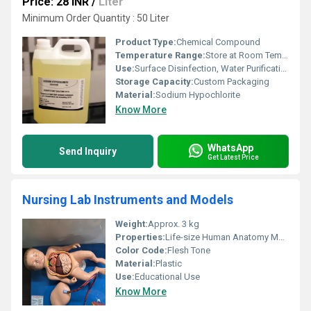
Price: 28 INR
/
Liter
Minimum Order Quantity : 50 Liter
Product Type:
Chemical Compound
Temperature Range:
Store at Room Temperature, Avoid Direct Sunlight
Use:
Surface Disinfection, Water Purification
Storage Capacity:
Custom Packaging
Material:
Sodium Hypochlorite
Know More
WhatsApp
Send Inquiry
Get Latest Price
Nursing Lab Instruments and Models
Weight:
Approx. 3 kg
Properties:
Life-size Human Anatomy Model
Color Code:
Flesh Tone
Material:
Plastic
Use:
Educational Use
Know More