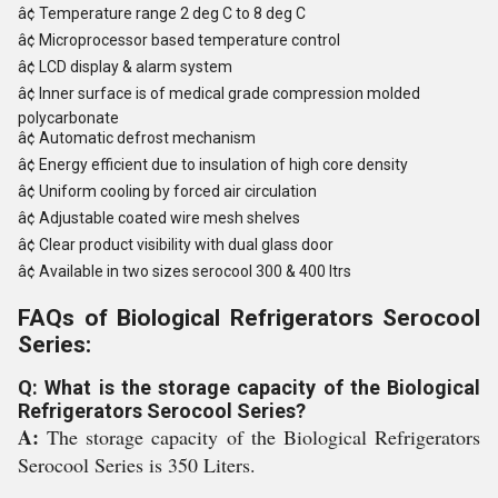
â¢
Temperature range 2 deg C to 8 deg C
â¢
Microprocessor based temperature control
â¢
LCD display & alarm system
â¢
Inner surface is of medical grade compression molded
polycarbonate
â¢
Automatic defrost mechanism
â¢
Energy efficient due to insulation of high core density
â¢
Uniform cooling by forced air circulation
â¢
Adjustable coated wire mesh shelves
â¢
Clear product visibility with dual glass door
â¢
Available in two sizes serocool 300 & 400 ltrs
FAQs of Biological Refrigerators Serocool
Series:
Q: What is the storage capacity of the Biological
Refrigerators Serocool Series?
A:
The storage capacity of the Biological Refrigerators
Serocool Series is 350 Liters.