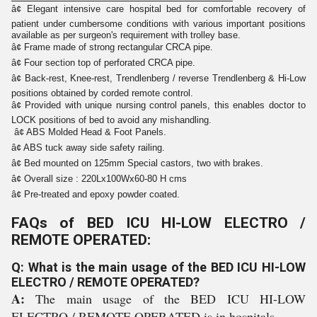
â¢ Elegant intensive care hospital bed for comfortable recovery of
patient under cumbersome conditions with various important positions
available as per surgeon's requirement with trolley base.
â¢ Frame made of strong rectangular CRCA pipe.
â¢ Four section top of perforated CRCA pipe.
â¢ Back-rest, Knee-rest, Trendlenberg / reverse Trendlenberg & Hi-Low
positions obtained by corded remote control.
â¢ Provided with unique nursing control panels, this enables doctor to
LOCK positions of bed to avoid any mishandling.
â¢ ABS Molded Head & Foot Panels.
â¢ ABS tuck away side safety railing.
â¢ Bed mounted on 125mm Special castors, two with brakes.
â¢ Overall size : 220Lx100Wx60-80 H cms
â¢ Pre-treated and epoxy powder coated.
FAQs of BED ICU HI-LOW ELECTRO /
REMOTE OPERATED:
Q: What is the main usage of the BED ICU HI-LOW
ELECTRO / REMOTE OPERATED?
A:
The main usage of the BED ICU HI-LOW
ELECTRO / REMOTE OPERATED is in hospitals.