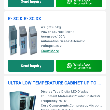
WhatsApp
Send Inquiry
Get Latest Price
R- 8C & R- 8C DX
Weight:
6.5 kg
Power Source:
Electric
Accuracy:
100 %
Automation Grade:
Automatic
Voltage:
230 V
Know More
WhatsApp
Send Inquiry
Get Latest Price
ULTRA LOW TEMPERATURE CABINET UP TO (-80OC IN AC ROOM)
Display Type:
Digital LED Display
Equipment Materials:
Powder Coated Mild Steel, Stainless Steel
Frequency:
50 Hz
Core Components:
Compressor, Microprocessor Controller