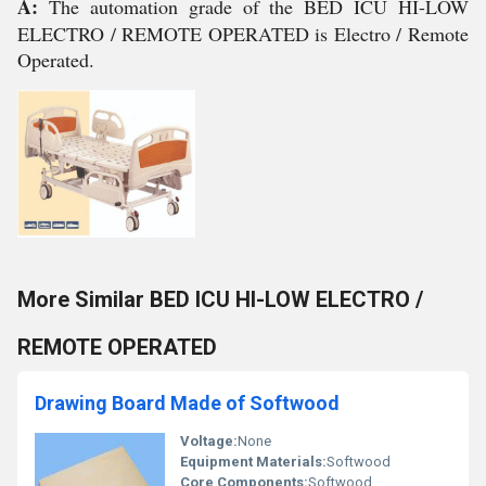
A:
The automation grade of the BED ICU HI-LOW
ELECTRO / REMOTE OPERATED is Electro / Remote
Operated.
More Similar BED ICU HI-LOW ELECTRO /
REMOTE OPERATED
Drawing Board Made of Softwood
Voltage:
None
Equipment Materials:
Softwood
Core Components:
Softwood