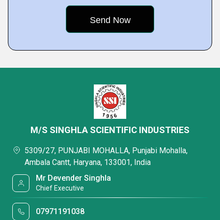
M/S SINGHLA SCIENTIFIC INDUSTRIES
5309/27, PUNJABI MOHALLA, Punjabi Mohalla,
Ambala Cantt, Haryana, 133001, India
Mr Devender Singhla
Chief Executive
07971191038