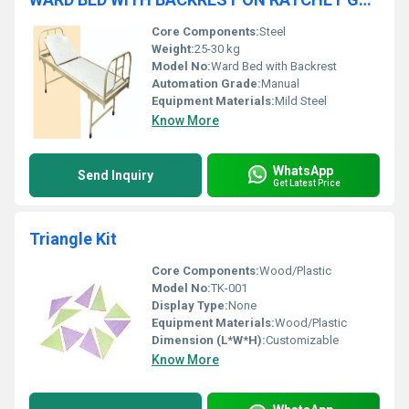
Core Components:
Steel
Weight:
25-30 kg
Model No:
Ward Bed with Backrest
Automation Grade:
Manual
Equipment Materials:
Mild Steel
Know More
WhatsApp
Send Inquiry
Get Latest Price
Triangle Kit
Core Components:
Wood/Plastic
Model No:
TK-001
Display Type:
None
Equipment Materials:
Wood/Plastic
Dimension (L*W*H):
Customizable
Know More