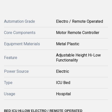
Automation Grade
Electro / Remote Operated
Core Components
Motor Remote Controller
Equipment Materials
Metal Plastic
Adjustable Height Hi-Low
Feature
Functionality
Power Source
Electric
Type
ICU Bed
Usage
Hospital
BED ICU HI-LOW ELECTRO / REMOTE OPERATED