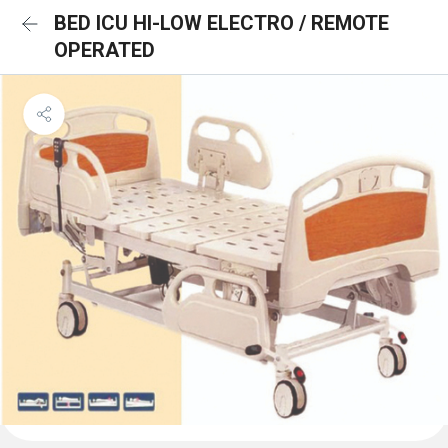
BED ICU HI-LOW ELECTRO / REMOTE
OPERATED