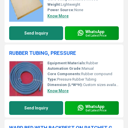
Weight:
Lightweight
Power Source:
None
Know More
WhatsApp
Send Inquiry
Get Latest Price
RUBBER TUBING, PRESSURE
Equipment Materials:
Rubber
Automation Grade:
Manual
Core Components:
Rubber compound
Type:
Pressure Rubber Tubing
Dimension (L*W*H):
Custom sizes available
Know More
WhatsApp
Send Inquiry
Get Latest Price
WARD BED WITH BACKREST ON RATCHET GENERAL