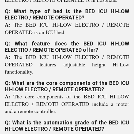
Q: What type of bed is the BED ICU HI-LOW
ELECTRO / REMOTE OPERATED?
A:
The BED ICU HI-LOW ELECTRO / REMOTE
OPERATED is an ICU bed.
Q: What feature does the BED ICU HI-LOW
ELECTRO / REMOTE OPERATED offer?
A:
The BED ICU HI-LOW ELECTRO / REMOTE
OPERATED features adjustable height Hi-Low
functionality.
Q: What are the core components of the BED ICU
HI-LOW ELECTRO / REMOTE OPERATED?
A:
The core components of the BED ICU HI-LOW
ELECTRO / REMOTE OPERATED include a motor
and a remote controller.
Q: What is the automation grade of the BED ICU
HI-LOW ELECTRO / REMOTE OPERATED?