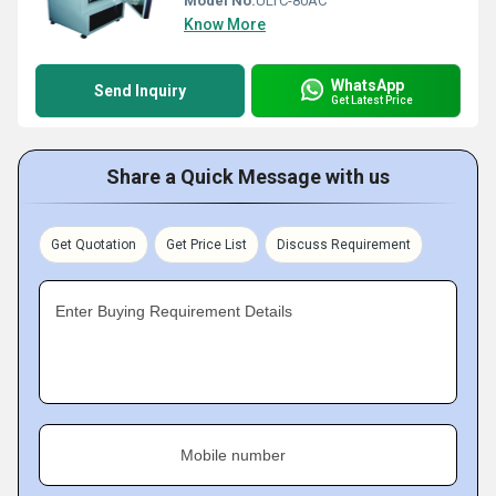
Model No:
ULTC-80AC
Know More
WhatsApp
Send Inquiry
Get Latest Price
Share a Quick Message with us
Get Quotation
Get Price List
Discuss Requirement
Enter Buying Requirement Details
Mobile number