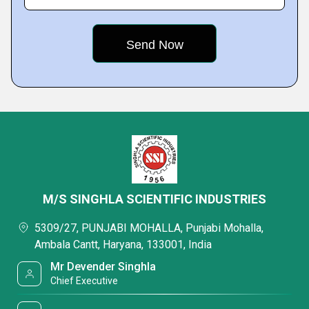
M/S SINGHLA SCIENTIFIC INDUSTRIES
5309/27, PUNJABI MOHALLA, Punjabi Mohalla,
Ambala Cantt, Haryana, 133001, India
Mr Devender Singhla
Chief Executive