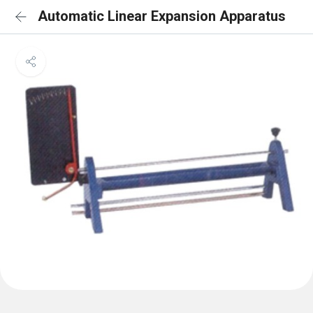
Automatic Linear Expansion Apparatus