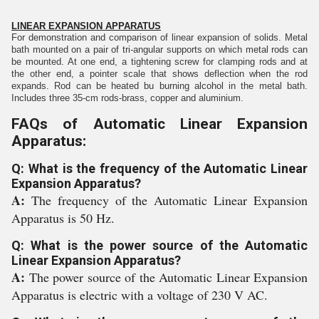
LINEAR EXPANSION APPARATUS
For demonstration and comparison of linear expansion of solids. Metal
bath mounted on a pair of tri-angular supports on which metal rods can
be mounted. At one end, a tightening screw for clamping rods and at
the other end, a pointer scale that shows deflection when the rod
expands. Rod can be heated bu burning alcohol in the metal bath.
Includes three 35-cm rods-brass, copper and aluminium.
FAQs of Automatic Linear Expansion
Apparatus:
Q: What is the frequency of the Automatic Linear
Expansion Apparatus?
A:
The frequency of the Automatic Linear Expansion
Apparatus is 50 Hz.
Q: What is the power source of the Automatic
Linear Expansion Apparatus?
A:
The power source of the Automatic Linear Expansion
Apparatus is electric with a voltage of 230 V AC.