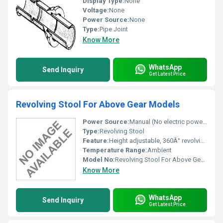
Display Type:
None
Voltage:
None
Power Source:
None
Type:
Pipe Joint
Know More
WhatsApp
Send Inquiry
Get Latest Price
Revolving Stool For Above Gear Models
Power Source:
Manual (No electric power required)
Type:
Revolving Stool
Feature:
Height adjustable, 360Â° revolving, sturdy construction
Temperature Range:
Ambient
Model No:
Revolving Stool For Above Gear Models
Know More
WhatsApp
Send Inquiry
Get Latest Price