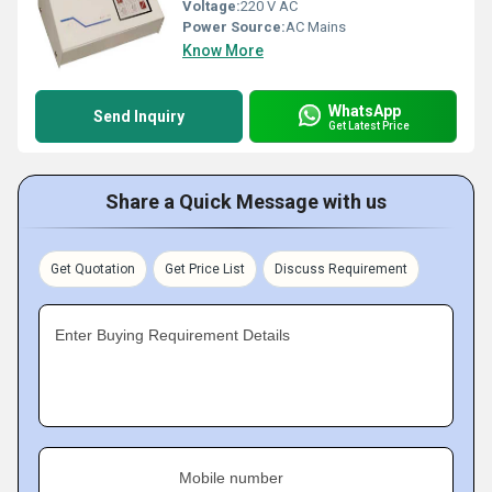
Voltage:
220 V AC
Power Source:
AC Mains
Know More
WhatsApp
Send Inquiry
Get Latest Price
Share a Quick Message with us
Get Quotation
Get Price List
Discuss Requirement
Enter Buying Requirement Details
Mobile number