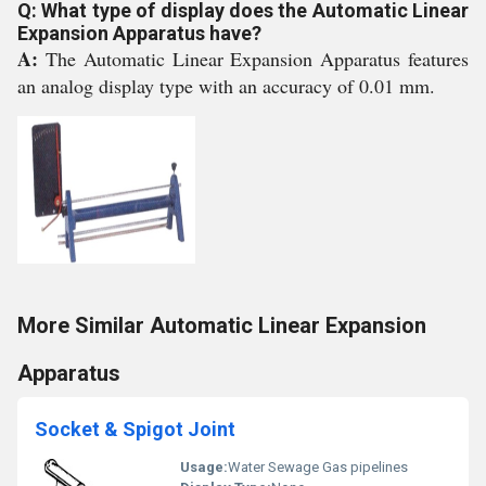
Q: What type of display does the Automatic Linear
Expansion Apparatus have?
A:
The Automatic Linear Expansion Apparatus features
an analog display type with an accuracy of 0.01 mm.
More Similar Automatic Linear Expansion
Apparatus
Socket & Spigot Joint
Usage:
Water Sewage Gas pipelines