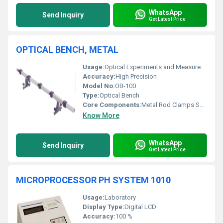
WhatsApp
Send Inquiry
Get Latest Price
OPTICAL BENCH, METAL
Usage:
Optical Experiments and Measurements
Accuracy:
High Precision
Model No:
OB-100
Type:
Optical Bench
Core Components:
Metal Rod Clamps Supports
Know More
WhatsApp
Send Inquiry
Get Latest Price
MICROPROCESSOR PH SYSTEM 1010
Usage:
Laboratory
Display Type:
Digital LCD
Accuracy:
100 %