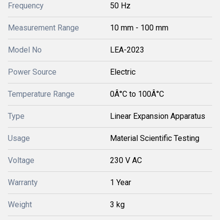
Frequency
50 Hz
Measurement Range
10 mm - 100 mm
Model No
LEA-2023
Power Source
Electric
Temperature Range
0Â°C to 100Â°C
Type
Linear Expansion Apparatus
Usage
Material Scientific Testing
Voltage
230 V AC
Warranty
1 Year
Weight
3 kg