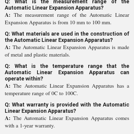
Q: What is the measurement range of the
Automatic Linear Expansion Apparatus?
A:
The measurement range of the Automatic Linear
Expansion Apparatus is from 10 mm to 100 mm.
Q: What materials are used in the construction of
the Automatic Linear Expansion Apparatus?
A:
The Automatic Linear Expansion Apparatus is made
of metal and plastic materials.
Q: What is the temperature range that the
Automatic Linear Expansion Apparatus can
operate within?
A:
The Automatic Linear Expansion Apparatus has a
temperature range of 0C to 100C.
Q: What warranty is provided with the Automatic
Linear Expansion Apparatus?
A:
The Automatic Linear Expansion Apparatus comes
with a 1-year warranty.