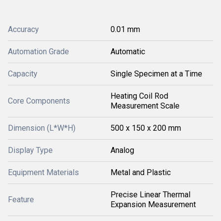
Accuracy
0.01 mm
Automation Grade
Automatic
Capacity
Single Specimen at a Time
Heating Coil Rod
Core Components
Measurement Scale
Dimension (L*W*H)
500 x 150 x 200 mm
Display Type
Analog
Equipment Materials
Metal and Plastic
Precise Linear Thermal
Feature
Expansion Measurement