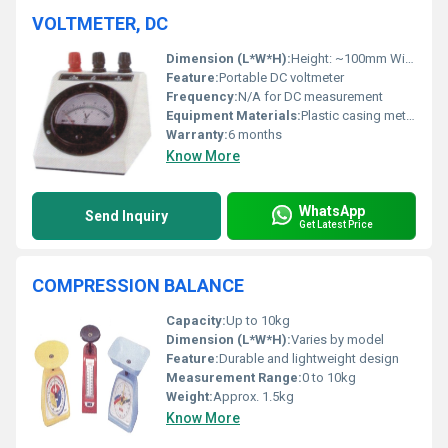
VOLTMETER, DC
Dimension (L*W*H):
Height: ~100mm Width: ~70mm Length: ~80mm
Feature:
Portable DC voltmeter
Frequency:
N/A for DC measurement
Equipment Materials:
Plastic casing metal terminals glass meter cover
Warranty:
6 months
Know More
WhatsApp
Send Inquiry
Get Latest Price
COMPRESSION BALANCE
Capacity:
Up to 10kg
Dimension (L*W*H):
Varies by model
Feature:
Durable and lightweight design
Measurement Range:
0 to 10kg
Weight:
Approx. 1.5kg
Know More