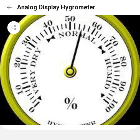
Analog Display Hygrometer