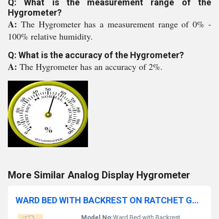
Q: What is the measurement range of the
Hygrometer?
A:
The Hygrometer has a measurement range of 0% -
100% relative humidity.
Q: What is the accuracy of the Hygrometer?
A:
The Hygrometer has an accuracy of 2%.
More Similar Analog Display Hygrometer
WARD BED WITH BACKREST ON RATCHET GENERAL
Model No:
Ward Bed with Backrest