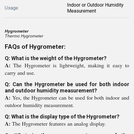
Indoor or Outdoor Humidity
Usage
Measurement
Hygrometer
Thermo Hygrometer
FAQs of Hygrometer:
Q: What is the weight of the Hygrometer?
A:
The Hygrometer is lightweight, making it easy to
carry and use.
Q: Can the Hygrometer be used for both indoor
and outdoor humidity measurement?
A:
Yes, the Hygrometer can be used for both indoor and
outdoor humidity measurement.
Q: What is the display type of the Hygrometer?
A:
The Hygrometer features an analog display.