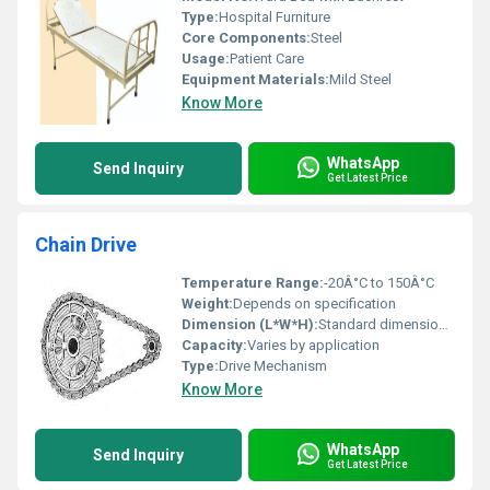
Type:
Hospital Furniture
Core Components:
Steel
Usage:
Patient Care
Equipment Materials:
Mild Steel
Know More
WhatsApp
Send Inquiry
Get Latest Price
Chain Drive
Temperature Range:
-20Â°C to 150Â°C
Weight:
Depends on specification
Dimension (L*W*H):
Standard dimensions vary by type
Capacity:
Varies by application
Type:
Drive Mechanism
Know More
WhatsApp
Send Inquiry
Get Latest Price