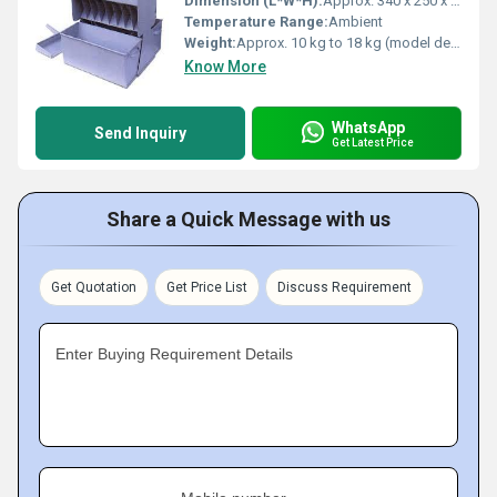
Dimension (L*W*H):
Approx. 340 x 250 x 400 mm
Temperature Range:
Ambient
Weight:
Approx. 10 kg to 18 kg (model dependent)
Know More
WhatsApp
Send Inquiry
Get Latest Price
Share a Quick Message with us
Get Quotation
Get Price List
Discuss Requirement
Enter Buying Requirement Details