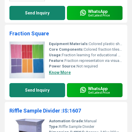
WhatsApp
Send Inquiry
Get Latest Price
Fraction Square
Equipment Materials:
Colored plastic sheets
Core Components:
Colored fraction tiles/squares
Usage:
Fraction learning for educational purposes
Feature:
Fraction representation via visual squares
Power Source:
Not required
Know More
WhatsApp
Send Inquiry
Get Latest Price
Riffle Sample Divider :IS:1607
Automation Grade:
Manual
Type:
Riffle Sample Divider