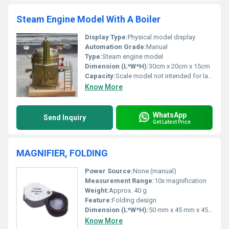
Steam Engine Model With A Boiler
Display Type:
Physical model display
Automation Grade:
Manual
Type:
Steam engine model
Dimension (L*W*H):
30cm x 20cm x 15cm
Capacity:
Scale model not intended for large operations
Know More
WhatsApp
Send Inquiry
Get Latest Price
MAGNIFIER, FOLDING
Power Source:
None (manual)
Measurement Range:
10x magnification
Weight:
Approx. 40 g
Feature:
Folding design
Dimension (L*W*H):
50 mm x 45 mm x 45 mm (folded)
Know More