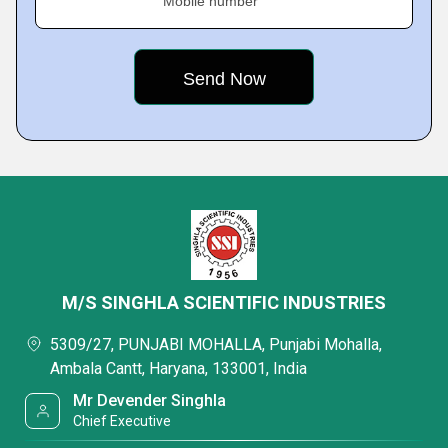
Mobile number
M/S SINGHLA SCIENTIFIC INDUSTRIES
5309/27, PUNJABI MOHALLA, Punjabi Mohalla,
Ambala Cantt, Haryana, 133001, India
Mr Devender Singhla
Chief Executive