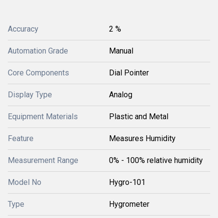
Accuracy
2 %
Automation Grade
Manual
Core Components
Dial Pointer
Display Type
Analog
Equipment Materials
Plastic and Metal
Feature
Measures Humidity
Measurement Range
0% - 100% relative humidity
Model No
Hygro-101
Type
Hygrometer