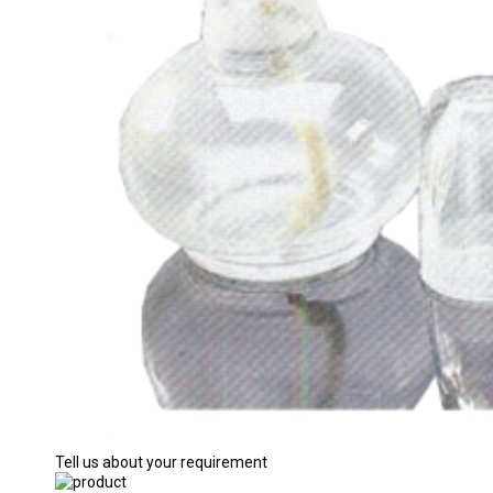
Tell us about your requirement