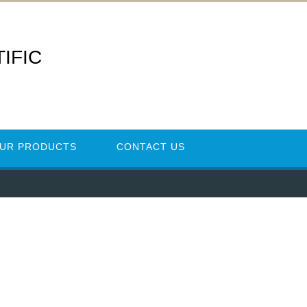
IFIC
UR PRODUCTS
CONTACT US