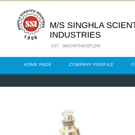
M/S SINGHLA SCIENT
INDUSTRIES
GST : 06AOXPS4632P1ZW
HOME PAGE
COMPANY PROFILE
O