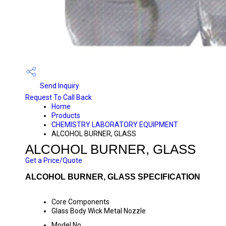
Send Inquiry
Request To Call Back
Home
Products
CHEMISTRY LABORATORY EQUIPMENT
ALCOHOL BURNER, GLASS
ALCOHOL BURNER, GLASS
Get a Price/Quote
ALCOHOL BURNER, GLASS SPECIFICATION
Core Components
Glass Body Wick Metal Nozzle
Model No