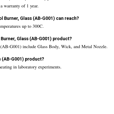
 warranty of 1 year.
ol Burner, Glass (AB-G001) can reach?
emperatures up to 300C.
 Burner, Glass (AB-G001) product?
s (AB-G001) include Glass Body, Wick, and Metal Nozzle.
ss (AB-G001) product?
eating in laboratory experiments.