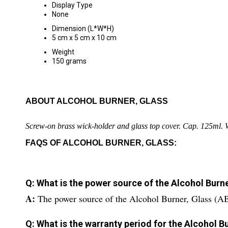
Display Type
None
Dimension (L*W*H)
5 cm x 5 cm x 10 cm
Weight
150 grams
ABOUT ALCOHOL BURNER, GLASS
Screw-on brass wick-holder and glass top cover. Cap. 125ml. 
FAQS OF ALCOHOL BURNER, GLASS:
Q: What is the power source of the Alcohol Burn
A:
The power source of the Alcohol Burner, Glass (A
Q: What is the warranty period for the Alcohol 