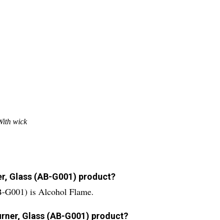
With wick
er, Glass (AB-G001) product?
B-G001) is Alcohol Flame.
Burner, Glass (AB-G001) product?