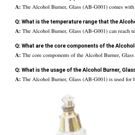
A:
The Alcohol Burner, Glass (AB-G001) comes with a
Q: What is the temperature range that the Alcoh
A:
The Alcohol Burner, Glass (AB-G001) can reach t
Q: What are the core components of the Alcohol
A:
The core components of the Alcohol Burner, Glas
Q: What is the usage of the Alcohol Burner, Gla
A:
The Alcohol Burner, Glass (AB-G001) is used for h