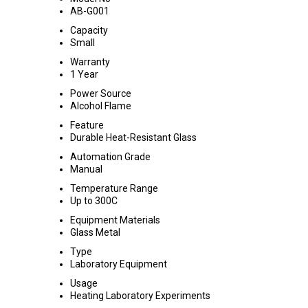
AB-G001
Capacity
Small
Warranty
1 Year
Power Source
Alcohol Flame
Feature
Durable Heat-Resistant Glass
Automation Grade
Manual
Temperature Range
Up to 300C
Equipment Materials
Glass Metal
Type
Laboratory Equipment
Usage
Heating Laboratory Experiments