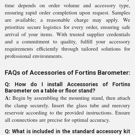
time depends on order volume and accessory type,
ensuring rapid order completion upon request. Samples
are available; a reasonable charge may apply. We
prioritize secure logistics for every order, ensuring safe
arrival of your items. With trusted supplier credentials
and a commitment to quality, fulfill your accessory
requirements efficiently through tailored solutions for
professional environments.
FAQs of Accessories of Fortins Barometer:
Q: How do I install Accessories of Fortins
Barometer on a table or floor stand?
A:
Begin by assembling the mounting stand, then attach
the clamp securely. Insert the glass tube and mercury
reservoir according to the provided instructions. Ensure
all connections are precise for optimal accuracy.
Q: What is included in the standard accessory kit