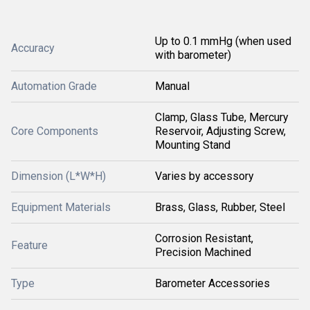
Up to 0.1 mmHg (when used
Accuracy
with barometer)
Automation Grade
Manual
Clamp, Glass Tube, Mercury
Core Components
Reservoir, Adjusting Screw,
Mounting Stand
Dimension (L*W*H)
Varies by accessory
Equipment Materials
Brass, Glass, Rubber, Steel
Corrosion Resistant,
Feature
Precision Machined
Type
Barometer Accessories