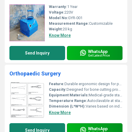
Warranty:
1 Year
Voltage:
220V
Model No:
GYR-001
Measurement Range:
Customizable
Weight:
20 kg
Know More
WhatsApp
Send Inquiry
Get Latest Price
Orthopaedic Surgery
Feature:
Durable ergonomic design for precise orthopedic surgery
Capacity:
Designed for bone cutting procedures
Equipment Materials:
Medical-grade stainless steel
Temperature Range:
Autoclavable at standard sterilization temperatures
Dimension (L*W*H):
Varies based on individual tool (specific details unavailable)
Know More
WhatsApp
Send Inquiry