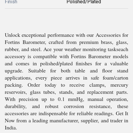
Finish
Polished/Plated
Unlock exceptional performance with our Accessories for
Fortins Barometer, crafted from premium brass, glass,
rubber, and steel. Ace your weather monitoring taskseach
accessory is compatible with Fortins Barometer models
and comes in polished/plated finishes for a valuable
upgrade. Suitable for both table and floor stand
applications, every piece arrives in safe foam/carton
packing. Order today to receive clamps, mercury
reservoirs, glass tubes, stands, and replacement parts.
With precision up to 0.1 mmHg, manual operation,
durability, and robust corrosion resistance, these
accessories are indispensable for reliable readings. Get It
Now from a leading manufacturer, supplier, and trader in
India.