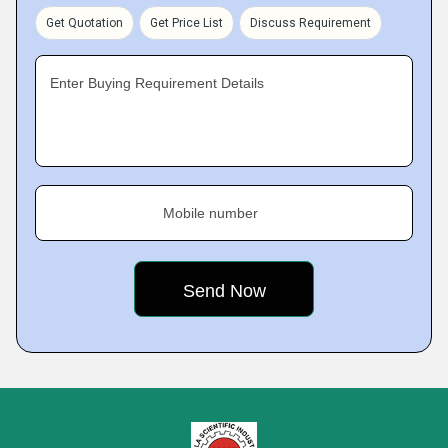
Get Quotation
Get Price List
Discuss Requirement
Enter Buying Requirement Details
Mobile number