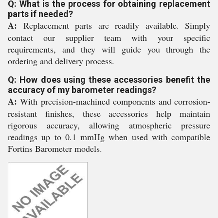
Q: What is the process for obtaining replacement
parts if needed?
A:
Replacement parts are readily available. Simply
contact our supplier team with your specific
requirements, and they will guide you through the
ordering and delivery process.
Q: How does using these accessories benefit the
accuracy of my barometer readings?
A:
With precision-machined components and corrosion-
resistant finishes, these accessories help maintain
rigorous accuracy, allowing atmospheric pressure
readings up to 0.1 mmHg when used with compatible
Fortins Barometer models.