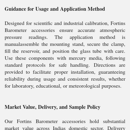
Guidance for Usage and Application Method
Designed for scientific and industrial calibration, Fortins
Barometer accessories ensure accurate atmospheric
pressure readings. The application method is
manualassemble the mounting stand, secure the clamp,
fill the reservoir, and position the glass tube with care.
Use these components with mercury media, following
standard protocols for safe handling. Directions are
provided to facilitate proper installation, guaranteeing
reliability during usage and consistent results, whether
for laboratory, educational, or meteorological purposes.
Market Value, Delivery, and Sample Policy
Our Fortins Barometer accessories hold substantial
market value across Indias domestic sector. Delivery