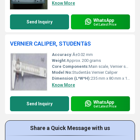
Know More
WhatsApp
Send Inquiry
Get Latest Price
VERNIER CALIPER, STUDENTâS
Accuracy:
Â±0.02 mm
Weight:
Approx. 200 grams
Core Components:
Main scale, Vernier scale, depth measuring blade, locking screw
Model No:
Studentâs Vernier Caliper
Dimension (L*W*H):
235 mm x 80 mm x 15 mm
Know More
WhatsApp
Send Inquiry
Get Latest Price
Share a Quick Message with us