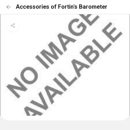
Accessories of Fortin's Barometer