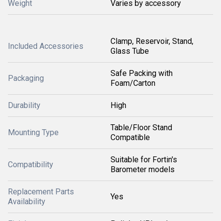
Weight
Varies by accessory
Clamp, Reservoir, Stand,
Included Accessories
Glass Tube
Safe Packing with
Packaging
Foam/Carton
Durability
High
Table/Floor Stand
Mounting Type
Compatible
Suitable for Fortin's
Compatibility
Barometer models
Replacement Parts
Yes
Availability