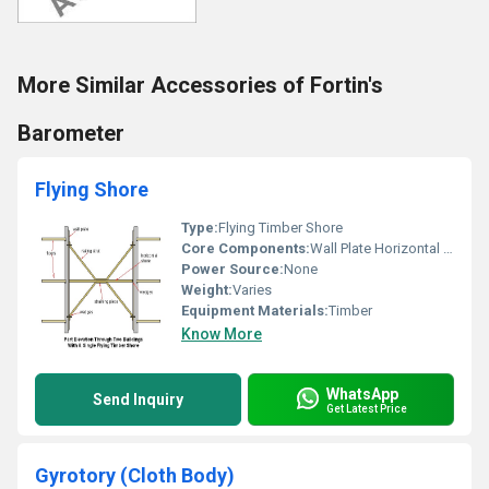
More Similar Accessories of Fortin's
Barometer
Flying Shore
Type:
Flying Timber Shore
Core Components:
Wall Plate Horizontal Shore Wedges Rising Stud Straining Piece
Power Source:
None
Weight:
Varies
Equipment Materials:
Timber
Know More
WhatsApp
Send Inquiry
Get Latest Price
Gyrotory (Cloth Body)