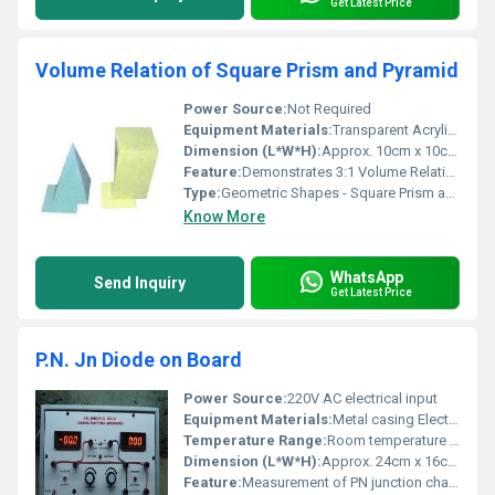
Get Latest Price
Volume Relation of Square Prism and Pyramid
Power Source:
Not Required
Equipment Materials:
Transparent Acrylic or Plastic
Dimension (L*W*H):
Approx. 10cm x 10cm x 13cm (image example)
Feature:
Demonstrates 3:1 Volume Relationship
Type:
Geometric Shapes - Square Prism and Pyramid
Know More
WhatsApp
Send Inquiry
Get Latest Price
P.N. Jn Diode on Board
Power Source:
220V AC electrical input
Equipment Materials:
Metal casing Electronics
Temperature Range:
Room temperature operation
Dimension (L*W*H):
Approx. 24cm x 16cm x 10cm
Feature:
Measurement of PN junction characteristics