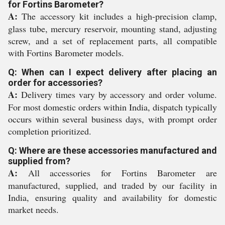
for Fortins Barometer?
A:
The accessory kit includes a high-precision clamp,
glass tube, mercury reservoir, mounting stand, adjusting
screw, and a set of replacement parts, all compatible
with Fortins Barometer models.
Q: When can I expect delivery after placing an
order for accessories?
A:
Delivery times vary by accessory and order volume.
For most domestic orders within India, dispatch typically
occurs within several business days, with prompt order
completion prioritized.
Q: Where are these accessories manufactured and
supplied from?
A:
All accessories for Fortins Barometer are
manufactured, supplied, and traded by our facility in
India, ensuring quality and availability for domestic
market needs.