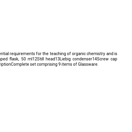
ential requirements for the teaching of organic chemistry and is
shaped flask, 50 ml12Still head13Liebig condenser14Screw cap
ptionComplete set comprising 9 items of Glassware.