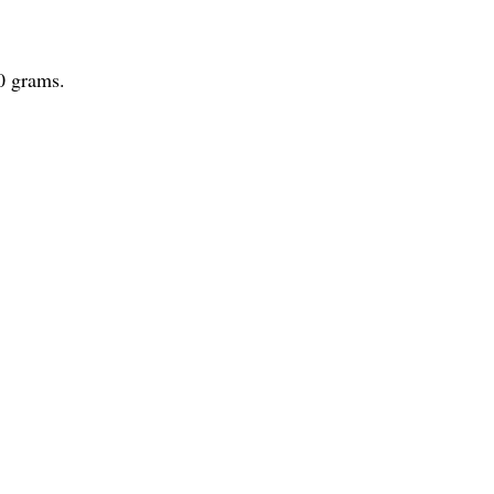
0 grams.