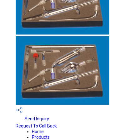
Send Inquiry
Request To Call Back
Home
Products