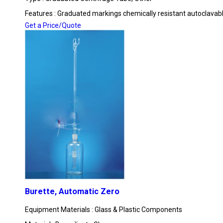
Features : Graduated markings chemically resistant autoclavab
Get a Price/Quote
Burette, Automatic Zero
Equipment Materials : Glass & Plastic Components