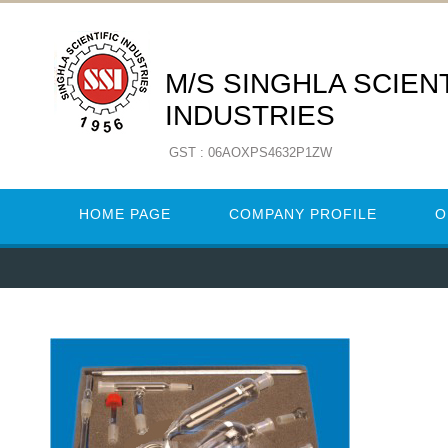
M/S SINGHLA SCIENT
INDUSTRIES
GST : 06AOXPS4632P1ZW
HOME PAGE
COMPANY PROFILE
O