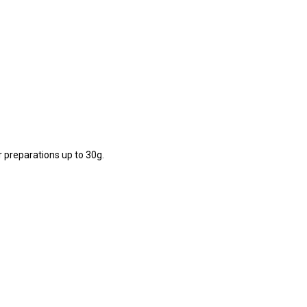
r preparations up to 30g.