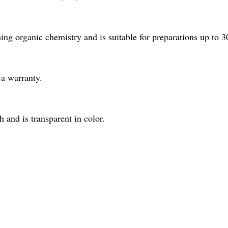
ng organic chemistry and is suitable for preparations up to 3
a warranty.
and is transparent in color.