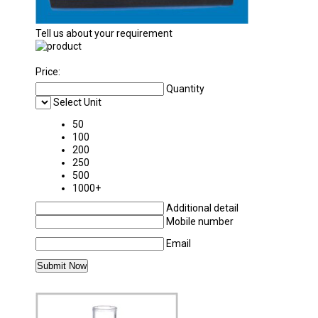
Tell us about your requirement
Price:
Quantity
Select Unit
50
100
200
250
500
1000+
Additional detail
Mobile number
Email
MORE PRODUCTS IN LABORATORY GLASSW