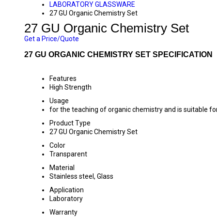
LABORATORY GLASSWARE
27 GU Organic Chemistry Set
27 GU Organic Chemistry Set
Get a Price/Quote
27 GU ORGANIC CHEMISTRY SET SPECIFICATION
Features
High Strength
Usage
for the teaching of organic chemistry and is suitable fo
Product Type
27 GU Organic Chemistry Set
Color
Transparent
Material
Stainless steel, Glass
Application
Laboratory
Warranty