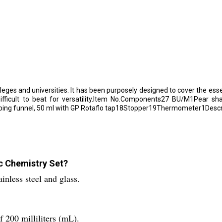
leges and universities. It has been purposely designed to cover the ess
 difficult to beat for versatility.Item No.Components27 BU/M1Pear 
ping funnel, 50 ml with GP Rotaflo tap18Stopper19Thermometer1Descri
ic Chemistry Set?
nless steel and glass.
 200 milliliters (mL).