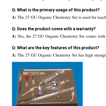
Q: What is the primary usage of this product?
A:
The 27 GU Organic Chemistry Set is used for teachi
Q: Does the product come with a warranty?
A:
Yes, the 27 GU Organic Chemistry Set comes with 
Q: What are the key features of this product?
A:
The 27 GU Organic Chemistry Set has high strength 