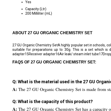
Yes
Capacity (Ltr)
200 Milliliter (mL)
ABOUT 27 GU ORGANIC CHEMISTRY SET
27 GU Organic Chemistry SetA highly popular set in schools, col
suitable for preparations up to 30g. This is a set which is
adapter15Receiver adapter16Air leak/ steam inlet tube17Drop
FAQS OF 27 GU ORGANIC CHEMISTRY SET:
Q: What is the material used in the 27 GU Organ
A:
The 27 GU Organic Chemistry Set is made from stai
Q: What is the capacity of this product?
A:
The 27 GU Organic Chemistry Set has a capacity of