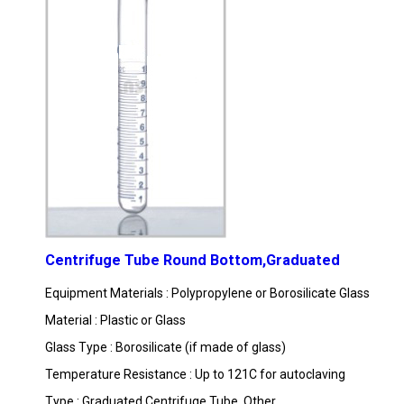
Centrifuge Tube Round Bottom,Graduated
Equipment Materials : Polypropylene or Borosilicate Glass
Material : Plastic or Glass
Glass Type : Borosilicate (if made of glass)
Temperature Resistance : Up to 121C for autoclaving
Type : Graduated Centrifuge Tube, Other