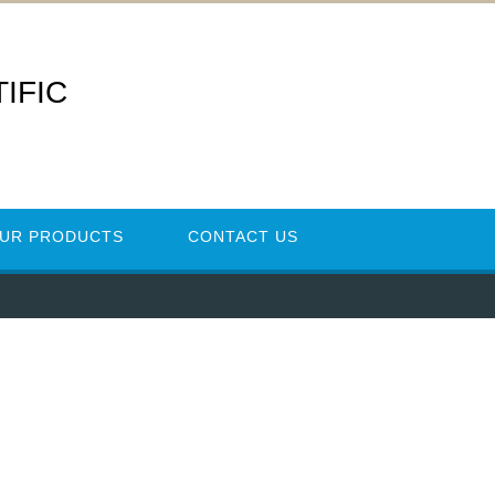
IFIC
UR PRODUCTS
CONTACT US