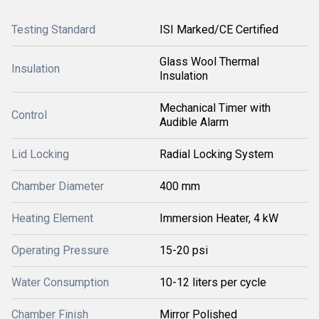
Testing Standard
ISI Marked/CE Certified
Glass Wool Thermal
Insulation
Insulation
Mechanical Timer with
Control
Audible Alarm
Lid Locking
Radial Locking System
Chamber Diameter
400 mm
Heating Element
Immersion Heater, 4 kW
Operating Pressure
15-20 psi
Water Consumption
10-12 liters per cycle
Chamber Finish
Mirror Polished