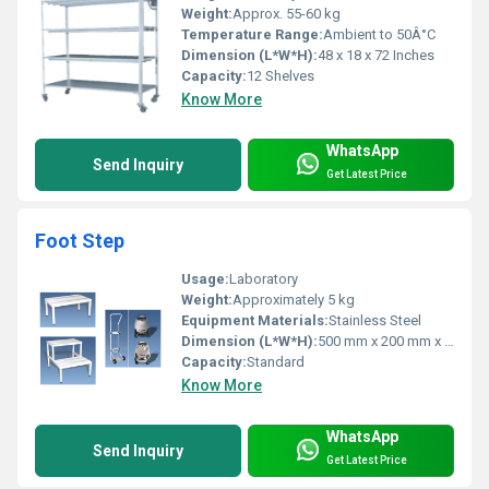
Weight:
Approx. 55-60 kg
Temperature Range:
Ambient to 50Â°C
Dimension (L*W*H):
48 x 18 x 72 Inches
Capacity:
12 Shelves
Know More
WhatsApp
Send Inquiry
Get Latest Price
Foot Step
Usage:
Laboratory
Weight:
Approximately 5 kg
Equipment Materials:
Stainless Steel
Dimension (L*W*H):
500 mm x 200 mm x 200 mm
Capacity:
Standard
Know More
WhatsApp
Send Inquiry
Get Latest Price