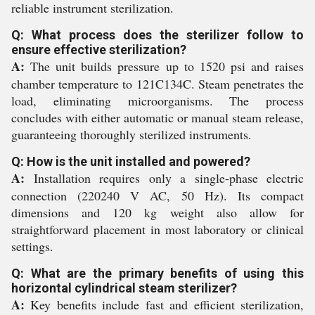
reliable instrument sterilization.
Q: What process does the sterilizer follow to
ensure effective sterilization?
A:
The unit builds pressure up to 1520 psi and raises
chamber temperature to 121C134C. Steam penetrates the
load, eliminating microorganisms. The process
concludes with either automatic or manual steam release,
guaranteeing thoroughly sterilized instruments.
Q: How is the unit installed and powered?
A:
Installation requires only a single-phase electric
connection (220240 V AC, 50 Hz). Its compact
dimensions and 120 kg weight also allow for
straightforward placement in most laboratory or clinical
settings.
Q: What are the primary benefits of using this
horizontal cylindrical steam sterilizer?
A:
Key benefits include fast and efficient sterilization,