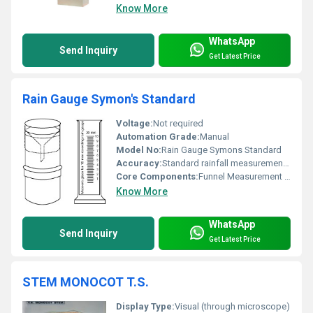
Know More
WhatsApp
Send Inquiry
Get Latest Price
Rain Gauge Symon's Standard
Voltage:
Not required
Automation Grade:
Manual
Model No:
Rain Gauge Symons Standard
Accuracy:
Standard rainfall measurement accuracy
Core Components:
Funnel Measurement Cylinder
Know More
WhatsApp
Send Inquiry
Get Latest Price
STEM MONOCOT T.S.
Display Type:
Visual (through microscope)