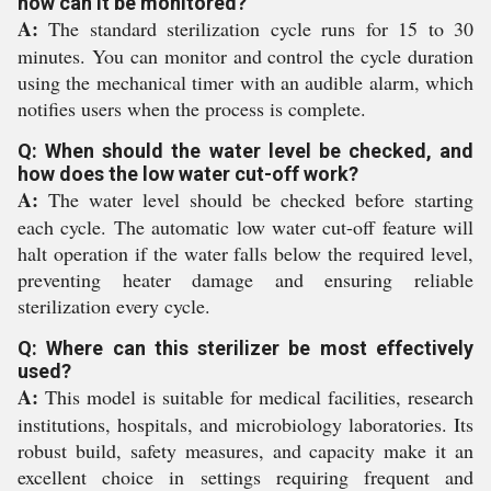
how can it be monitored?
A:
The standard sterilization cycle runs for 15 to 30
minutes. You can monitor and control the cycle duration
using the mechanical timer with an audible alarm, which
notifies users when the process is complete.
Q: When should the water level be checked, and
how does the low water cut-off work?
A:
The water level should be checked before starting
each cycle. The automatic low water cut-off feature will
halt operation if the water falls below the required level,
preventing heater damage and ensuring reliable
sterilization every cycle.
Q: Where can this sterilizer be most effectively
used?
A:
This model is suitable for medical facilities, research
institutions, hospitals, and microbiology laboratories. Its
robust build, safety measures, and capacity make it an
excellent choice in settings requiring frequent and