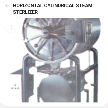
HORIZONTAL CYLINDRICAL STEAM
STERLIZER