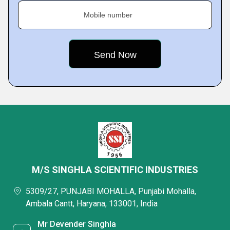
Mobile number
M/S SINGHLA SCIENTIFIC INDUSTRIES
5309/27, PUNJABI MOHALLA, Punjabi Mohalla,
Ambala Cantt, Haryana, 133001, India
Mr Devender Singhla