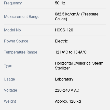
Frequency
50 Hz
0â2.5 kg/cmÂ² (Pressure
Measurement Range
Gauge)
Model No
HCSS-120
Power Source
Electric
Temperature Range
121Â°C to 134Â°C
Horizontal Cylindrical Steam
Type
Sterlizer
Usage
Laboratory
Voltage
220-240 V AC
Weight
Approx. 120 kg