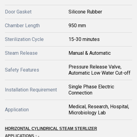
Door Gasket
Silicone Rubber
Chamber Length
950 mm
Sterilization Cycle
15-30 minutes
Steam Release
Manual & Automatic
Pressure Release Valve,
Safety Features
Automatic Low Water Cut-off
Single Phase Electric
Installation Requirement
Connection
Medical, Research, Hospital,
Application
Microbiology Lab
HORIZONTAL CYLINDRICAL STEAM STERLIZER
APPLICATIONS : -