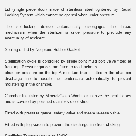
Lid (single piece door) made of stainless steel tightened by Radial
Locking System which cannot be opened when under pressure.
The self-locking device automatically disengages the thread
mechanism when the sterilizer is under pressure to preclude any
eventuality of accident
Sealing of Lid by Neoprene Rubber Gasket.
Sterilization cycle is controlled by single point multi port valve fitted at
front top. Pressure gauges are fitted to read jacket &
chamber pressure on the top A moisture trap is fitted in the chamber
discharge line to absorb the condensate automatically to prevent
moistening in the chamber.
Chamber Insulated by Mineral/Glass Wool to minimize the heat losses
and is covered by polished stainless steel sheet.
Fitted with pressure gauge, safety valve and steam release valve.
Fitted with plug screen to prevent the discharge line from choking.