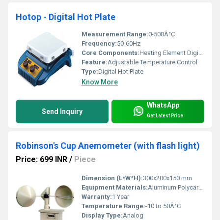
Hotop - Digital Hot Plate
Measurement Range:
0-500Â°C
Frequency:
50-60Hz
Core Components:
Heating Element Digital Display
Feature:
Adjustable Temperature Control
Type:
Digital Hot Plate
Know More
WhatsApp
Send Inquiry
Get Latest Price
Robinson's Cup Anemometer (with flash light)
Price: 699 INR
/
Piece
Dimension (L*W*H):
300x200x150 mm
Equipment Materials:
Aluminum Polycarbonate
Warranty:
1 Year
Temperature Range:
-10 to 50Â°C
Display Type:
Analog