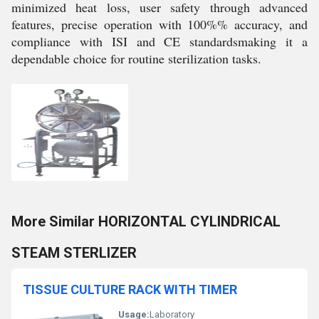
minimized heat loss, user safety through advanced
features, precise operation with 100%% accuracy, and
compliance with ISI and CE standardsmaking it a
dependable choice for routine sterilization tasks.
More Similar HORIZONTAL CYLINDRICAL
STEAM STERLIZER
TISSUE CULTURE RACK WITH TIMER
Usage:
Laboratory