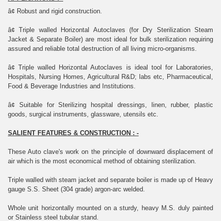
â¢
Robust and rigid construction.
â¢
Triple walled Horizontal Autoclaves (for Dry Sterilization Steam
Jacket &
Separate Boiler) are most ideal for bulk sterilization requiring
assured and
reliable total destruction of all living micro-organisms.
â¢
Triple walled Horizontal Autoclaves is ideal tool for Laboratories,
Hospitals,
Nursing Homes, Agricultural R&D; labs etc, Pharmaceutical,
Food & Beverage Industries and Institutions.
â¢
Suitable for Sterilizing hospital dressings, linen, rubber, plastic
goods, surgical instruments, glassware, utensils etc.
SALIENT FEATURES & CONSTRUCTION : -
These Auto clave's work on the principle of downward displacement of
air which is the most economical method of obtaining sterilization.
Triple walled with steam jacket and separate boiler is made up of Heavy
gauge S.S. Sheet (304 grade) argon-arc welded.
Whole unit horizontally mounted on a sturdy, heavy M.S. duly painted
or Stainless steel tubular stand.