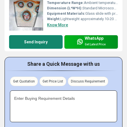
Temperature Range:
Ambient temperature for storage
Dimension (L*W*H):
Standard Microscope Slide Dimensions
Equipment Materials:
Glass slide with preserved specimen
Weight:
Lightweight approximately 10-20 grams
Know More
WhatsApp
Send Inquiry
Get Latest Price
Share a Quick Message with us
Get Quotation
Get Price List
Discuss Requirement
Enter Buying Requirement Details