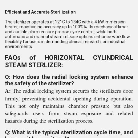
Efficient and Accurate Sterilization
The sterilizer operates at 121C to 134C with a 4 kW immersion
heater, maintaining accuracy up to 100%%. Its mechanical timer
and audible alarm ensure precise cycle control, while both
automatic and manual steam release options enhance workflow
flexibility for users in demanding clinical, research, or industrial
environments.
FAQs of HORIZONTAL CYLINDRICAL
STEAM STERLIZER:
Q: How does the radial locking system enhance
the safety of the sterilizer?
A:
The radial locking system secures the sterilizers door
firmly, preventing accidental opening during operation.
This not only maintains chamber pressure but also
safeguards users from steam exposure and related
hazards during the sterilization process.
Q: What is the typical sterilization cycle time, and