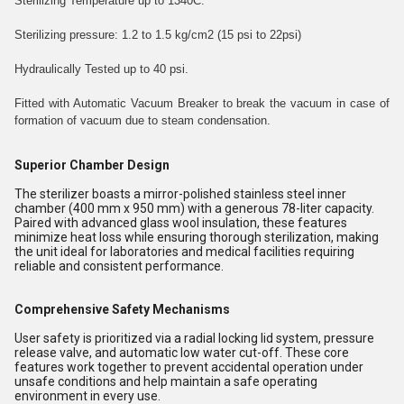
Sterilizing Temperature up to 1340C.
Sterilizing pressure: 1.2 to 1.5 kg/cm2 (15 psi to 22psi)
Hydraulically Tested up to 40 psi.
Fitted with Automatic Vacuum Breaker to break the vacuum in case of
formation of vacuum due to steam condensation.
Superior Chamber Design
The sterilizer boasts a mirror-polished stainless steel inner
chamber (400 mm x 950 mm) with a generous 78-liter capacity.
Paired with advanced glass wool insulation, these features
minimize heat loss while ensuring thorough sterilization, making
the unit ideal for laboratories and medical facilities requiring
reliable and consistent performance.
Comprehensive Safety Mechanisms
User safety is prioritized via a radial locking lid system, pressure
release valve, and automatic low water cut-off. These core
features work together to prevent accidental operation under
unsafe conditions and help maintain a safe operating
environment in every use.