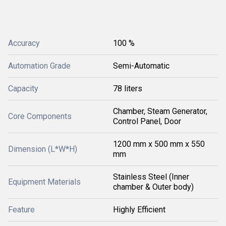
Accuracy
100 %
Automation Grade
Semi-Automatic
Capacity
78 liters
Chamber, Steam Generator,
Core Components
Control Panel, Door
1200 mm x 500 mm x 550
Dimension (L*W*H)
mm
Stainless Steel (Inner
Equipment Materials
chamber & Outer body)
Feature
Highly Efficient